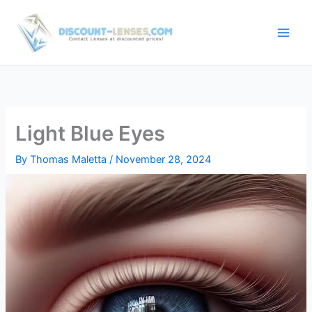
Skip
to
content
Light Blue Eyes
By
Thomas Maletta
/
November 28, 2024