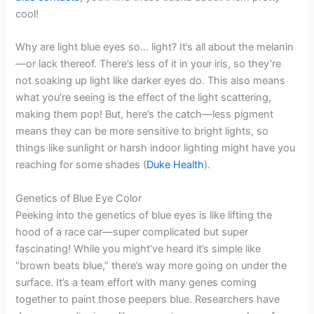
cool!
Why are light blue eyes so… light? It’s all about the melanin
—or lack thereof. There’s less of it in your iris, so they’re
not soaking up light like darker eyes do. This also means
what you’re seeing is the effect of the light scattering,
making them pop! But, here’s the catch—less pigment
means they can be more sensitive to bright lights, so
things like sunlight or harsh indoor lighting might have you
reaching for some shades (
Duke Health
).
Genetics of Blue Eye Color
Peeking into the genetics of blue eyes is like lifting the
hood of a race car—super complicated but super
fascinating! While you might’ve heard it’s simple like
“brown beats blue,” there’s way more going on under the
surface. It’s a team effort with many genes coming
together to paint those peepers blue. Researchers have