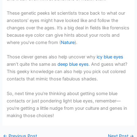
These genetic peeks let scientists trace back to what our
ancestors’ eyes might have looked like and follow the
changes over the ages. It’s a big deal in fields like forensics
because eye color can give hints about your roots and
where you’ve come from (
Nature
).
Those clever genes also help uncover why
icy blue eyes
aren’t quite the same as
deep blue eyes
. And guess what?
This geeky knowledge can also help you pick out colored
contacts that mimic those fabulous shades.
So, next time you’re thinking about getting some blue
contacts or just pondering light blue eyes, remember—
you’re getting a little nudge from your culture and genes in
making those choices!
←
Previous Post
Next Post
→