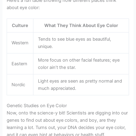
Here’s a fun table showing how different places think
about eye color:
Culture
What They Think About Eye Color
Tends to see blue eyes as beautiful,
Western
unique.
More focus on other facial features; eye
Eastern
color ain’t the star.
Light eyes are seen as pretty normal and
Nordic
much appreciated.
Genetic Studies on Eye Color
Now, onto the science-y bit! Scientists are digging into our
genes to find out about eye colors, and boy, are they
learning a lot. Turns out, your DNA decides your eye color,
and it can even hint at behaviors or health stuff.