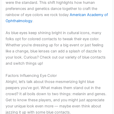
were the standard. This shift highlights how human
preferences and genetics dance together to craft the
rainbow of eye colors we rock today
American Academy of
Ophthalmology
.
As blue eyes keep shining bright in cultural icons, many
folks opt for colored contacts to tweak their eye color.
Whether you’re dressing up for a big event or just feeling
like a change, blue lenses can add a splash of dazzle to
your look. Curious? Check out our variety of blue contacts
and switch things up!
Factors Influencing Eye Color
Alright, let’s talk about those mesmerizing light blue
peepers you’ve got. What makes them stand out in the
crowd? It all boils down to two things: melanin and genes.
Get to know these players, and you might just appreciate
your unique look even more — maybe even think about
jazzing it up with some blue contacts.