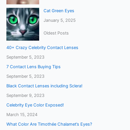
Cat Green Eyes
January 5, 2025
Oldest Posts
40+ Crazy Celebrity Contact Lenses
September 5, 2023
7 Contact Lens Buying Tips
September 5, 2023
Black Contact Lenses including Sclera!
September 9, 2023
Celebrity Eye Color Exposed!
March 15, 2024
What Color Are Timothée Chalamet’s Eyes?