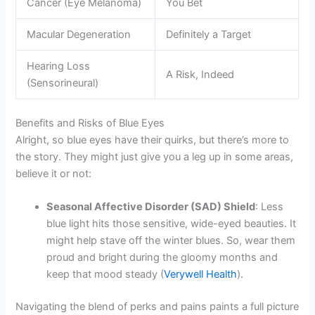
Cancer (Eye Melanoma)
You Bet
Macular Degeneration
Definitely a Target
Hearing Loss
A Risk, Indeed
(Sensorineural)
Benefits and Risks of Blue Eyes
Alright, so blue eyes have their quirks, but there’s more to
the story. They might just give you a leg up in some areas,
believe it or not:
Seasonal Affective Disorder (SAD) Shield
: Less
blue light hits those sensitive, wide-eyed beauties. It
might help stave off the winter blues. So, wear them
proud and bright during the gloomy months and
keep that mood steady (
Verywell Health
).
Navigating the blend of perks and pains paints a full picture