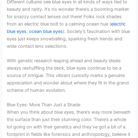
Different cultures see blue eyes in all kinds of ways tied to
beauty and rarity. It’s no wonder there’s a booming market
for snazzy contact lenses out there! Folks rock shades
from an electric blue bolt to a calming ocean hue (
electric
blue eyes
,
ocean blue eyes
). Society’s fascination with blue
eyes just keeps snowballing, sparking fresh trends and
wide contact lens selections.
With genetic research leaping ahead and beauty ideals
always reshuffling the deck, blue eyes continue to be a
source of intrigue. This vibrant curiosity marks a genuine
appreciation and wonder about where they fit in the grand
scheme of human evolution.
Blue Eyes: More Than Just a Shade
When you think about blue eyes, there’s way more beneath
the surface than just their stunning color. There’s a whole
lot going on with their genetics and they’ve got a bit of a
footprint in fields like forensics and anthropology, believe it