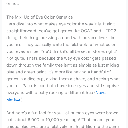
or not.
The Mix-Up of Eye Color Genetics
Let’s dive into what makes eye color the way it is. It ain’t
straightforward! You’ve got genes like OCA2 and HERC2
doing their thing, messing around with melanin levels in
your iris. They basically write the rulebook for what color
your eyes will be. You’d think it’d all be set in stone, right?
Not quite. That’s because the way eye color gets passed
down through the family tree isn’t as simple as just mixing
blue and green paint. It’s more like having a handful of
genes in a dice cup, giving them a shake, and seeing what
you roll. Parents can both have blue eyes and still surprise
everyone with a baby rocking a different hue (
News
Medical
).
And here’s a fun fact for you—all human eyes were brown
until about 6,000 to 10,000 years ago! That means your
unique blue eyes are a relatively fresh addition to the gene