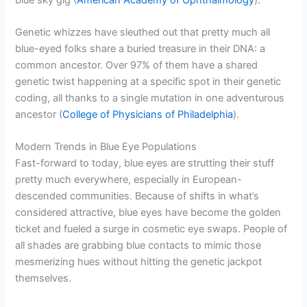
Genetic whizzes have sleuthed out that pretty much all
blue-eyed folks share a buried treasure in their DNA: a
common ancestor. Over 97% of them have a shared
genetic twist happening at a specific spot in their genetic
coding, all thanks to a single mutation in one adventurous
ancestor (
College of Physicians of Philadelphia
).
Modern Trends in Blue Eye Populations
Fast-forward to today, blue eyes are strutting their stuff
pretty much everywhere, especially in European-
descended communities. Because of shifts in what’s
considered attractive, blue eyes have become the golden
ticket and fueled a surge in cosmetic eye swaps. People of
all shades are grabbing blue contacts to mimic those
mesmerizing hues without hitting the genetic jackpot
themselves.