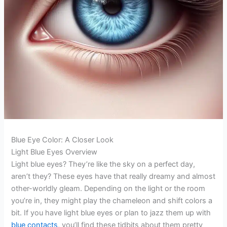
Blue Eye Color: A Closer Look
Light Blue Eyes Overview
Light blue eyes? They’re like the sky on a perfect day,
aren’t they? These eyes have that really dreamy and almost
other-worldly gleam. Depending on the light or the room
you’re in, they might play the chameleon and shift colors a
bit. If you have light blue eyes or plan to jazz them up with
blue contacts
, you’ll find these tidbits about them pretty