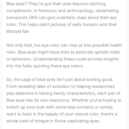
Blue eyes? They’ve got their uses beyond catching
compliments. In forensics and anthropology, deciphering
someone’s DNA can give scientists clues about their eye
color. This helps paint pictures of early humans and their
lifestyle flair.
Not only that, but eye color can clue us into possible health
risks. Blue eyes might have links to particular genetic traits
or behaviors. Understanding these could provide insights
into the folks sporting these eye colors.
So, the saga of blue eyes isn’t just about looking good.
From revealing tales of evolution to helping researchers
play detective in tracing family characteristics, each pair of
blue eyes has its own backstory. Whether you’re hoping to
switch up your look with some blue contacts or simply
want to bask in the beauty of your natural color, there’s a
whole swirl of intrigue in those captivating eyes.