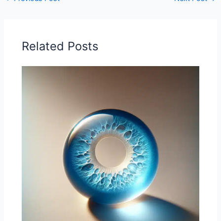
Related Posts