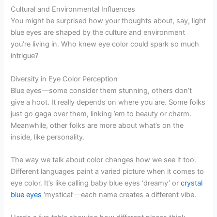
Cultural and Environmental Influences
You might be surprised how your thoughts about, say, light
blue eyes are shaped by the culture and environment
you’re living in. Who knew eye color could spark so much
intrigue?
Diversity in Eye Color Perception
Blue eyes—some consider them stunning, others don’t
give a hoot. It really depends on where you are. Some folks
just go gaga over them, linking ’em to beauty or charm.
Meanwhile, other folks are more about what’s on the
inside, like personality.
The way we talk about color changes how we see it too.
Different languages paint a varied picture when it comes to
eye color. It’s like calling baby blue eyes ‘dreamy’ or
crystal
blue eyes
‘mystical’—each name creates a different vibe.