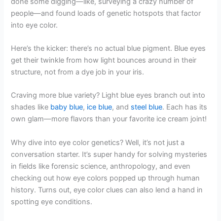
done some digging—like, surveying a crazy number of
people—and found loads of genetic hotspots that factor
into eye color.
Here’s the kicker: there’s no actual blue pigment. Blue eyes
get their twinkle from how light bounces around in their
structure, not from a dye job in your iris.
Craving more blue variety? Light blue eyes branch out into
shades like
baby blue
,
ice blue
, and
steel blue
. Each has its
own glam—more flavors than your favorite ice cream joint!
Why dive into eye color genetics? Well, it’s not just a
conversation starter. It’s super handy for solving mysteries
in fields like forensic science, anthropology, and even
checking out how eye colors popped up through human
history. Turns out, eye color clues can also lend a hand in
spotting eye conditions.