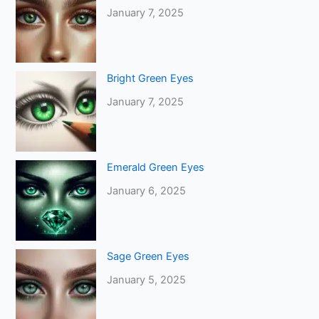
January 7, 2025
Bright Green Eyes
January 7, 2025
Emerald Green Eyes
January 6, 2025
Sage Green Eyes
January 5, 2025