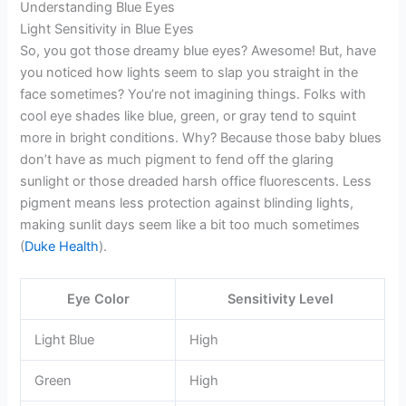
Understanding Blue Eyes
Light Sensitivity in Blue Eyes
So, you got those dreamy blue eyes? Awesome! But, have
you noticed how lights seem to slap you straight in the
face sometimes? You’re not imagining things. Folks with
cool eye shades like blue, green, or gray tend to squint
more in bright conditions. Why? Because those baby blues
don’t have as much pigment to fend off the glaring
sunlight or those dreaded harsh office fluorescents. Less
pigment means less protection against blinding lights,
making sunlit days seem like a bit too much sometimes
(
Duke Health
).
Eye Color
Sensitivity Level
Light Blue
High
Green
High