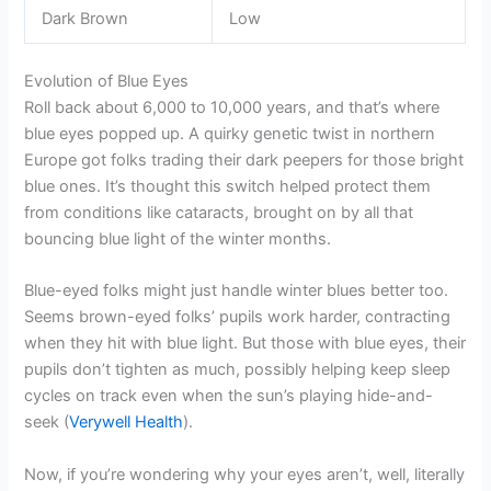
Dark Brown
Low
Evolution of Blue Eyes
Roll back about 6,000 to 10,000 years, and that’s where
blue eyes popped up. A quirky genetic twist in northern
Europe got folks trading their dark peepers for those bright
blue ones. It’s thought this switch helped protect them
from conditions like cataracts, brought on by all that
bouncing blue light of the winter months.
Blue-eyed folks might just handle winter blues better too.
Seems brown-eyed folks’ pupils work harder, contracting
when they hit with blue light. But those with blue eyes, their
pupils don’t tighten as much, possibly helping keep sleep
cycles on track even when the sun’s playing hide-and-
seek (
Verywell Health
).
Now, if you’re wondering why your eyes aren’t, well, literally