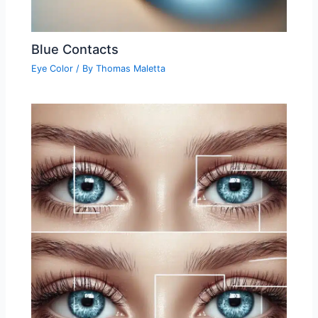
Blue Contacts
Eye Color
/ By
Thomas Maletta