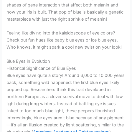
shades of gene interaction that affect both melanin and
how your iris is built. That pop of blue is basically a genetic
masterpiece with just the right sprinkle of melanin!
Feeling like diving into the kaleidoscope of eye colors?
Check out fun hues like baby blue eyes or ice blue eyes.
Who knows, it might spark a cool new twist on your look!
Blue Eyes in Evolution
Historical Significance of Blue Eyes
Blue eyes have quite a story! Around 6,000 to 10,000 years
back, something wild happened: the first blue eyes likely
popped up. Researchers think this trait developed in
northern Europe as a clever survival move to deal with low
light during long winters. Instead of battling eye issues
linked to too much blue light, these peepers flourished.
Interestingly, blue eyes aren’t blue because of any pigment
—it’s all an illusion created by light scattering, similar to the
blue sky gig (
American Academy of Ophthalmology
).