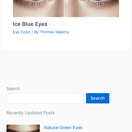
Ice Blue Eyes
Eye Color
/ By
Thomas Maletta
Search
Search
Recently Updated Posts
Natural Green Eyes