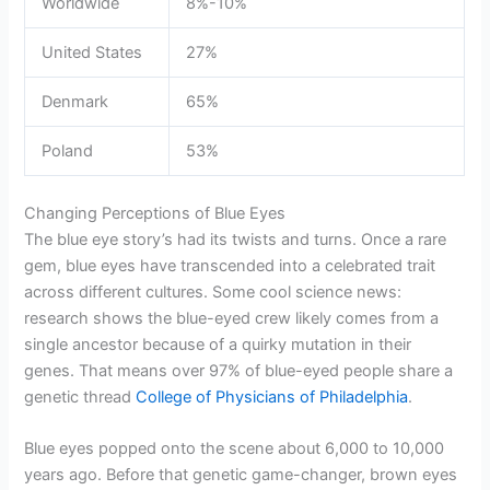
Worldwide
8%-10%
United States
27%
Denmark
65%
Poland
53%
Changing Perceptions of Blue Eyes
The blue eye story’s had its twists and turns. Once a rare
gem, blue eyes have transcended into a celebrated trait
across different cultures. Some cool science news:
research shows the blue-eyed crew likely comes from a
single ancestor because of a quirky mutation in their
genes. That means over 97% of blue-eyed people share a
genetic thread
College of Physicians of Philadelphia
.
Blue eyes popped onto the scene about 6,000 to 10,000
years ago. Before that genetic game-changer, brown eyes