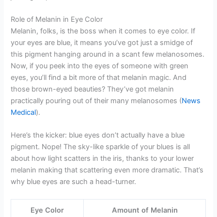
Role of Melanin in Eye Color
Melanin, folks, is the boss when it comes to eye color. If
your eyes are blue, it means you’ve got just a smidge of
this pigment hanging around in a scant few melanosomes.
Now, if you peek into the eyes of someone with green
eyes, you’ll find a bit more of that melanin magic. And
those brown-eyed beauties? They’ve got melanin
practically pouring out of their many melanosomes (
News
Medical
).
Here’s the kicker: blue eyes don’t actually have a blue
pigment. Nope! The sky-like sparkle of your blues is all
about how light scatters in the iris, thanks to your lower
melanin making that scattering even more dramatic. That’s
why blue eyes are such a head-turner.
Eye Color
Amount of Melanin