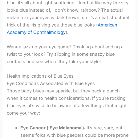
blue, it’s all about light scattering – kind of like why the sky
looks blue instead of, I don’t know, rainbow? The actual
melanin in your eyes is dark brown, so it’s a neat structural
trick of the iris giving you those blue looks (
American
Academy of Ophthalmology
).
Wanna jazz up your eye game? Thinking about adding a
twist to your look? Try slipping in some snazzy blue
contacts and see where they take your style!
Health Implications of Blue Eyes
Eye Conditions Associated with Blue Eyes
Those baby blues may sparkle, but they pack a punch
when it comes to health considerations. If you’re rocking
blue eyes, it’s wise to be aware of a few things that might
come your way:
Eye Cancer (‘Eye Melanoma’)
: It’s rare, sure, but it
seems folks with blue peepers could be more prone.