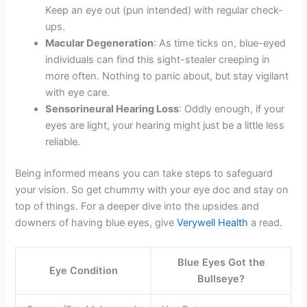
Keep an eye out (pun intended) with regular check-
ups.
Macular Degeneration
: As time ticks on, blue-eyed
individuals can find this sight-stealer creeping in
more often. Nothing to panic about, but stay vigilant
with eye care.
Sensorineural Hearing Loss
: Oddly enough, if your
eyes are light, your hearing might just be a little less
reliable.
Being informed means you can take steps to safeguard
your vision. So get chummy with your eye doc and stay on
top of things. For a deeper dive into the upsides and
downers of having blue eyes, give
Verywell Health
a read.
Blue Eyes Got the
Eye Condition
Bullseye?