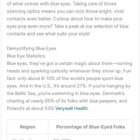
of what comes with blue eyes. Taking care of those
stunning optics means you can rock those bright, vivid
contacts even better. Curious about how to make your
eyes pop even more? Take a peek at our selection of blue
contacts and see what suits your style!
Demystifying Blue Eyes
Blue Eye Statistics
Blue eyes, they’ve got a certain magic about them—turning
heads and sparking curiosity whenever they show up. Fun
fact: only about 8-10% of the world’s people sport blue
eyes. And in the U.S., it’s around 27%. If you’re hanging by
the Baltic Sea, you’re swimming in blue eyes. Denmark’s
charting at nearly 65% of its folks with blue peepers, and
Poland’s at about 53%
Verywell Health
.
Region
Percentage of Blue-Eyed Folks