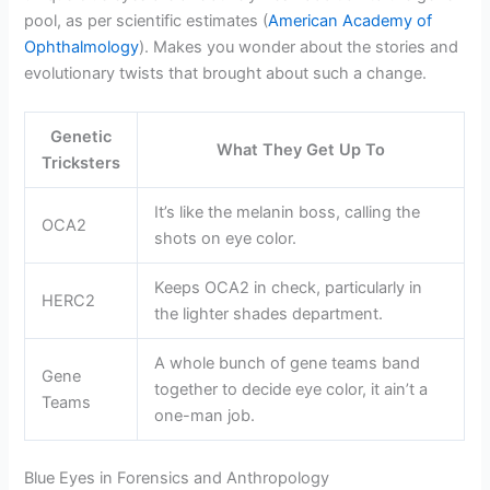
pool, as per scientific estimates (
American Academy of
Ophthalmology
). Makes you wonder about the stories and
evolutionary twists that brought about such a change.
Genetic
What They Get Up To
Tricksters
It’s like the melanin boss, calling the
OCA2
shots on eye color.
Keeps OCA2 in check, particularly in
HERC2
the lighter shades department.
A whole bunch of gene teams band
Gene
together to decide eye color, it ain’t a
Teams
one-man job.
Blue Eyes in Forensics and Anthropology