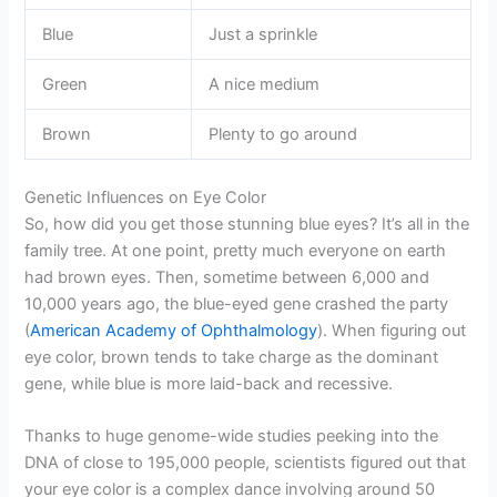
Blue
Just a sprinkle
Green
A nice medium
Brown
Plenty to go around
Genetic Influences on Eye Color
So, how did you get those stunning blue eyes? It’s all in the
family tree. At one point, pretty much everyone on earth
had brown eyes. Then, sometime between 6,000 and
10,000 years ago, the blue-eyed gene crashed the party
(
American Academy of Ophthalmology
). When figuring out
eye color, brown tends to take charge as the dominant
gene, while blue is more laid-back and recessive.
Thanks to huge genome-wide studies peeking into the
DNA of close to 195,000 people, scientists figured out that
your eye color is a complex dance involving around 50