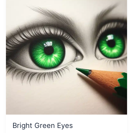
Bright Green Eyes