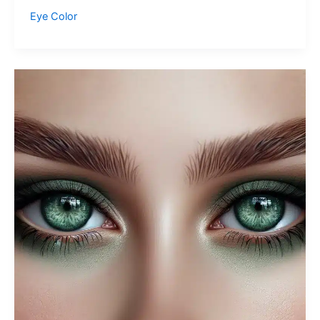
Green
Eye Color
Eyes