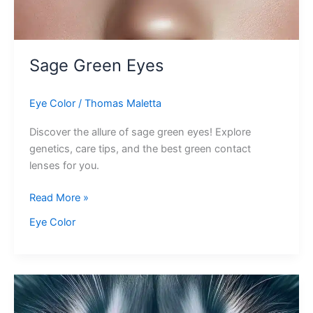
Sage Green Eyes
Eye Color
/
Thomas Maletta
Discover the allure of sage green eyes! Explore
genetics, care tips, and the best green contact
lenses for you.
Sage
Read More »
Green
Eye Color
Eyes