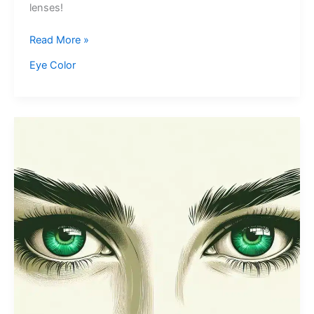
lenses!
Seafoam
Read More »
Green
Eye Color
Eyes