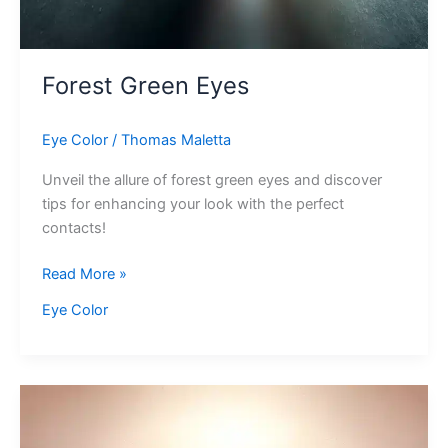
Forest Green Eyes
Eye Color
/
Thomas Maletta
Unveil the allure of forest green eyes and discover
tips for enhancing your look with the perfect
contacts!
Forest
Read More »
Green
Eye Color
Eyes