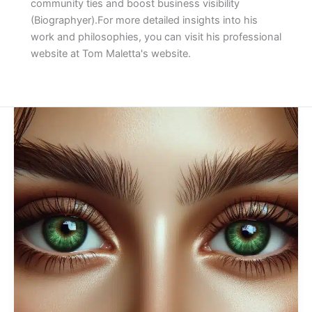
community ties and boost business visibility​
(Biographyer)​.For more detailed insights into his
work and philosophies, you can visit his professional
website at Tom Maletta's website.