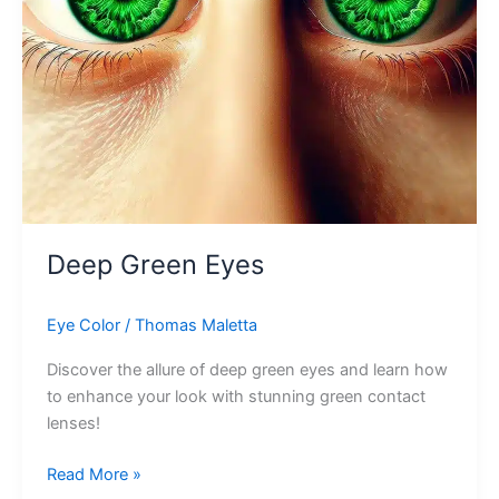
Deep Green Eyes
Eye Color
/
Thomas Maletta
Discover the allure of deep green eyes and learn how
to enhance your look with stunning green contact
lenses!
Deep
Read More »