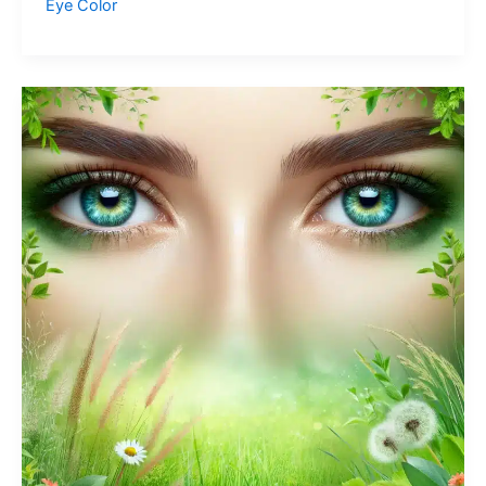
Eye Color
Eyes