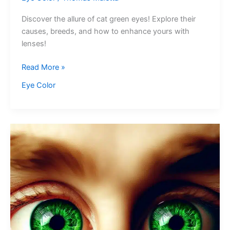
Discover the allure of cat green eyes! Explore their
causes, breeds, and how to enhance yours with
lenses!
Cat
Read More »
Green
Eye Color
Eyes