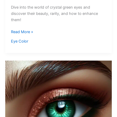
Dive into the world of crystal green eyes and
discover their beauty, rarity, and how to enhance
them!
Crystal
Read More »
Green
Eye Color
Eyes