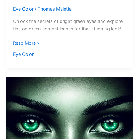
Eye Color
/
Thomas Maletta
Unlock the secrets of bright green eyes and explore
tips on green contact lenses for that stunning look!
Bright
Read More »
Green
Eye Color
Eyes