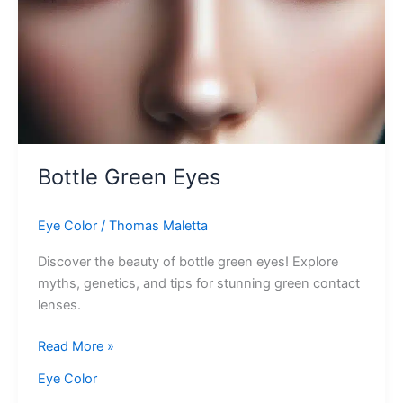
Bottle Green Eyes
Eye Color
/
Thomas Maletta
Discover the beauty of bottle green eyes! Explore
myths, genetics, and tips for stunning green contact
lenses.
Bottle
Read More »
Green
Eye Color
Eyes