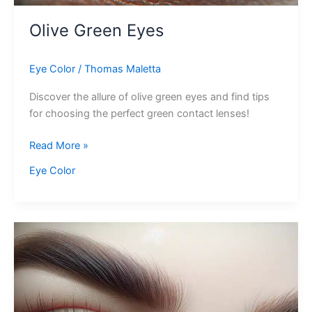
Olive Green Eyes
Eye Color
/
Thomas Maletta
Discover the allure of olive green eyes and find tips
for choosing the perfect green contact lenses!
Olive
Read More »
Green
Eye Color
Eyes