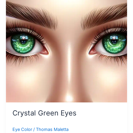
Crystal Green Eyes
Eye Color
/
Thomas Maletta