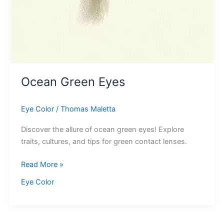
Ocean Green Eyes
Eye Color
/
Thomas Maletta
Discover the allure of ocean green eyes! Explore
traits, cultures, and tips for green contact lenses.
Ocean
Read More »
Green
Eye Color
Eyes