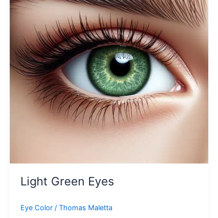
Light Green Eyes
Eye Color
/
Thomas Maletta