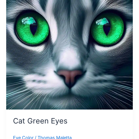
Cat Green Eyes
Eye Color
/
Thomas Maletta