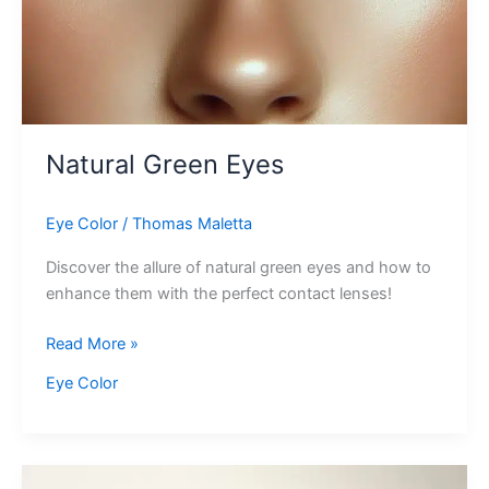
Natural Green Eyes
Eye Color
/
Thomas Maletta
Discover the allure of natural green eyes and how to
enhance them with the perfect contact lenses!
Natural
Read More »
Green
Eye Color
Eyes