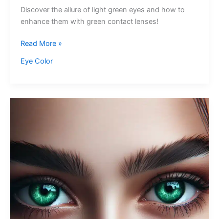
Discover the allure of light green eyes and how to
enhance them with green contact lenses!
Light
Read More »
Green
Eye Color
Eyes