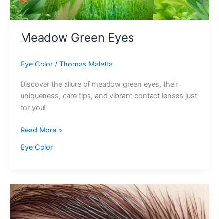
Meadow Green Eyes
Eye Color
/
Thomas Maletta
Discover the allure of meadow green eyes, their
uniqueness, care tips, and vibrant contact lenses just
for you!
Meadow
Read More »
Green
Eye Color
Eyes