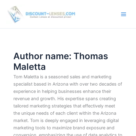
Skip
to
content
Author name: Thomas
Maletta
Tom Maletta is a seasoned sales and marketing
specialist based in Arizona with over two decades of
experience in helping businesses enhance their
revenue and growth. His expertise spans creating
tailored marketing strategies that effectively meet
the unique needs of each client within the Arizona
market. Tom is deeply engaged in leveraging digital
marketing tools to maximize brand exposure and
conversion, emphasizing the use of data analytics to