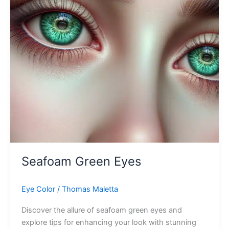
Seafoam Green Eyes
Eye Color
/
Thomas Maletta
Discover the allure of seafoam green eyes and
explore tips for enhancing your look with stunning