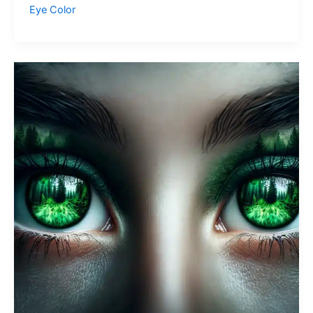
Green
Eye Color
Eyes