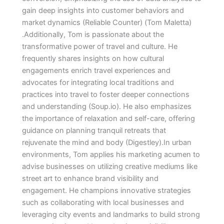
gain deep insights into customer behaviors and
market dynamics​ (Reliable Counter)​​ (Tom Maletta)​
.Additionally, Tom is passionate about the
transformative power of travel and culture. He
frequently shares insights on how cultural
engagements enrich travel experiences and
advocates for integrating local traditions and
practices into travel to foster deeper connections
and understanding​ (Soup.io)​. He also emphasizes
the importance of relaxation and self-care, offering
guidance on planning tranquil retreats that
rejuvenate the mind and body​ (Digestley)​.In urban
environments, Tom applies his marketing acumen to
advise businesses on utilizing creative mediums like
street art to enhance brand visibility and
engagement. He champions innovative strategies
such as collaborating with local businesses and
leveraging city events and landmarks to build strong