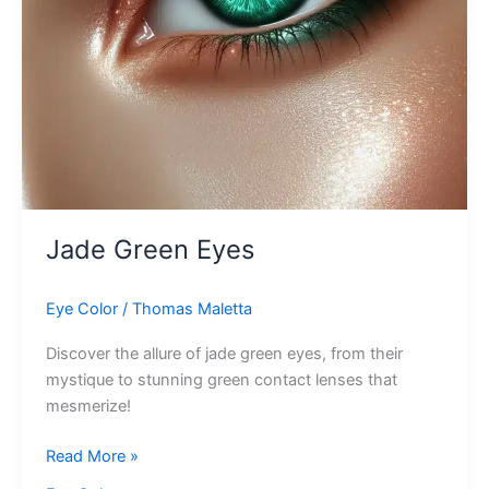
Jade Green Eyes
Eye Color
/
Thomas Maletta
Discover the allure of jade green eyes, from their
mystique to stunning green contact lenses that
mesmerize!
Jade
Read More »
Green