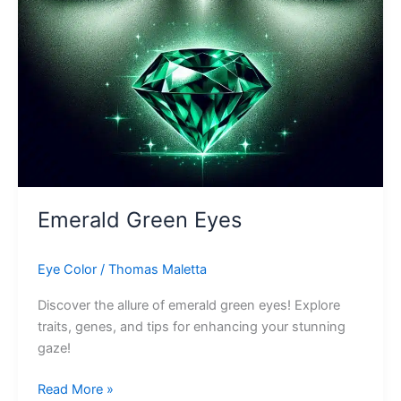
Emerald Green Eyes
Eye Color
/
Thomas Maletta
Discover the allure of emerald green eyes! Explore
traits, genes, and tips for enhancing your stunning
gaze!
Emerald
Read More »