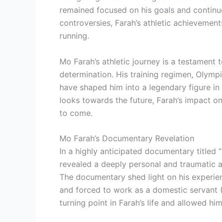
remained focused on his goals and continue
controversies, Farah’s athletic achievement
running.
Mo Farah’s athletic journey is a testament
determination. His training regimen, Olymp
have shaped him into a legendary figure in 
looks towards the future, Farah’s impact o
to come.
Mo Farah’s Documentary Revelation
In a highly anticipated documentary titled
revealed a deeply personal and traumatic as
The documentary shed light on his experien
and forced to work as a domestic servant 
turning point in Farah’s life and allowed hi