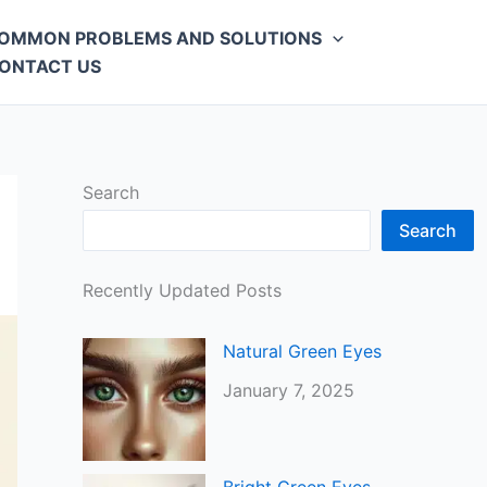
OMMON PROBLEMS AND SOLUTIONS
ONTACT US
Search
Search
Recently Updated Posts
Natural Green Eyes
January 7, 2025