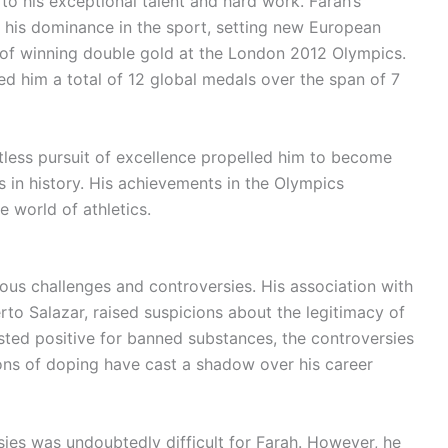
to his exceptional talent and hard work. Farah’s
s his dominance in the sport, setting new European
 of winning double gold at the London 2012 Olympics.
d him a total of 12 global medals over the span of 7
entless pursuit of excellence propelled him to become
 in history. His achievements in the Olympics
he world of athletics.
ous challenges and controversies. His association with
rto Salazar, raised suspicions about the legitimacy of
sted positive for banned substances, the controversies
ions of doping have cast a shadow over his career
ies was undoubtedly difficult for Farah. However, he