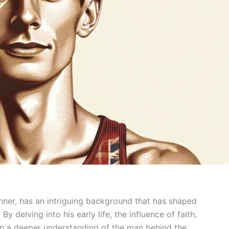
nner, has an intriguing background that has shaped
y delving into his early life, the influence of faith,
ain a deeper understanding of the man behind the