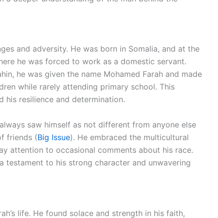
nges and adversity. He was born in Somalia, and at the
where he was forced to work as a domestic servant.
 Kahin, he was given the name Mohamed Farah and made
dren while rarely attending primary school. This
d his resilience and determination.
 always saw himself as not different from anyone else
f friends (
Big Issue
). He embraced the multicultural
y attention to occasional comments about his race.
s a testament to his strong character and unwavering
ah’s life. He found solace and strength in his faith,