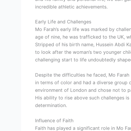
incredible athletic achievements.
Early Life and Challenges
Mo Farah’s early life was marked by challe
age of nine, he was trafficked to the UK, 
Stripped of his birth name, Hussein Abdi
to look after the woman’s two younger chil
challenging start to life undoubtedly shape
Despite the difficulties he faced, Mo Farah
in terms of color and had a diverse group o
environment of London and chose not to pa
His ability to rise above such challenges i
determination.
Influence of Faith
Faith has played a significant role in Mo Far