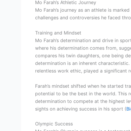
Mo Farah’s Athletic Journey
Mo Farah’s journey as an athlete is marked 
challenges and controversies he faced thro
Training and Mindset
Mo Farah’s determination and drive in sport
where his determination comes from, sugges
compares his twin daughters, one being det
determination is an inherent characteristic
relentless work ethic, played a significant ro
Farah’s mindset shifted when he started tra
potential to be the best in the world. This 
determination to compete at the highest leve
sights on achieving success in his sport (
Bi
Olympic Success