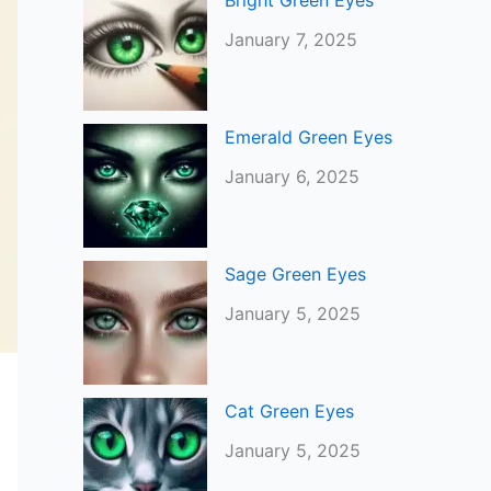
Bright Green Eyes
January 7, 2025
Emerald Green Eyes
January 6, 2025
Sage Green Eyes
January 5, 2025
Cat Green Eyes
January 5, 2025