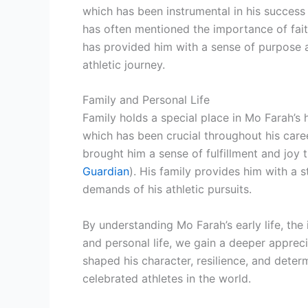
which has been instrumental in his succes
has often mentioned the importance of faith
has provided him with a sense of purpose 
athletic journey.
Family and Personal Life
Family holds a special place in Mo Farah’s 
which has been crucial throughout his care
brought him a sense of fulfillment and joy
Guardian
). His family provides him with a
demands of his athletic pursuits.
By understanding Mo Farah’s early life, the i
and personal life, we gain a deeper apprec
shaped his character, resilience, and dete
celebrated athletes in the world.