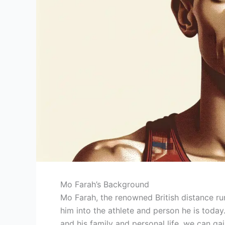
Mo Farah’s Background
Mo Farah, the renowned British distance ru
him into the athlete and person he is today. B
and his family and personal life, we can g