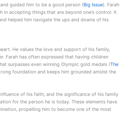
s and guided him to be a good person (
Big Issue
). Farah
 in accepting things that are beyond one’s control. It
and helped him navigate the ups and downs of his
heart. He values the love and support of his family,
er. Farah has often expressed that having children
 that surpasses even winning Olympic gold medals (
The
 strong foundation and keeps him grounded amidst the
nfluence of his faith, and the significance of his family
iation for the person he is today. These elements have
rmination, propelling him to become one of the most