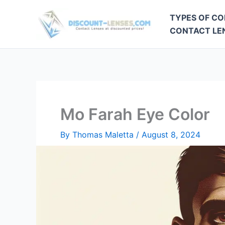
Skip
TYPES OF CO
to
CONTACT LEN
content
Mo Farah Eye Color
By
Thomas Maletta
/
August 8, 2024