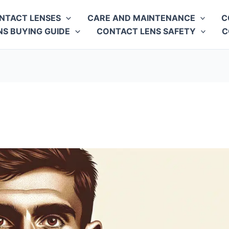
NTACT LENSES
CARE AND MAINTENANCE
C
S BUYING GUIDE
CONTACT LENS SAFETY
C