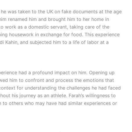
n he was taken to the UK on fake documents at the age
 him renamed him and brought him to her home in
o work as a domestic servant, taking care of the
ing housework in exchange for food. This experience
i Kahin, and subjected him to a life of labor at a
xperience had a profound impact on him. Opening up
lowed him to confront and process the emotions that
 context for understanding the challenges he had faced
out his journey as an athlete. Farah’s willingness to
ion to others who may have had similar experiences or