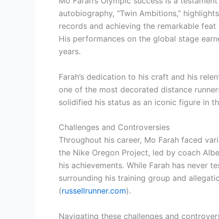
Mo Farah’s Olympic success is a testament 
autobiography, “Twin Ambitions,” highlight
records and achieving the remarkable feat
His performances on the global stage earne
years.
Farah’s dedication to his craft and his rel
one of the most decorated distance runners
solidified his status as an iconic figure in t
Challenges and Controversies
Throughout his career, Mo Farah faced vari
the Nike Oregon Project, led by coach Albe
his achievements. While Farah has never te
surrounding his training group and allegat
(
russellrunner.com
).
Navigating these challenges and controvers