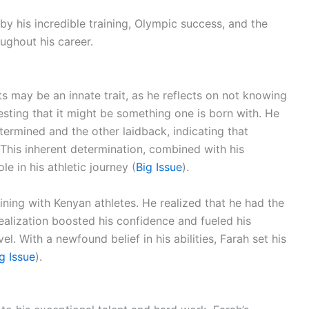
by his incredible training, Olympic success, and the
ughout his career.
s may be an innate trait, as he reflects on not knowing
ting that it might be something one is born with. He
ermined and the other laidback, indicating that
. This inherent determination, combined with his
le in his athletic journey (
Big Issue
).
ining with Kenyan athletes. He realized that he had the
realization boosted his confidence and fueled his
l. With a newfound belief in his abilities, Farah set his
g Issue
).