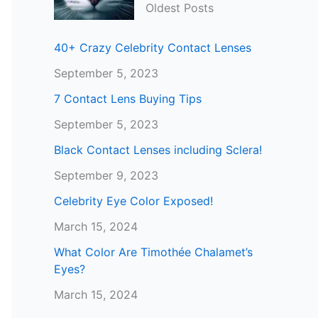
Oldest Posts
40+ Crazy Celebrity Contact Lenses
September 5, 2023
7 Contact Lens Buying Tips
September 5, 2023
Black Contact Lenses including Sclera!
September 9, 2023
Celebrity Eye Color Exposed!
March 15, 2024
What Color Are Timothée Chalamet’s
Eyes?
March 15, 2024