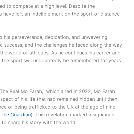
d to compete at a high level. Despite the
s have left an indelible mark on the sport of distance
 to his perseverance, dedication, and unwavering
ic success, and the challenges he faced along the way
the world of athletics. As he continues his career and
n the sport will undoubtedly be remembered for years
 “The Real Mo Farah,” which aired in 2022, Mo Farah
pect of his life that had remained hidden until then.
ce of being trafficked to the UK at the age of nine
(
The Guardian
). This revelation marked a significant
m to share his story with the world.