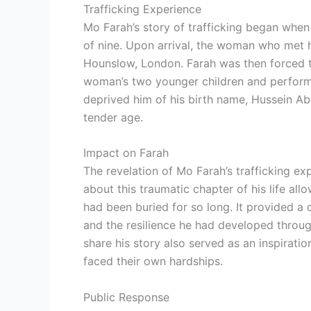
Trafficking Experience
Mo Farah’s story of trafficking began whe
of nine. Upon arrival, the woman who met
Hounslow, London. Farah was then forced t
woman’s two younger children and perform
deprived him of his birth name, Hussein Abd
tender age.
Impact on Farah
The revelation of Mo Farah’s trafficking e
about this traumatic chapter of his life al
had been buried for so long. It provided a
and the resilience he had developed through
share his story also served as an inspirat
faced their own hardships.
Public Response