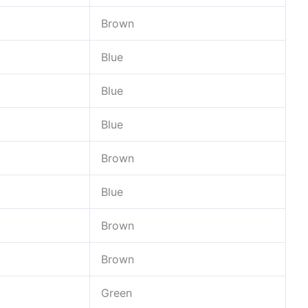
Brown
Blue
Blue
Blue
Brown
Blue
Brown
Brown
Green