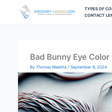
Skip
TYPES OF CO
to
CONTACT LEN
content
Bad Bunny Eye Color
By
Thomas Maletta
/
September 6, 2024