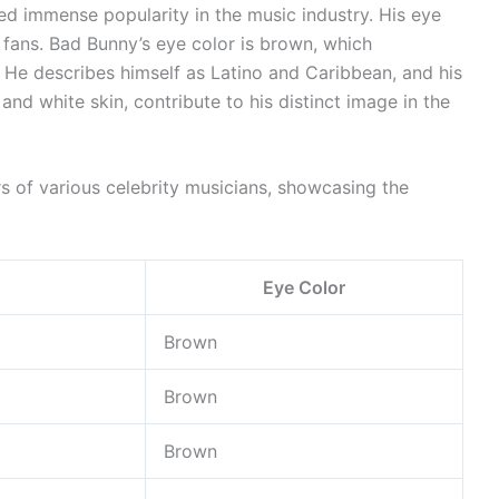
ed immense popularity in the music industry. His eye
 fans. Bad Bunny’s eye color is brown, which
 He describes himself as Latino and Caribbean, and his
and white skin, contribute to his distinct image in the
rs of various celebrity musicians, showcasing the
Eye Color
Brown
Brown
Brown