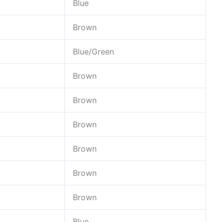
Blue
Brown
Blue/Green
Brown
Brown
Brown
Brown
Brown
Brown
Blue