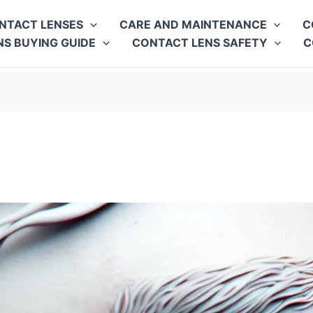
NTACT LENSES
CARE AND MAINTENANCE
C
S BUYING GUIDE
CONTACT LENS SAFETY
C