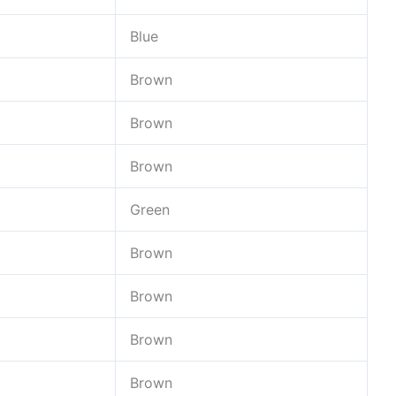
Blue
Brown
Brown
Brown
Green
Brown
Brown
Brown
Brown