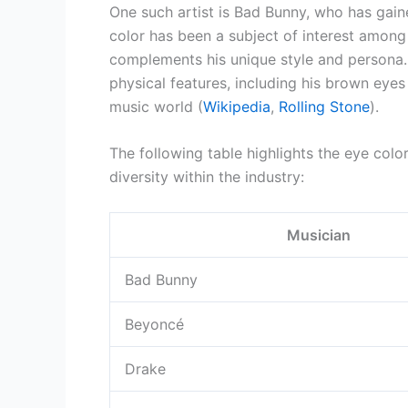
One such artist is Bad Bunny, who has gain
color has been a subject of interest among
complements his unique style and persona.
physical features, including his brown eyes 
music world (
Wikipedia
,
Rolling Stone
).
The following table highlights the eye colo
diversity within the industry:
Musician
Bad Bunny
Beyoncé
Drake