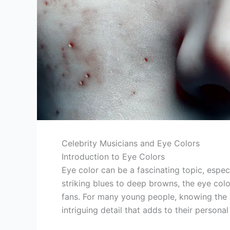
Celebrity Musicians and Eye Colors
Introduction to Eye Colors
Eye color can be a fascinating topic, espec
striking blues to deep browns, the eye colo
fans. For many young people, knowing the e
intriguing detail that adds to their persona