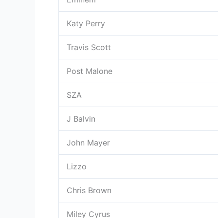
Katy Perry
Travis Scott
Post Malone
SZA
J Balvin
John Mayer
Lizzo
Chris Brown
Miley Cyrus