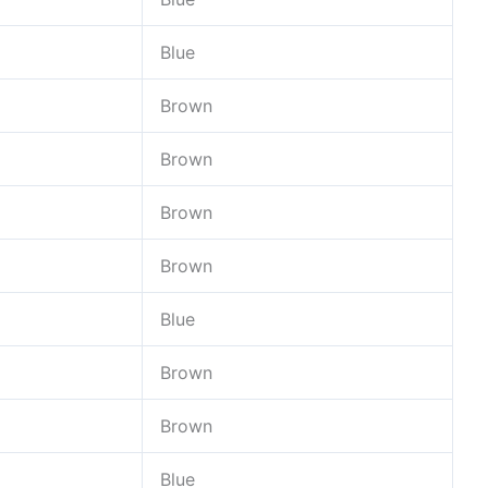
Blue
Brown
Brown
Brown
Brown
Blue
Brown
Brown
Blue