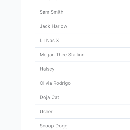
Sam Smith
Jack Harlow
Lil Nas X
Megan Thee Stallion
Halsey
Olivia Rodrigo
Doja Cat
Usher
Snoop Dogg