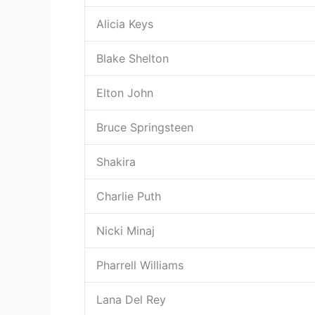
Alicia Keys
Blake Shelton
Elton John
Bruce Springsteen
Shakira
Charlie Puth
Nicki Minaj
Pharrell Williams
Lana Del Rey