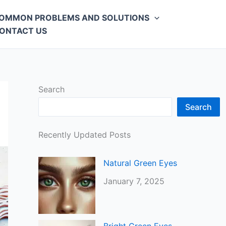
OMMON PROBLEMS AND SOLUTIONS
ONTACT US
Search
Search
Recently Updated Posts
Natural Green Eyes
January 7, 2025