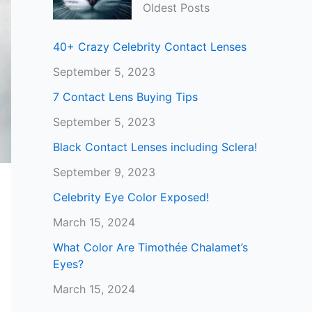
Oldest Posts
40+ Crazy Celebrity Contact Lenses
September 5, 2023
7 Contact Lens Buying Tips
September 5, 2023
Black Contact Lenses including Sclera!
September 9, 2023
Celebrity Eye Color Exposed!
March 15, 2024
What Color Are Timothée Chalamet’s
Eyes?
March 15, 2024