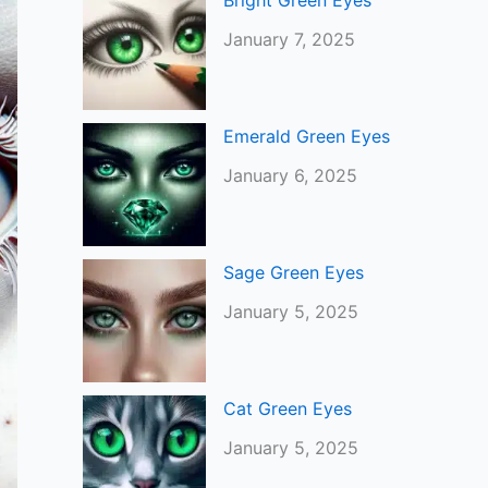
Bright Green Eyes
January 7, 2025
Emerald Green Eyes
January 6, 2025
Sage Green Eyes
January 5, 2025
Cat Green Eyes
January 5, 2025