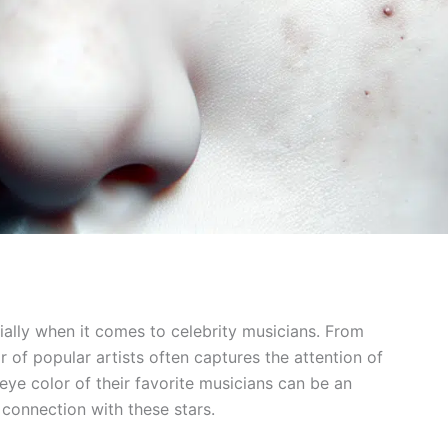
ially when it comes to celebrity musicians. From
r of popular artists often captures the attention of
ye color of their favorite musicians can be an
l connection with these stars.