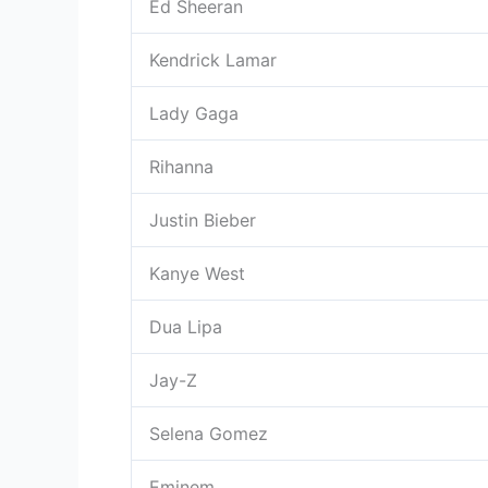
Ed Sheeran
Kendrick Lamar
Lady Gaga
Rihanna
Justin Bieber
Kanye West
Dua Lipa
Jay-Z
Selena Gomez
Eminem