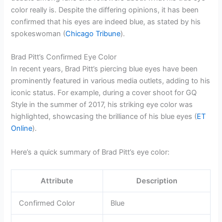
color really is. Despite the differing opinions, it has been
confirmed that his eyes are indeed blue, as stated by his
spokeswoman (
Chicago Tribune
).
Brad Pitt’s Confirmed Eye Color
In recent years, Brad Pitt’s piercing blue eyes have been
prominently featured in various media outlets, adding to his
iconic status. For example, during a cover shoot for GQ
Style in the summer of 2017, his striking eye color was
highlighted, showcasing the brilliance of his blue eyes (
ET
Online
).
Here’s a quick summary of Brad Pitt’s eye color:
Attribute
Description
Confirmed Color
Blue