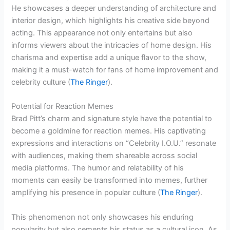
He showcases a deeper understanding of architecture and
interior design, which highlights his creative side beyond
acting. This appearance not only entertains but also
informs viewers about the intricacies of home design. His
charisma and expertise add a unique flavor to the show,
making it a must-watch for fans of home improvement and
celebrity culture (
The Ringer
).
Potential for Reaction Memes
Brad Pitt’s charm and signature style have the potential to
become a goldmine for reaction memes. His captivating
expressions and interactions on “Celebrity I.O.U.” resonate
with audiences, making them shareable across social
media platforms. The humor and relatability of his
moments can easily be transformed into memes, further
amplifying his presence in popular culture (
The Ringer
).
This phenomenon not only showcases his enduring
popularity but also cements his status as a cultural icon. As