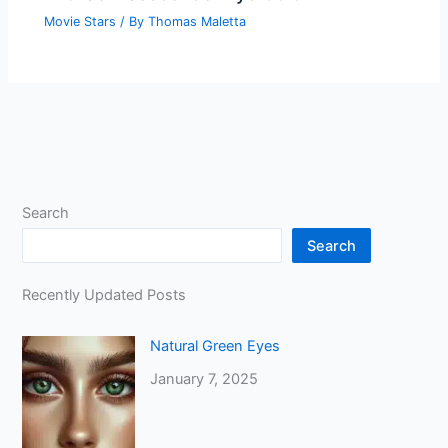
Movie Stars
/ By
Thomas Maletta
Search
Search
Recently Updated Posts
Natural Green Eyes
January 7, 2025