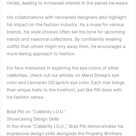
circles, leading to increased interest in the pieces he wears.
His collaborations with renowned designers also highlight
his impact on the fashion industry. As a muse for various
brands, his style choices often set the tone for upcoming
trends and seasonal collections. By confidently wearing
outfits that others might shy away from, he encourages a
more daring approach to fashion.
For fans interested in exploring the eye colors of other
celebrities, check out our articles on Meryl Streep’s eye
color and Leonardo DiCaprio’s eye color. Each star brings
their unique traits to the forefront, just like Pitt does with
his fashion sense.
Brad Pitt on “Celebrity I.O.U.”
Showcasing Design Skills
In the show “Celebrity I.O.U.,” Brad Pitt demonstrates his
impressive design skills alongside the Property Brothers.