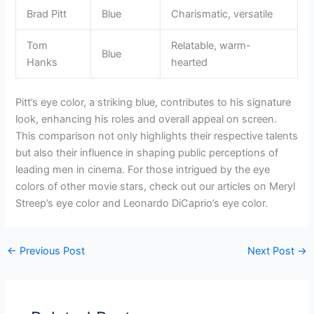
Brad Pitt
Blue
Charismatic, versatile
Tom
Relatable, warm-
Blue
Hanks
hearted
Pitt’s eye color, a striking blue, contributes to his signature
look, enhancing his roles and overall appeal on screen.
This comparison not only highlights their respective talents
but also their influence in shaping public perceptions of
leading men in cinema. For those intrigued by the eye
colors of other movie stars, check out our articles on Meryl
Streep’s eye color and Leonardo DiCaprio’s eye color.
←
Previous Post
Next Post
→