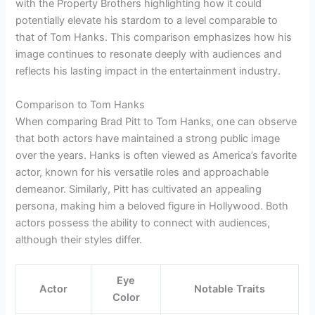
with the Property Brothers highlighting how it could
potentially elevate his stardom to a level comparable to
that of Tom Hanks. This comparison emphasizes how his
image continues to resonate deeply with audiences and
reflects his lasting impact in the entertainment industry.
Comparison to Tom Hanks
When comparing Brad Pitt to Tom Hanks, one can observe
that both actors have maintained a strong public image
over the years. Hanks is often viewed as America’s favorite
actor, known for his versatile roles and approachable
demeanor. Similarly, Pitt has cultivated an appealing
persona, making him a beloved figure in Hollywood. Both
actors possess the ability to connect with audiences,
although their styles differ.
Eye
Actor
Notable Traits
Color