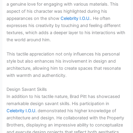
a genuine love for engaging with various materials. This
aspect of his character was highlighted during his
appearances on the show
Celebrity I.O.U.
. He often
expresses his creativity by touching and feeling different
textures, which adds a deeper layer to his interactions with
the world around him.
This tactile appreciation not only influences his personal
style but also enhances his involvement in design and
architecture, allowing him to create spaces that resonate
with warmth and authenticity.
Design Savant Skills
In addition to his tactile nature, Brad Pitt has showcased
remarkable design savant skills. His participation in
Celebrity I.O.U.
demonstrated his higher knowledge of
architecture and design. He collaborated with the Property
Brothers, displaying an impressive ability to conceptualize
and execute design projects that reflect both aesthetics