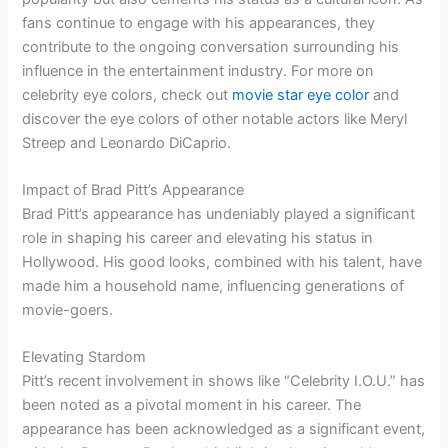
fans continue to engage with his appearances, they
contribute to the ongoing conversation surrounding his
influence in the entertainment industry. For more on
celebrity eye colors, check out
movie star eye color
and
discover the eye colors of other notable actors like Meryl
Streep and Leonardo DiCaprio.
Impact of Brad Pitt’s Appearance
Brad Pitt’s appearance has undeniably played a significant
role in shaping his career and elevating his status in
Hollywood. His good looks, combined with his talent, have
made him a household name, influencing generations of
movie-goers.
Elevating Stardom
Pitt’s recent involvement in shows like “Celebrity I.O.U.” has
been noted as a pivotal moment in his career. The
appearance has been acknowledged as a significant event,