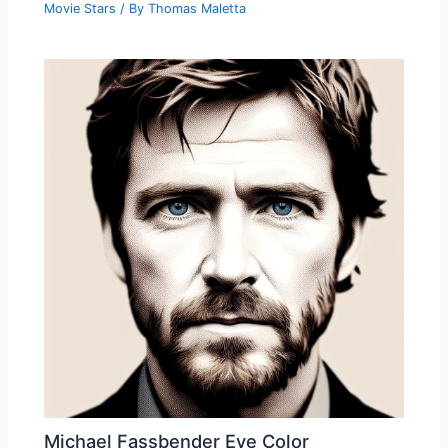
Movie Stars
/ By
Thomas Maletta
Michael Fassbender Eye Color