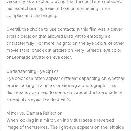
versatility as an actor, proving that he could step outside of
his usual charming roles to take on something more
complex and challenging.
Overall, the choice to use contacts in this film was a clever
artistic decision that allowed Brad Pitt to embody his
character fully. For more insights on the eye colors of other
movie stars, check out articles on Meryl Streep’s eye color
or Leonardo DiCaprio’s eye color.
Understanding Eye Optics
Eye color can often appear different depending on whether
one is looking in a mirror or viewing a photograph. This
discrepancy can lead to confusion about the true shade of
a celebrity’s eyes, like Brad Pitt’s.
Mirror vs. Camera Reflection
When looking in a mirror, an individual sees a reversed
image of themselves. The right eye appears on the left side