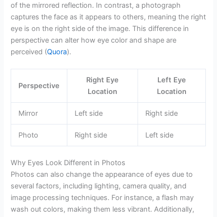
of the mirrored reflection. In contrast, a photograph
captures the face as it appears to others, meaning the right
eye is on the right side of the image. This difference in
perspective can alter how eye color and shape are
perceived (
Quora
).
Right Eye
Left Eye
Perspective
Location
Location
Mirror
Left side
Right side
Photo
Right side
Left side
Why Eyes Look Different in Photos
Photos can also change the appearance of eyes due to
several factors, including lighting, camera quality, and
image processing techniques. For instance, a flash may
wash out colors, making them less vibrant. Additionally,