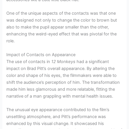
One of the unique aspects of the contacts was that one
was designed not only to change the color to brown but
also to make the pupil appear smaller than the other,
enhancing the weird-eyed effect that was pivotal for the
role.
Impact of Contacts on Appearance
The use of contacts in
12 Monkeys
had a significant
impact on Brad Pitt’s overall appearance. By altering the
color and shape of his eyes, the filmmakers were able to
shift the audience’s perception of him. The transformation
made him less glamorous and more relatable, fitting the
narrative of a man grappling with mental health issues.
The unusual eye appearance contributed to the film’s
unsettling atmosphere, and Pitt’s performance was
enhanced by this visual change. It showcased his