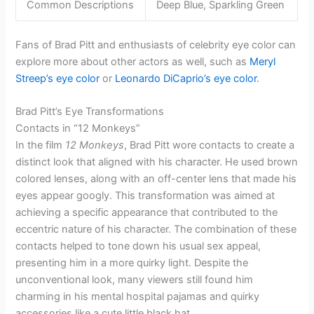
Common Descriptions
Deep Blue, Sparkling Green
Fans of Brad Pitt and enthusiasts of celebrity eye color can
explore more about other actors as well, such as
Meryl
Streep’s eye color
or
Leonardo DiCaprio’s eye color
.
Brad Pitt’s Eye Transformations
Contacts in “12 Monkeys”
In the film
12 Monkeys
, Brad Pitt wore contacts to create a
distinct look that aligned with his character. He used brown
colored lenses, along with an off-center lens that made his
eyes appear googly. This transformation was aimed at
achieving a specific appearance that contributed to the
eccentric nature of his character. The combination of these
contacts helped to tone down his usual sex appeal,
presenting him in a more quirky light. Despite the
unconventional look, many viewers still found him
charming in his mental hospital pajamas and quirky
accessories like a cute little black hat.