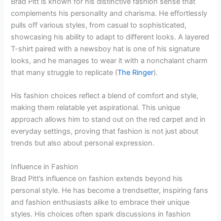
Brad Pitt is known for his distinctive fashion sense that
complements his personality and charisma. He effortlessly
pulls off various styles, from casual to sophisticated,
showcasing his ability to adapt to different looks. A layered
T-shirt paired with a newsboy hat is one of his signature
looks, and he manages to wear it with a nonchalant charm
that many struggle to replicate (
The Ringer
).
His fashion choices reflect a blend of comfort and style,
making them relatable yet aspirational. This unique
approach allows him to stand out on the red carpet and in
everyday settings, proving that fashion is not just about
trends but also about personal expression.
Influence in Fashion
Brad Pitt’s influence on fashion extends beyond his
personal style. He has become a trendsetter, inspiring fans
and fashion enthusiasts alike to embrace their unique
styles. His choices often spark discussions in fashion