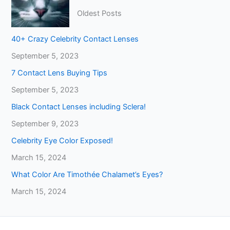
Oldest Posts
40+ Crazy Celebrity Contact Lenses
September 5, 2023
7 Contact Lens Buying Tips
September 5, 2023
Black Contact Lenses including Sclera!
September 9, 2023
Celebrity Eye Color Exposed!
March 15, 2024
What Color Are Timothée Chalamet’s Eyes?
March 15, 2024