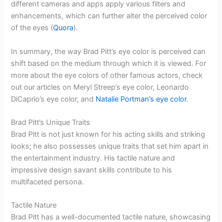
different cameras and apps apply various filters and
enhancements, which can further alter the perceived color
of the eyes (
Quora
).
In summary, the way Brad Pitt’s eye color is perceived can
shift based on the medium through which it is viewed. For
more about the eye colors of other famous actors, check
out our articles on Meryl Streep’s eye color, Leonardo
DiCaprio’s eye color, and
Natalie Portman’s eye color
.
Brad Pitt’s Unique Traits
Brad Pitt is not just known for his acting skills and striking
looks; he also possesses unique traits that set him apart in
the entertainment industry. His tactile nature and
impressive design savant skills contribute to his
multifaceted persona.
Tactile Nature
Brad Pitt has a well-documented tactile nature, showcasing