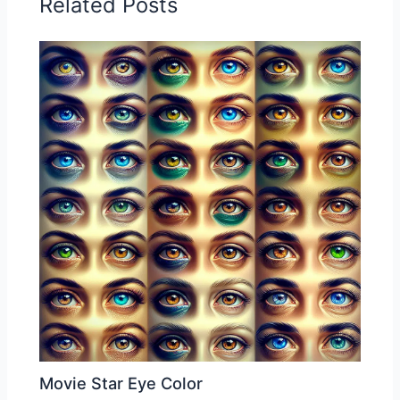
Related Posts
Movie Star Eye Color