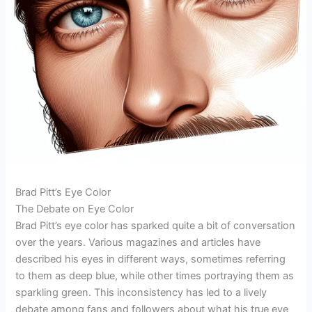
Brad Pitt’s Eye Color
The Debate on Eye Color
Brad Pitt’s eye color has sparked quite a bit of conversation
over the years. Various magazines and articles have
described his eyes in different ways, sometimes referring
to them as deep blue, while other times portraying them as
sparkling green. This inconsistency has led to a lively
debate among fans and followers about what his true eye