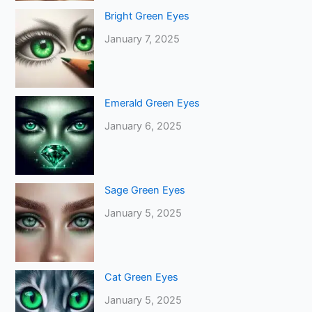
Bright Green Eyes
January 7, 2025
Emerald Green Eyes
January 6, 2025
Sage Green Eyes
January 5, 2025
Cat Green Eyes
January 5, 2025