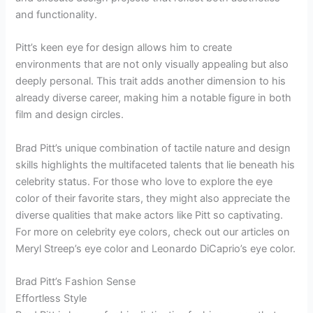
and functionality.
Pitt’s keen eye for design allows him to create
environments that are not only visually appealing but also
deeply personal. This trait adds another dimension to his
already diverse career, making him a notable figure in both
film and design circles.
Brad Pitt’s unique combination of tactile nature and design
skills highlights the multifaceted talents that lie beneath his
celebrity status. For those who love to explore the eye
color of their favorite stars, they might also appreciate the
diverse qualities that make actors like Pitt so captivating.
For more on celebrity eye colors, check out our articles on
Meryl Streep’s eye color and Leonardo DiCaprio’s eye color.
Brad Pitt’s Fashion Sense
Effortless Style