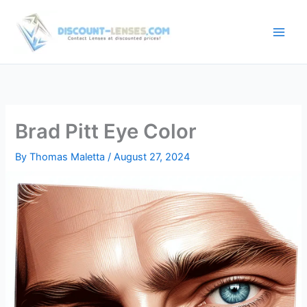
Skip
to
content
Brad Pitt Eye Color
By
Thomas Maletta
/
August 27, 2024