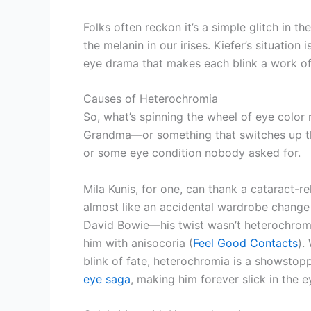
Folks often reckon it’s a simple glitch in th
the melanin in our irises. Kiefer’s situation 
eye drama that makes each blink a work of
Causes of Heterochromia
So, what’s spinning the wheel of eye color
Grandma—or something that switches up the
or some eye condition nobody asked for.
Mila Kunis, for one, can thank a cataract-r
almost like an accidental wardrobe change
David Bowie—his twist wasn’t heterochromi
him with anisocoria (
Feel Good Contacts
).
blink of fate, heterochromia is a showstopp
eye saga
, making him forever slick in the 