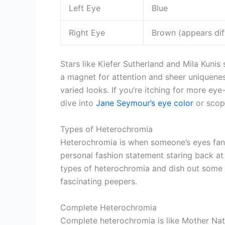
Left Eye
Blue
Right Eye
Brown (appears dif
Stars like Kiefer Sutherland and Mila Kunis 
a magnet for attention and sheer uniqueness
varied looks. If you’re itching for more e
dive into
Jane Seymour’s eye color
or scop
Types of Heterochromia
Heterochromia is when someone’s eyes fancy d
personal fashion statement staring back at 
types of heterochromia and dish out some 
fascinating peepers.
Complete Heterochromia
Complete heterochromia is like Mother Nat