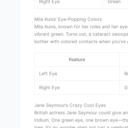
Right Eye
Green
Mila Kunis’ Eye-Popping Colors
Mila Kunis, known for her roles and her ey
vibrant green. Turns out, a cataract swoop
bother with colored contacts when you’ve 
Feature
Left Eye
B
Right Eye
G
Jane Seymour’s Crazy Cool Eyes
British actress Jane Seymour could give an
iridium. One green eye, one brown eye—th
tree. It’s no wonder she’s not just a celeb