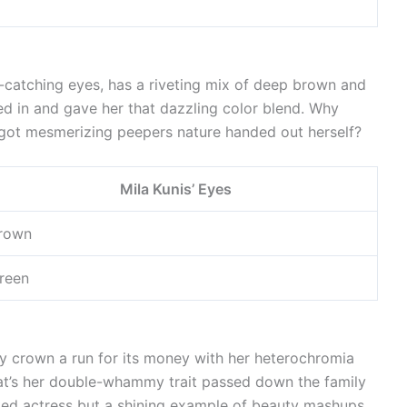
e-catching eyes, has a riveting mix of deep brown and
ed in and gave her that dazzling color blend. Why
got mesmerizing peepers nature handed out herself?
Mila Kunis’ Eyes
rown
reen
y crown a run for its money with her heterochromia
at’s her double-whammy trait passed down the family
rated actress but a shining example of beauty mashups