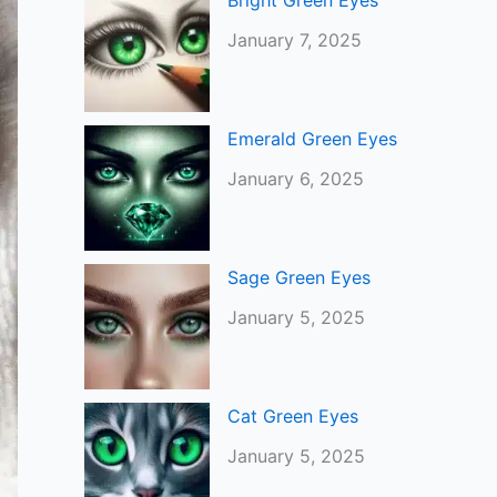
Bright Green Eyes
January 7, 2025
Emerald Green Eyes
January 6, 2025
Sage Green Eyes
January 5, 2025
Cat Green Eyes
January 5, 2025