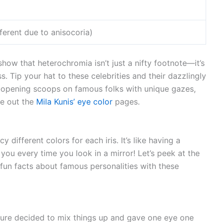
ferent due to anisocoria)
show that heterochromia isn’t just a nifty footnote—it’s
. Tip your hat to these celebrities and their dazzlingly
ye-opening scoops on famous folks with unique gazes,
e out the
Mila Kunis’ eye color
pages.
ifferent colors for each iris. It’s like having a
you every time you look in a mirror! Let’s peek at the
fun facts about famous personalities with these
ure decided to mix things up and gave one eye one