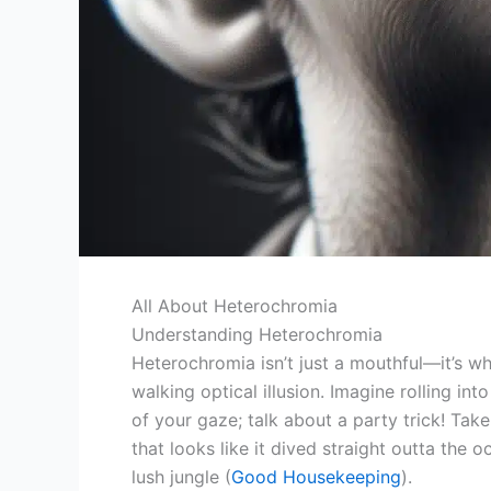
All About Heterochromia
Understanding Heterochromia
Heterochromia isn’t just a mouthful—it’s w
walking optical illusion. Imagine rolling in
of your gaze; talk about a party trick! Take
that looks like it dived straight outta the o
lush jungle (
Good Housekeeping
).