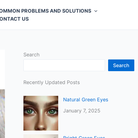
OMMON PROBLEMS AND SOLUTIONS
ONTACT US
Search
Search
Recently Updated Posts
Natural Green Eyes
January 7, 2025