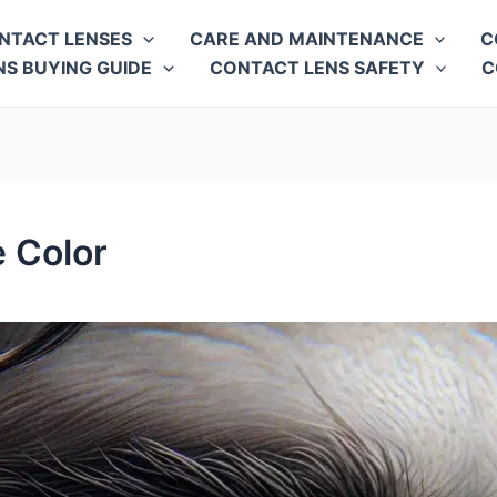
NTACT LENSES
CARE AND MAINTENANCE
C
S BUYING GUIDE
CONTACT LENS SAFETY
C
e Color