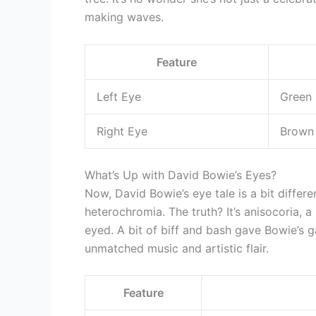
making waves.
Feature
Left Eye
Green
Right Eye
Brown
What’s Up with David Bowie’s Eyes?
Now, David Bowie’s eye tale is a bit differe
heterochromia. The truth? It’s anisocoria, a
eyed. A bit of biff and bash gave Bowie’s 
unmatched music and artistic flair.
Feature