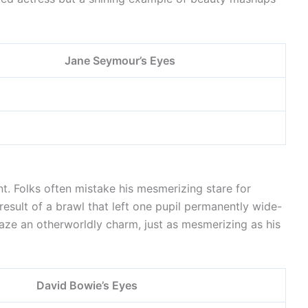
Jane Seymour’s Eyes
nt. Folks often mistake his mesmerizing stare for
 result of a brawl that left one pupil permanently wide-
gaze an otherworldly charm, just as mesmerizing as his
David Bowie’s Eyes