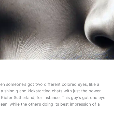
hen someone’s got two different colored eyes, like a
to a shindig and kickstarting chats with just the power
 Kiefer Sutherland, for instance. This guy’s got one eye
cean, while the other’s doing its best impression of a