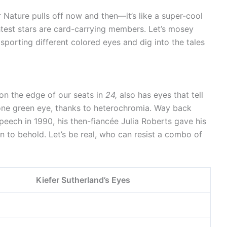
r Nature pulls off now and then—it’s like a super-cool
test stars are card-carrying members. Let’s mosey
 sporting different colored eyes and dig into the tales
 on the edge of our seats in
24,
also has eyes that tell
d one green eye, thanks to heterochromia. Way back
eech in 1990, his then-fiancée Julia Roberts gave his
on to behold. Let’s be real, who can resist a combo of
Kiefer Sutherland’s Eyes