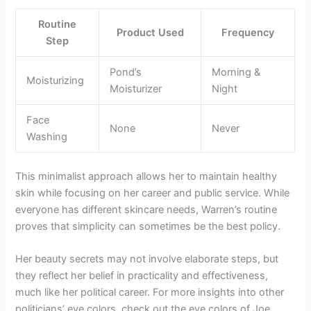
Routine
Product Used
Frequency
Step
Pond’s
Morning &
Moisturizing
Moisturizer
Night
Face
None
Never
Washing
This minimalist approach allows her to maintain healthy
skin while focusing on her career and public service. While
everyone has different skincare needs, Warren’s routine
proves that simplicity can sometimes be the best policy.
Her beauty secrets may not involve elaborate steps, but
they reflect her belief in practicality and effectiveness,
much like her political career. For more insights into other
politicians’ eye colors, check out the eye colors of Joe