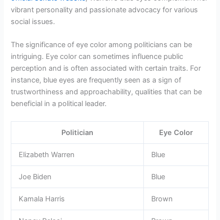
vibrant personality and passionate advocacy for various
social issues.
The significance of eye color among politicians can be
intriguing. Eye color can sometimes influence public
perception and is often associated with certain traits. For
instance, blue eyes are frequently seen as a sign of
trustworthiness and approachability, qualities that can be
beneficial in a political leader.
Politician
Eye Color
Elizabeth Warren
Blue
Joe Biden
Blue
Kamala Harris
Brown