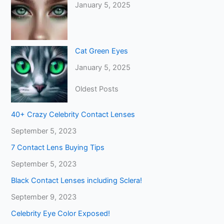
January 5, 2025
Cat Green Eyes
January 5, 2025
Oldest Posts
40+ Crazy Celebrity Contact Lenses
September 5, 2023
7 Contact Lens Buying Tips
September 5, 2023
Black Contact Lenses including Sclera!
September 9, 2023
Celebrity Eye Color Exposed!