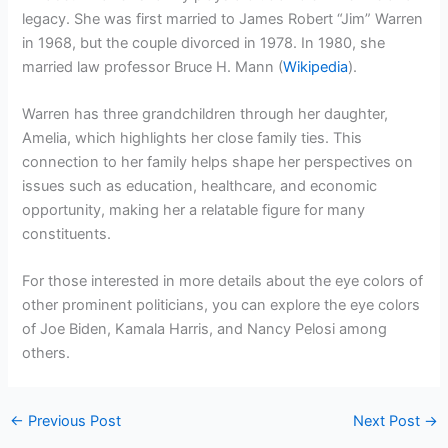
legacy. She was first married to James Robert “Jim” Warren
in 1968, but the couple divorced in 1978. In 1980, she
married law professor Bruce H. Mann (
Wikipedia
).
Warren has three grandchildren through her daughter,
Amelia, which highlights her close family ties. This
connection to her family helps shape her perspectives on
issues such as education, healthcare, and economic
opportunity, making her a relatable figure for many
constituents.
For those interested in more details about the eye colors of
other prominent politicians, you can explore the eye colors
of Joe Biden, Kamala Harris, and Nancy Pelosi among
others.
←
Previous Post
Next Post
→