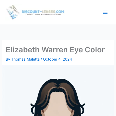
Skip
to
content
Elizabeth Warren Eye Color
By
Thomas Maletta
/
October 4, 2024