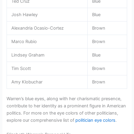
Ted Cruz
Blue
Josh Hawley
Blue
Alexandria Ocasio-Cortez
Brown
Marco Rubio
Brown
Lindsey Graham
Blue
Tim Scott
Brown
Amy Klobuchar
Brown
Warren’s blue eyes, along with her charismatic presence,
contribute to her identity as a prominent figure in American
politics. For more on the eye colors of other politicians,
explore our comprehensive list of
politician eye colors
.