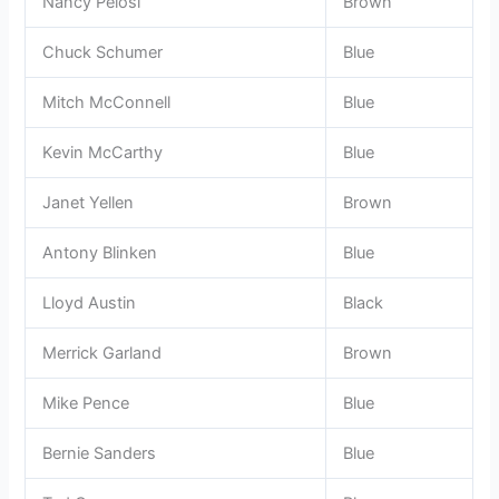
Nancy Pelosi
Brown
Chuck Schumer
Blue
Mitch McConnell
Blue
Kevin McCarthy
Blue
Janet Yellen
Brown
Antony Blinken
Blue
Lloyd Austin
Black
Merrick Garland
Brown
Mike Pence
Blue
Bernie Sanders
Blue