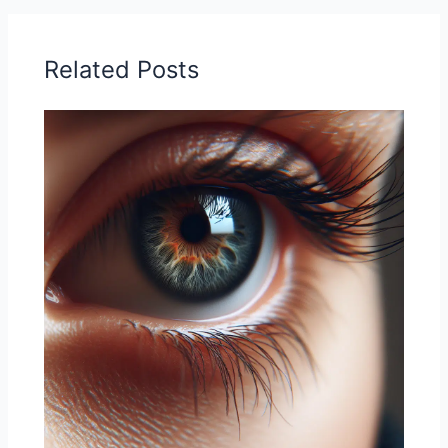
Related Posts