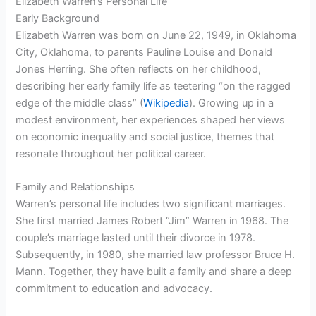
Elizabeth Warren’s Personal Life
Early Background
Elizabeth Warren was born on June 22, 1949, in Oklahoma
City, Oklahoma, to parents Pauline Louise and Donald
Jones Herring. She often reflects on her childhood,
describing her early family life as teetering “on the ragged
edge of the middle class” (
Wikipedia
). Growing up in a
modest environment, her experiences shaped her views
on economic inequality and social justice, themes that
resonate throughout her political career.
Family and Relationships
Warren’s personal life includes two significant marriages.
She first married James Robert “Jim” Warren in 1968. The
couple’s marriage lasted until their divorce in 1978.
Subsequently, in 1980, she married law professor Bruce H.
Mann. Together, they have built a family and share a deep
commitment to education and advocacy.