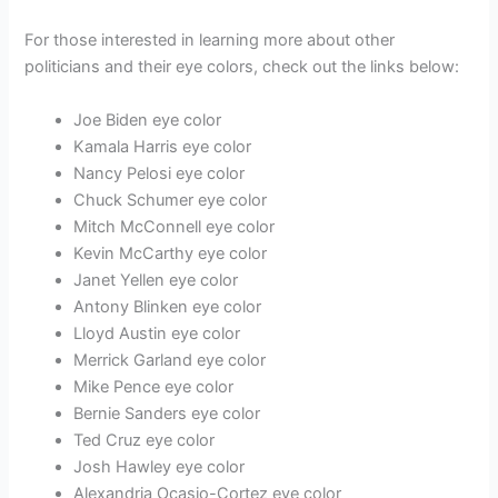
For those interested in learning more about other
politicians and their eye colors, check out the links below:
Joe Biden eye color
Kamala Harris eye color
Nancy Pelosi eye color
Chuck Schumer eye color
Mitch McConnell eye color
Kevin McCarthy eye color
Janet Yellen eye color
Antony Blinken eye color
Lloyd Austin eye color
Merrick Garland eye color
Mike Pence eye color
Bernie Sanders eye color
Ted Cruz eye color
Josh Hawley eye color
Alexandria Ocasio-Cortez eye color