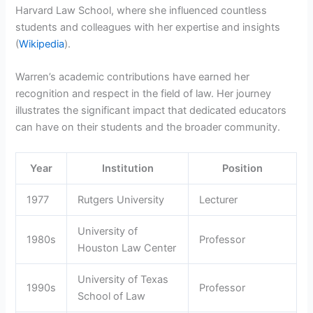
Harvard Law School, where she influenced countless
students and colleagues with her expertise and insights
(
Wikipedia
).
Warren’s academic contributions have earned her
recognition and respect in the field of law. Her journey
illustrates the significant impact that dedicated educators
can have on their students and the broader community.
Year
Institution
Position
1977
Rutgers University
Lecturer
University of
1980s
Professor
Houston Law Center
University of Texas
1990s
Professor
School of Law