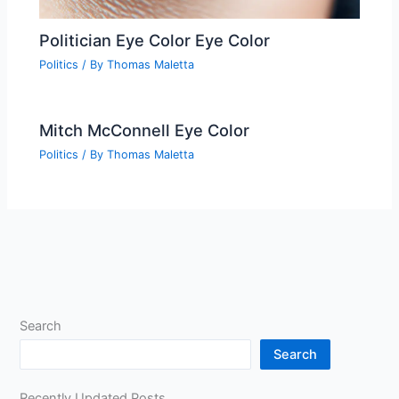
Politician Eye Color Eye Color
Politics
/ By
Thomas Maletta
Mitch McConnell Eye Color
Politics
/ By
Thomas Maletta
Search
Search
Recently Updated Posts