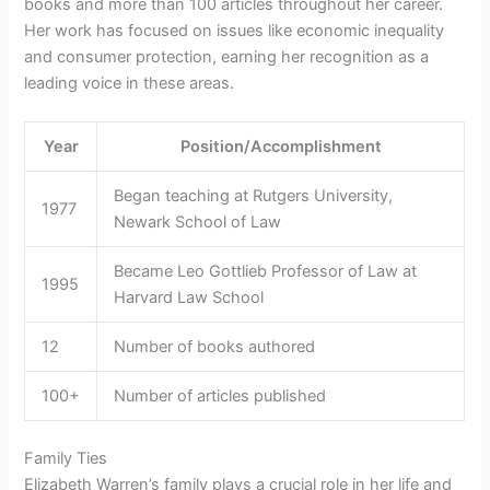
books and more than 100 articles throughout her career.
Her work has focused on issues like economic inequality
and consumer protection, earning her recognition as a
leading voice in these areas.
Year
Position/Accomplishment
Began teaching at Rutgers University,
1977
Newark School of Law
Became Leo Gottlieb Professor of Law at
1995
Harvard Law School
12
Number of books authored
100+
Number of articles published
Family Ties
Elizabeth Warren’s family plays a crucial role in her life and