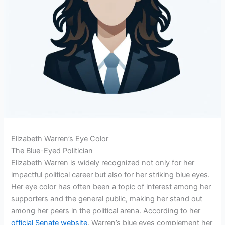
Elizabeth Warren’s Eye Color
The Blue-Eyed Politician
Elizabeth Warren is widely recognized not only for her
impactful political career but also for her striking blue eyes.
Her eye color has often been a topic of interest among her
supporters and the general public, making her stand out
among her peers in the political arena. According to her
official Senate website
, Warren’s blue eyes complement her