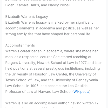
Biden, Kamala Harris, and Nancy Pelosi.
Elizabeth Warren’s Legacy
Elizabeth Warren’s legacy is marked by her significant
accomplishments in academia and politics, as well as her
strong family ties that have shaped her personal life.
Accomplishments
Warren’s career began in academia, where she made her
mark as a respected lecturer. She started teaching at
Rutgers University, Newark School of Law in 1977 and later
held positions at several prestigious institutions, including
the University of Houston Law Center, the University of
Texas School of Law, and the University of Pennsylvania
Law School. In 1995, she became the Leo Gottlieb
Professor of Law at Harvard Law School (
Wikipedia
).
Warren is also an accomplished author, having written 12