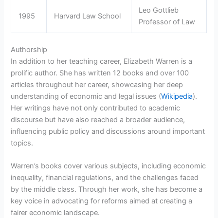
Leo Gottlieb
1995
Harvard Law School
Professor of Law
Authorship
In addition to her teaching career, Elizabeth Warren is a
prolific author. She has written 12 books and over 100
articles throughout her career, showcasing her deep
understanding of economic and legal issues (
Wikipedia
).
Her writings have not only contributed to academic
discourse but have also reached a broader audience,
influencing public policy and discussions around important
topics.
Warren’s books cover various subjects, including economic
inequality, financial regulations, and the challenges faced
by the middle class. Through her work, she has become a
key voice in advocating for reforms aimed at creating a
fairer economic landscape.