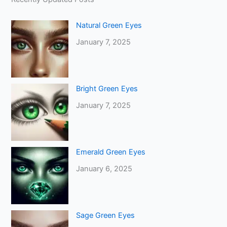
Natural Green Eyes
January 7, 2025
Bright Green Eyes
January 7, 2025
Emerald Green Eyes
January 6, 2025
Sage Green Eyes