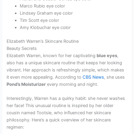
Marco Rubio eye color
Lindsey Graham eye color
Tim Scott eye color
Amy Klobuchar eye color
Elizabeth Warren’s Skincare Routine
Beauty Secrets
Elizabeth Warren, known for her captivating
blue eyes
,
also has a unique skincare routine that keeps her looking
vibrant. Her approach is refreshingly simple, which makes
it even more appealing. According to
CBS News
, she uses
Pond’s Moisturizer
every morning and night.
Interestingly, Warren has a quirky habit: she never washes
her face! This unusual routine is inspired by her older
cousin named Tootsie, who influenced her skincare
philosophy. Here’s a quick overview of her skincare
regimen: