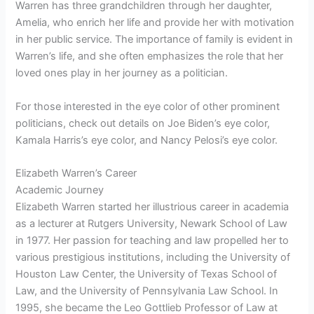
Warren has three grandchildren through her daughter,
Amelia, who enrich her life and provide her with motivation
in her public service. The importance of family is evident in
Warren’s life, and she often emphasizes the role that her
loved ones play in her journey as a politician.
For those interested in the eye color of other prominent
politicians, check out details on Joe Biden’s eye color,
Kamala Harris’s eye color, and Nancy Pelosi’s eye color.
Elizabeth Warren’s Career
Academic Journey
Elizabeth Warren started her illustrious career in academia
as a lecturer at Rutgers University, Newark School of Law
in 1977. Her passion for teaching and law propelled her to
various prestigious institutions, including the University of
Houston Law Center, the University of Texas School of
Law, and the University of Pennsylvania Law School. In
1995, she became the Leo Gottlieb Professor of Law at