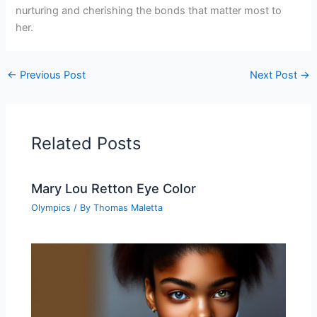
nurturing and cherishing the bonds that matter most to
her.
←
Previous Post
Next Post
→
Related Posts
Mary Lou Retton Eye Color
Olympics
/ By
Thomas Maletta