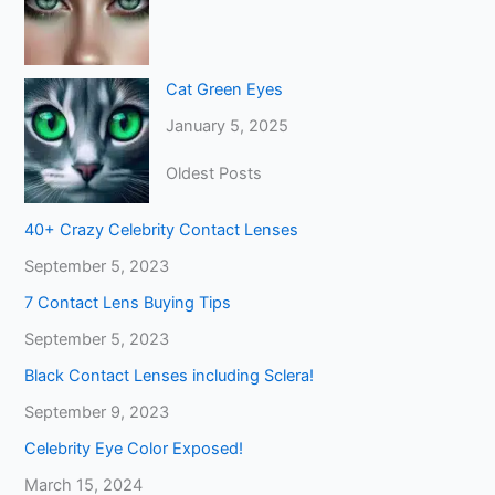
Cat Green Eyes
January 5, 2025
Oldest Posts
40+ Crazy Celebrity Contact Lenses
September 5, 2023
7 Contact Lens Buying Tips
September 5, 2023
Black Contact Lenses including Sclera!
September 9, 2023
Celebrity Eye Color Exposed!
March 15, 2024