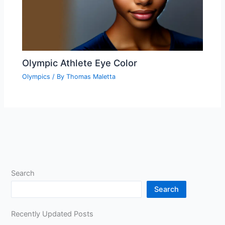
Olympic Athlete Eye Color
Olympics
/ By
Thomas Maletta
Search
Search
Recently Updated Posts