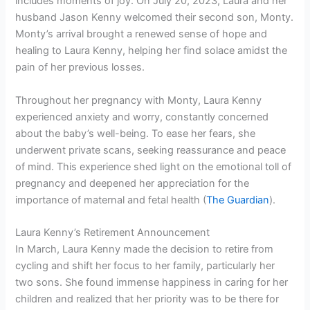
includes moments of joy. On July 20, 2023, Laura and her
husband Jason Kenny welcomed their second son, Monty.
Monty’s arrival brought a renewed sense of hope and
healing to Laura Kenny, helping her find solace amidst the
pain of her previous losses.
Throughout her pregnancy with Monty, Laura Kenny
experienced anxiety and worry, constantly concerned
about the baby’s well-being. To ease her fears, she
underwent private scans, seeking reassurance and peace
of mind. This experience shed light on the emotional toll of
pregnancy and deepened her appreciation for the
importance of maternal and fetal health (
The Guardian
).
Laura Kenny’s Retirement Announcement
In March, Laura Kenny made the decision to retire from
cycling and shift her focus to her family, particularly her
two sons. She found immense happiness in caring for her
children and realized that her priority was to be there for