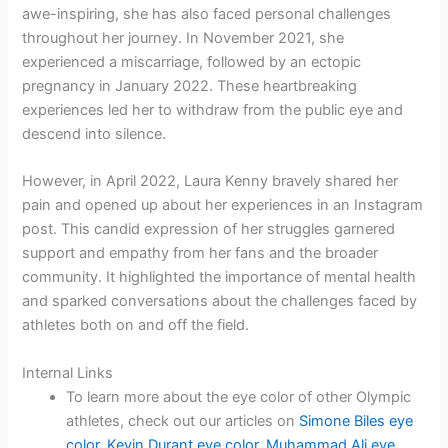
awe-inspiring, she has also faced personal challenges
throughout her journey. In November 2021, she
experienced a miscarriage, followed by an ectopic
pregnancy in January 2022. These heartbreaking
experiences led her to withdraw from the public eye and
descend into silence.
However, in April 2022, Laura Kenny bravely shared her
pain and opened up about her experiences in an Instagram
post. This candid expression of her struggles garnered
support and empathy from her fans and the broader
community. It highlighted the importance of mental health
and sparked conversations about the challenges faced by
athletes both on and off the field.
Internal Links
To learn more about the eye color of other Olympic
athletes, check out our articles on
Simone Biles eye
color
,
Kevin Durant eye color
,
Muhammad Ali eye