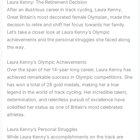
Laura Kenny: The Retirement Decision
After an illustrious career in track cycling, Laura Kenny,
Great Britain’s most decorated female Olympian, made the
decision to retire and shift her focus towards her family.
Let’s take a closer look at Laura Kenny’s Olympic
achievements and the personal struggles she faced along
the way.
Laura Kenny’s Olympic Achievements
Over the span of her 14-year-long career, Laura Kenny has
achieved remarkable success in Olympic competitions. She
has won a total of 28 gold medals, making her a true
legend in the world of track cycling. Her incredible talent,
determination, and relentless pursuit of excellence have
solidified her status as one of Britain’s most celebrated
athletes.
Laura Kenny’s Personal Struggles
While Laura Kenny’s accomplishments on the track are