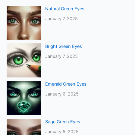
Natural Green Eyes
January 7, 2025
Bright Green Eyes
January 7, 2025
Emerald Green Eyes
January 6, 2025
Sage Green Eyes
January 5, 2025