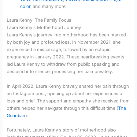
color
, and many more.
Laura Kenny: The Family Focus
Laura Kenny’s Motherhood Journey
Laura Kenny’s journey into motherhood has been marked
by both joy and profound loss. In November 2021, she
experienced a miscarriage, followed by an ectopic
pregnancy in January 2022. These heartbreaking events
led Laura Kenny to withdraw from public speaking and
descend into silence, processing her pain privately.
In April 2022, Laura Kenny bravely shared her pain through
an Instagram post, opening up about her experiences of
loss and grief. The support and empathy she received from
others helped her navigate through this difficult time (
The
Guardian
).
Fortunately, Laura Kenny’s story of motherhood also