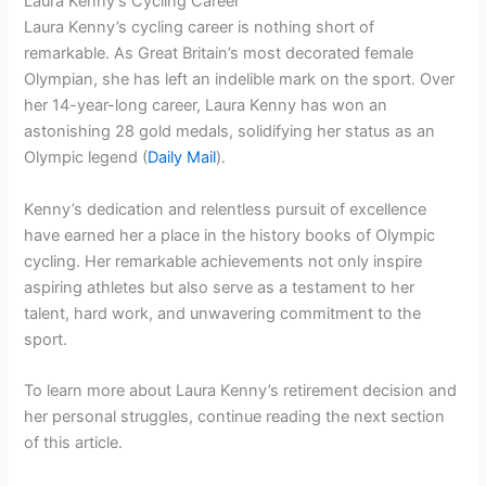
Laura Kenny’s Cycling Career
Laura Kenny’s cycling career is nothing short of
remarkable. As Great Britain’s most decorated female
Olympian, she has left an indelible mark on the sport. Over
her 14-year-long career, Laura Kenny has won an
astonishing 28 gold medals, solidifying her status as an
Olympic legend (
Daily Mail
).
Kenny’s dedication and relentless pursuit of excellence
have earned her a place in the history books of Olympic
cycling. Her remarkable achievements not only inspire
aspiring athletes but also serve as a testament to her
talent, hard work, and unwavering commitment to the
sport.
To learn more about Laura Kenny’s retirement decision and
her personal struggles, continue reading the next section
of this article.