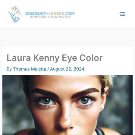
Skip
to
content
Laura Kenny Eye Color
By
Thomas Maletta
/
August 22, 2024