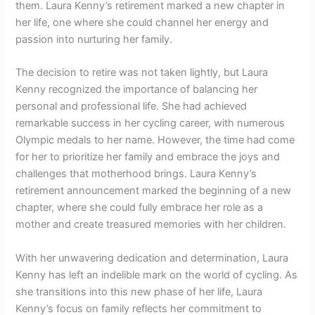
them. Laura Kenny’s retirement marked a new chapter in
her life, one where she could channel her energy and
passion into nurturing her family.
The decision to retire was not taken lightly, but Laura
Kenny recognized the importance of balancing her
personal and professional life. She had achieved
remarkable success in her cycling career, with numerous
Olympic medals to her name. However, the time had come
for her to prioritize her family and embrace the joys and
challenges that motherhood brings. Laura Kenny’s
retirement announcement marked the beginning of a new
chapter, where she could fully embrace her role as a
mother and create treasured memories with her children.
With her unwavering dedication and determination, Laura
Kenny has left an indelible mark on the world of cycling. As
she transitions into this new phase of her life, Laura
Kenny’s focus on family reflects her commitment to