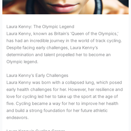
Laura Kenny: The Olympic Legend
Laura Kenny, known as Britain’s ‘Queen of the Olympics,’
has had an incredible journey in the world of track cycling.
Despite facing early challenges, Laura Kenny’s
determination and talent propelled her to become an
Olympic legend.
Laura Kenny’s Early Challenges
Laura Kenny was born with a collapsed lung, which posed
early health challenges for her. However, her resilience and
love for cycling led her to take up the sport at the age of
five. Cycling became a way for her to improve her health
and build a strong foundation for her future athletic
endeavors.