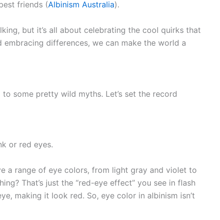
best friends (
Albinism Australia
).
king, but it’s all about celebrating the cool quirks that
d embracing differences, we can make the world a
 to some pretty wild myths. Let’s set the record
k or red eyes.
e a range of eye colors, from light gray and violet to
ing? That’s just the “red-eye effect” you see in flash
e, making it look red. So, eye color in albinism isn’t