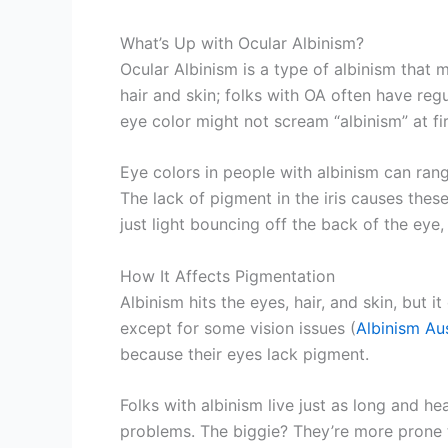
What’s Up with Ocular Albinism?
Ocular Albinism is a type of albinism that 
hair and skin; folks with OA often have regu
eye color might not scream “albinism” at fir
Eye colors in people with albinism can rang
The lack of pigment in the iris causes these
just light bouncing off the back of the eye
How It Affects Pigmentation
Albinism hits the eyes, hair, and skin, but 
except for some vision issues (
Albinism Aus
because their eyes lack pigment.
Folks with albinism live just as long and he
problems. The biggie? They’re more prone to