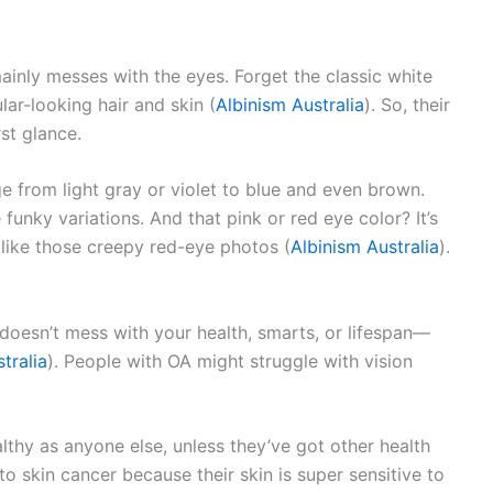
mainly messes with the eyes. Forget the classic white
lar-looking hair and skin (
Albinism Australia
). So, their
st glance.
e from light gray or violet to blue and even brown.
 funky variations. And that pink or red eye color? It’s
, like those creepy red-eye photos (
Albinism Australia
).
it doesn’t mess with your health, smarts, or lifespan—
tralia
). People with OA might struggle with vision
althy as anyone else, unless they’ve got other health
 skin cancer because their skin is super sensitive to