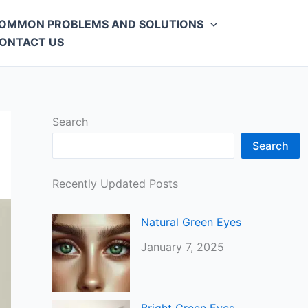
OMMON PROBLEMS AND SOLUTIONS
ONTACT US
Search
Search
Recently Updated Posts
Natural Green Eyes
January 7, 2025