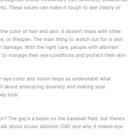
ghts. These issues can make it tough to see clearly or
the color of hair and skin. It doesn’t mess with other
ce, or lifespan. The main thing to watch out for is skin
un damage. With the right care, people with albinism
d to manage their eye conditions and protect their skin
on eye color and vision helps us understand what
 all about embracing diversity and making sure
hey look.
? The guy’s a beast on the baseball field, but there’s
 talk about ocular albinism (OA) and why it makes eye