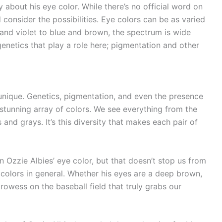
 about his eye color. While there’s no official word on
consider the possibilities. Eye colors can be as varied
y and violet to blue and brown, the spectrum is wide
genetics that play a role here; pigmentation and other
 unique. Genetics, pigmentation, and even the presence
a stunning array of colors. We see everything from the
and grays. It’s this diversity that makes each pair of
Ozzie Albies’ eye color, but that doesn’t stop us from
 colors in general. Whether his eyes are a deep brown,
 prowess on the baseball field that truly grabs our