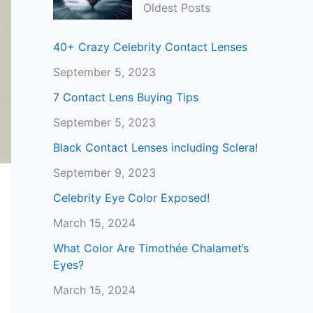
Oldest Posts
40+ Crazy Celebrity Contact Lenses
September 5, 2023
7 Contact Lens Buying Tips
September 5, 2023
Black Contact Lenses including Sclera!
September 9, 2023
Celebrity Eye Color Exposed!
March 15, 2024
What Color Are Timothée Chalamet’s
Eyes?
March 15, 2024