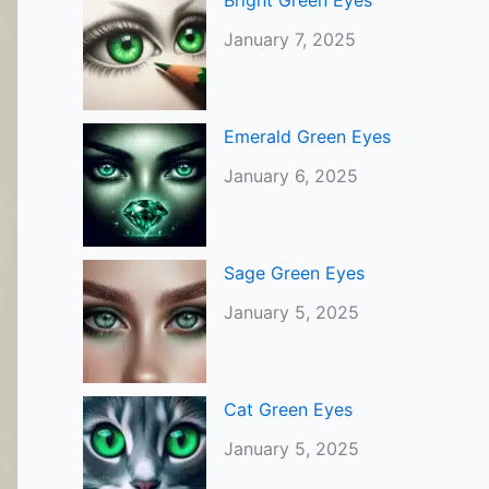
Bright Green Eyes
January 7, 2025
Emerald Green Eyes
January 6, 2025
Sage Green Eyes
January 5, 2025
Cat Green Eyes
January 5, 2025