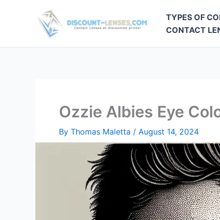
Skip
TYPES OF CO
to
CONTACT LEN
content
Ozzie Albies Eye Col
By
Thomas Maletta
/
August 14, 2024