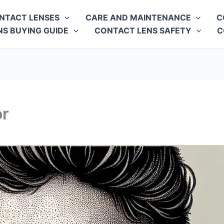
NTACT LENSES
CARE AND MAINTENANCE
C
S BUYING GUIDE
CONTACT LENS SAFETY
C
or