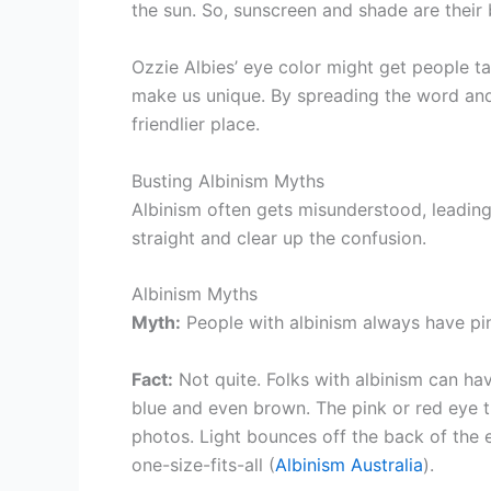
the sun. So, sunscreen and shade are their 
Ozzie Albies’ eye color might get people tal
make us unique. By spreading the word an
friendlier place.
Busting Albinism Myths
Albinism often gets misunderstood, leading
straight and clear up the confusion.
Albinism Myths
Myth:
People with albinism always have pin
Fact:
Not quite. Folks with albinism can hav
blue and even brown. The pink or red eye th
photos. Light bounces off the back of the ey
one-size-fits-all (
Albinism Australia
).