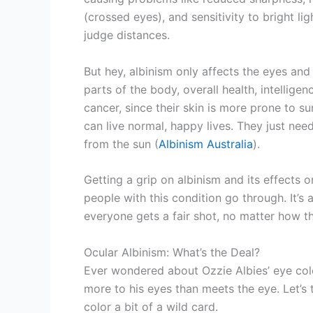
(crossed eyes), and sensitivity to bright li
judge distances.
But hey, albinism only affects the eyes and 
parts of the body, overall health, intelligen
cancer, since their skin is more prone to s
can live normal, happy lives. They just nee
from the sun (
Albinism Australia
).
Getting a grip on albinism and its effects 
people with this condition go through. It’s
everyone gets a fair shot, no matter how t
Ocular Albinism: What’s the Deal?
Ever wondered about Ozzie Albies’ eye color
more to his eyes than meets the eye. Let’s
color a bit of a wild card.