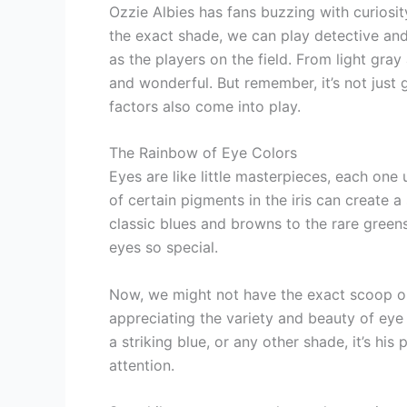
Ozzie Albies has fans buzzing with curiosity
the exact shade, we can play detective and 
as the players on the field. From light gra
and wonderful. But remember, it’s not just 
factors also come into play.
The Rainbow of Eye Colors
Eyes are like little masterpieces, each one
of certain pigments in the iris can create 
classic blues and browns to the rare greens 
eyes so special.
Now, we might not have the exact scoop on 
appreciating the variety and beauty of eye
a striking blue, or any other shade, it’s his
attention.