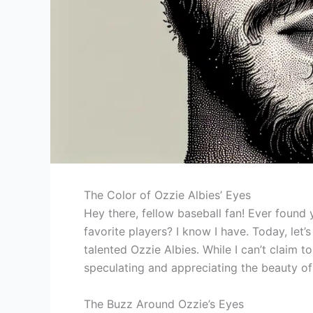
The Color of Ozzie Albies’ Eyes
Hey there, fellow baseball fan! Ever found
favorite players? I know I have. Today, let’
talented Ozzie Albies. While I can’t claim t
speculating and appreciating the beauty of 
The Buzz Around Ozzie’s Eyes