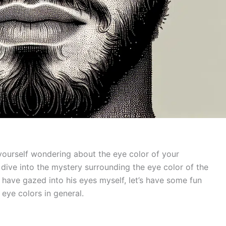
 yourself wondering about the eye color of your
s dive into the mystery surrounding the eye color of the
o have gazed into his eyes myself, let’s have some fun
eye colors in general.