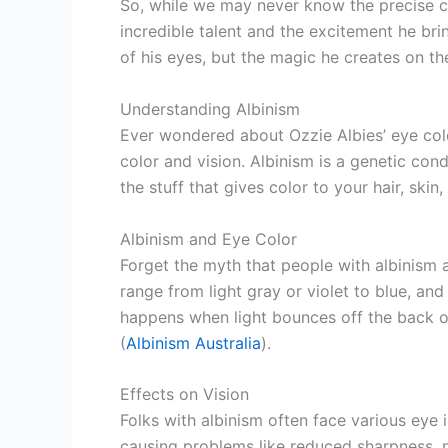
So, while we may never know the precise col
incredible talent and the excitement he bring
of his eyes, but the magic he creates on the
Understanding Albinism
Ever wondered about Ozzie Albies’ eye colo
color and vision. Albinism is a genetic co
the stuff that gives color to your hair, skin
Albinism and Eye Color
Forget the myth that people with albinism 
range from light gray or violet to blue, a
happens when light bounces off the back of
(
Albinism Australia
).
Effects on Vision
Folks with albinism often face various eye 
causing problems like reduced sharpness, 