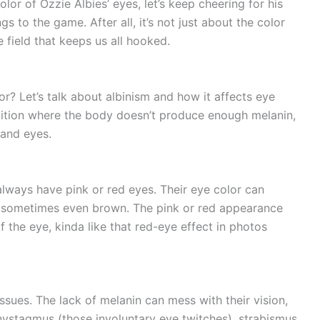
or of Ozzie Albies’ eyes, let’s keep cheering for his
s to the game. After all, it’s not just about the color
 field that keeps us all hooked.
r? Let’s talk about albinism and how it affects eye
ndition where the body doesn’t produce enough melanin,
, and eyes.
always have pink or red eyes. Their eye color can
nd sometimes even brown. The pink or red appearance
 the eye, kinda like that red-eye effect in photos
issues. The lack of melanin can mess with their vision,
nystagmus (those involuntary eye twitches), strabismus