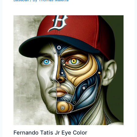
Fernando Tatis Jr Eye Color