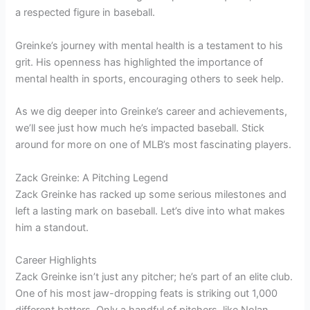
a respected figure in baseball.
Greinke’s journey with mental health is a testament to his
grit. His openness has highlighted the importance of
mental health in sports, encouraging others to seek help.
As we dig deeper into Greinke’s career and achievements,
we’ll see just how much he’s impacted baseball. Stick
around for more on one of MLB’s most fascinating players.
Zack Greinke: A Pitching Legend
Zack Greinke has racked up some serious milestones and
left a lasting mark on baseball. Let’s dive into what makes
him a standout.
Career Highlights
Zack Greinke isn’t just any pitcher; he’s part of an elite club.
One of his most jaw-dropping feats is striking out 1,000
different batters. Only a handful of pitchers, like Nolan