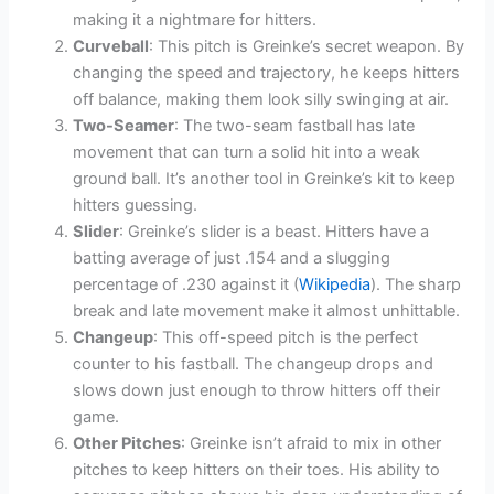
making it a nightmare for hitters.
Curveball
: This pitch is Greinke’s secret weapon. By
changing the speed and trajectory, he keeps hitters
off balance, making them look silly swinging at air.
Two-Seamer
: The two-seam fastball has late
movement that can turn a solid hit into a weak
ground ball. It’s another tool in Greinke’s kit to keep
hitters guessing.
Slider
: Greinke’s slider is a beast. Hitters have a
batting average of just .154 and a slugging
percentage of .230 against it (
Wikipedia
). The sharp
break and late movement make it almost unhittable.
Changeup
: This off-speed pitch is the perfect
counter to his fastball. The changeup drops and
slows down just enough to throw hitters off their
game.
Other Pitches
: Greinke isn’t afraid to mix in other
pitches to keep hitters on their toes. His ability to