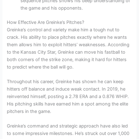
sequence pitches shows his deep understanding of
the game and his opponents.
How Effective Are Greinke’s Pitches?
Greinke’s control and variety make him a tough nut to
crack. His ability to place pitches exactly where he wants
them allows him to exploit hitters’ weaknesses. According
to the Kansas City Star, Greinke can move his fastball to
both corners of the strike zone, making it hard for hitters
to predict where the ball will go.
Throughout his career, Greinke has shown he can keep
hitters off balance and induce weak contact. In 2019, he
reinvented himself, posting a 2.78 ERA and a 0.876 WHIP.
His pitching skills have earned him a spot among the elite
pitchers in the game.
Greinke’s command and strategic approach have also led
to some impressive milestones. He’s struck out over 1,000