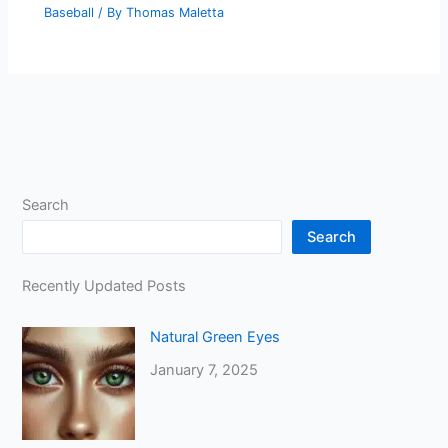
Baseball
/ By
Thomas Maletta
Search
Search
Recently Updated Posts
Natural Green Eyes
January 7, 2025