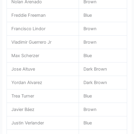
Nolan Arenado
Brown
Freddie Freeman
Blue
Francisco Lindor
Brown
Vladimir Guerrero Jr
Brown
Max Scherzer
Blue
Jose Altuve
Dark Brown
Yordan Alvarez
Dark Brown
Trea Turner
Blue
Javier Báez
Brown
Justin Verlander
Blue