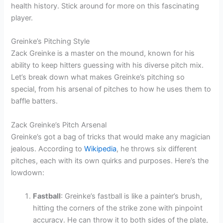
health history. Stick around for more on this fascinating
player.
Greinke’s Pitching Style
Zack Greinke is a master on the mound, known for his
ability to keep hitters guessing with his diverse pitch mix.
Let’s break down what makes Greinke’s pitching so
special, from his arsenal of pitches to how he uses them to
baffle batters.
Zack Greinke’s Pitch Arsenal
Greinke’s got a bag of tricks that would make any magician
jealous. According to
Wikipedia
, he throws six different
pitches, each with its own quirks and purposes. Here’s the
lowdown:
Fastball
: Greinke’s fastball is like a painter’s brush,
hitting the corners of the strike zone with pinpoint
accuracy. He can throw it to both sides of the plate,