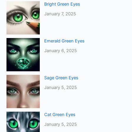
Bright Green Eyes
January 7, 2025
Emerald Green Eyes
January 6, 2025
Sage Green Eyes
January 5, 2025
Cat Green Eyes
January 5, 2025