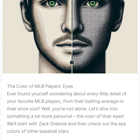
The Color of MLB Players’ Eyes
Ever found yourself wondering about every little detail of
your favorite MLB players, from their batting average to
their shoe size? Well, you’re not alone. Let’s dive into
something a bit more personal – the color of their eyes!
We’ll start with Zack Greinke and then check out the eye
colors of other baseball stars.