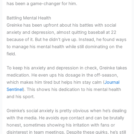
has been a game-changer for him.
Battling Mental Health
Greinke has been upfront about his battles with social
anxiety and depression, almost quitting baseball at 22
because of it. But he didn’t give up. Instead, he found ways
to manage his mental health while still dominating on the
field.
To keep his anxiety and depression in check, Greinke takes
medication. He even ups his dosage in the off-season,
which makes him tired but helps him stay calm (
Journal
Sentinel
). This shows his dedication to his mental health
and his sport.
Greinke’s social anxiety is pretty obvious when he’s dealing
with the media. He avoids eye contact and can be brutally
honest, sometimes showing his irritation with fans or
disinterest in team meetings. Despite these quirks, he’s still