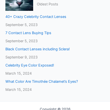
Oldest Posts
40+ Crazy Celebrity Contact Lenses
September 5, 2023
7 Contact Lens Buying Tips
September 5, 2023
Black Contact Lenses including Sclera!
September 9, 2023
Celebrity Eye Color Exposed!
March 15, 2024
What Color Are Timothée Chalamet’s Eyes?
March 15, 2024
Copyright © 2026