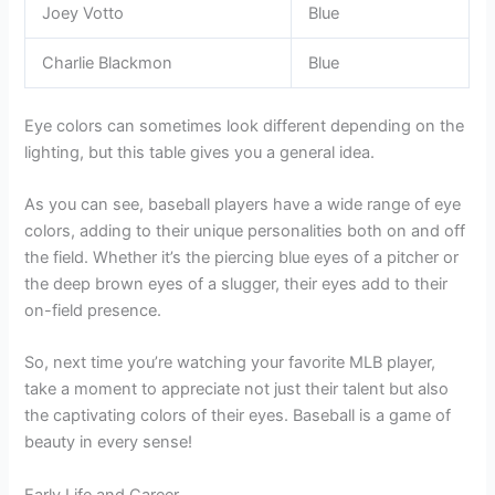
Joey Votto
Blue
Charlie Blackmon
Blue
Eye colors can sometimes look different depending on the
lighting, but this table gives you a general idea.
As you can see, baseball players have a wide range of eye
colors, adding to their unique personalities both on and off
the field. Whether it’s the piercing blue eyes of a pitcher or
the deep brown eyes of a slugger, their eyes add to their
on-field presence.
So, next time you’re watching your favorite MLB player,
take a moment to appreciate not just their talent but also
the captivating colors of their eyes. Baseball is a game of
beauty in every sense!
Early Life and Career