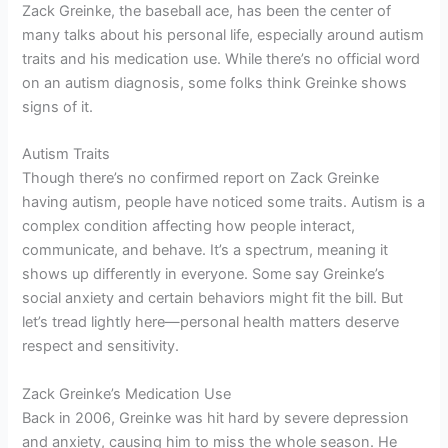
Zack Greinke, the baseball ace, has been the center of
many talks about his personal life, especially around autism
traits and his medication use. While there’s no official word
on an autism diagnosis, some folks think Greinke shows
signs of it.
Autism Traits
Though there’s no confirmed report on Zack Greinke
having autism, people have noticed some traits. Autism is a
complex condition affecting how people interact,
communicate, and behave. It’s a spectrum, meaning it
shows up differently in everyone. Some say Greinke’s
social anxiety and certain behaviors might fit the bill. But
let’s tread lightly here—personal health matters deserve
respect and sensitivity.
Zack Greinke’s Medication Use
Back in 2006, Greinke was hit hard by severe depression
and anxiety, causing him to miss the whole season. He