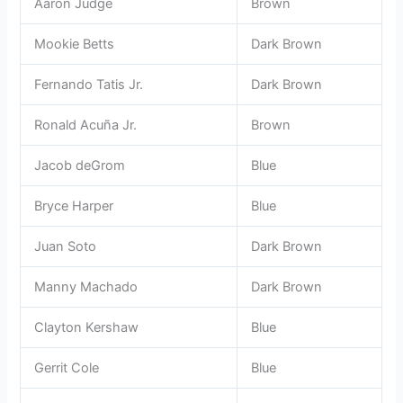
Aaron Judge
Brown
Mookie Betts
Dark Brown
Fernando Tatis Jr.
Dark Brown
Ronald Acuña Jr.
Brown
Jacob deGrom
Blue
Bryce Harper
Blue
Juan Soto
Dark Brown
Manny Machado
Dark Brown
Clayton Kershaw
Blue
Gerrit Cole
Blue