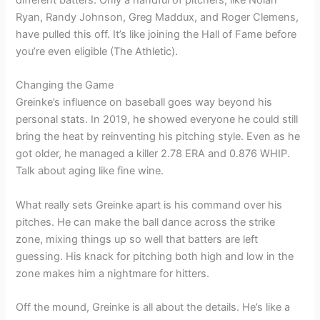
Ryan, Randy Johnson, Greg Maddux, and Roger Clemens,
have pulled this off. It’s like joining the Hall of Fame before
you’re even eligible (The Athletic).
Changing the Game
Greinke’s influence on baseball goes way beyond his
personal stats. In 2019, he showed everyone he could still
bring the heat by reinventing his pitching style. Even as he
got older, he managed a killer 2.78 ERA and 0.876 WHIP.
Talk about aging like fine wine.
What really sets Greinke apart is his command over his
pitches. He can make the ball dance across the strike
zone, mixing things up so well that batters are left
guessing. His knack for pitching both high and low in the
zone makes him a nightmare for hitters.
Off the mound, Greinke is all about the details. He’s like a