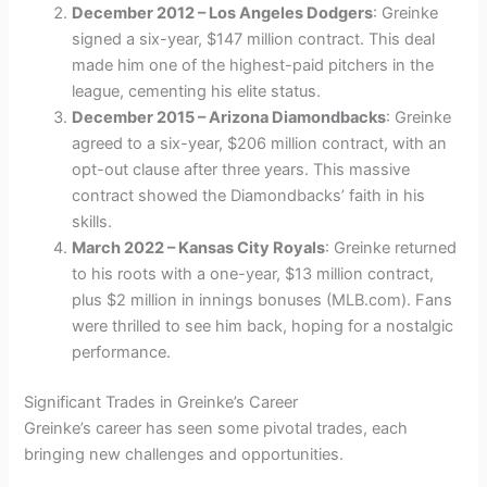
December 2012 – Los Angeles Dodgers
: Greinke
signed a six-year, $147 million contract. This deal
made him one of the highest-paid pitchers in the
league, cementing his elite status.
December 2015 – Arizona Diamondbacks
: Greinke
agreed to a six-year, $206 million contract, with an
opt-out clause after three years. This massive
contract showed the Diamondbacks’ faith in his
skills.
March 2022 – Kansas City Royals
: Greinke returned
to his roots with a one-year, $13 million contract,
plus $2 million in innings bonuses (MLB.com). Fans
were thrilled to see him back, hoping for a nostalgic
performance.
Significant Trades in Greinke’s Career
Greinke’s career has seen some pivotal trades, each
bringing new challenges and opportunities.