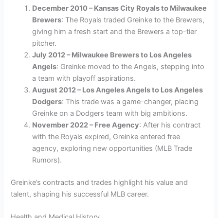
December 2010 – Kansas City Royals to Milwaukee
Brewers
: The Royals traded Greinke to the Brewers,
giving him a fresh start and the Brewers a top-tier
pitcher.
July 2012 – Milwaukee Brewers to Los Angeles
Angels
: Greinke moved to the Angels, stepping into
a team with playoff aspirations.
August 2012 – Los Angeles Angels to Los Angeles
Dodgers
: This trade was a game-changer, placing
Greinke on a Dodgers team with big ambitions.
November 2022 – Free Agency
: After his contract
with the Royals expired, Greinke entered free
agency, exploring new opportunities (MLB Trade
Rumors).
Greinke’s contracts and trades highlight his value and
talent, shaping his successful MLB career.
Health and Medical History