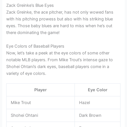
Zack Greinke’s Blue Eyes
Zack Greinke, the ace pitcher, has not only wowed fans
with his pitching prowess but also with his striking blue
eyes. Those baby blues are hard to miss when he’s out
there dominating the game!
Eye Colors of Baseball Players
Now, let’s take a peek at the eye colors of some other
notable MLB players. From Mike Trout’s intense gaze to
Shohei Ohtani’s dark eyes, baseball players come in a
variety of eye colors.
Player
Eye Color
Mike Trout
Hazel
Shohei Ohtani
Dark Brown