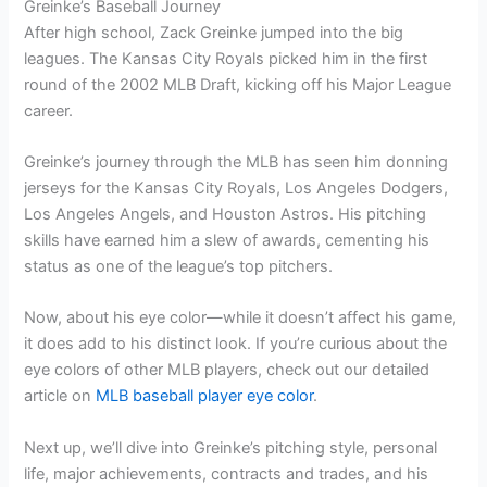
Greinke’s Baseball Journey
After high school, Zack Greinke jumped into the big
leagues. The Kansas City Royals picked him in the first
round of the 2002 MLB Draft, kicking off his Major League
career.
Greinke’s journey through the MLB has seen him donning
jerseys for the Kansas City Royals, Los Angeles Dodgers,
Los Angeles Angels, and Houston Astros. His pitching
skills have earned him a slew of awards, cementing his
status as one of the league’s top pitchers.
Now, about his eye color—while it doesn’t affect his game,
it does add to his distinct look. If you’re curious about the
eye colors of other MLB players, check out our detailed
article on
MLB baseball player eye color
.
Next up, we’ll dive into Greinke’s pitching style, personal
life, major achievements, contracts and trades, and his