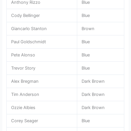
Anthony Rizzo
Blue
Cody Bellinger
Blue
Giancarlo Stanton
Brown
Paul Goldschmidt
Blue
Pete Alonso
Blue
Trevor Story
Blue
Alex Bregman
Dark Brown
Tim Anderson
Dark Brown
Ozzie Albies
Dark Brown
Corey Seager
Blue