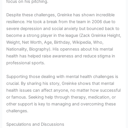
focus on his pitching.
Despite these challenges, Greinke has shown incredible
resilience. He took a break from the team in 2006 due to
severe depression and social anxiety but bounced back to
become a strong player in the league (Zack Greinke Height,
Weight, Net Worth, Age, Birthday, Wikipedia, Who,
Nationality, Biography). His openness about his mental
health has helped raise awareness and reduce stigma in
professional sports.
Supporting those dealing with mental health challenges is
crucial. By sharing his story, Greinke shows that mental
health issues can affect anyone, no matter how successful
or famous. Seeking help through therapy, medication, or
other support is key to managing and overcoming these
challenges.
Speculations and Discussions