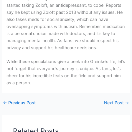
started taking Zoloft, an antidepressant, to cope. Reports
say he kept using Zoloft past 2013 without any issues. He
also takes meds for social anxiety, which can have
overlapping symptoms with autism. Remember, medication
is a personal choice made with doctors, and it’s key to
managing mental health. As fans, we should respect his
privacy and support his healthcare decisions.
While these speculations give a peek into Greinke’s life, let’s
not forget that everyone’s journey is unique. As fans, let’s
cheer for his incredible feats on the field and support him
as a person.
←
Previous Post
Next Post
→
Related Posts