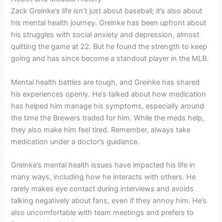
Zack Greinke’s life isn’t just about baseball; it’s also about
his mental health journey. Greinke has been upfront about
his struggles with social anxiety and depression, almost
quitting the game at 22. But he found the strength to keep
going and has since become a standout player in the MLB.
Mental health battles are tough, and Greinke has shared
his experiences openly. He’s talked about how medication
has helped him manage his symptoms, especially around
the time the Brewers traded for him. While the meds help,
they also make him feel tired. Remember, always take
medication under a doctor’s guidance.
Greinke’s mental health issues have impacted his life in
many ways, including how he interacts with others. He
rarely makes eye contact during interviews and avoids
talking negatively about fans, even if they annoy him. He’s
also uncomfortable with team meetings and prefers to