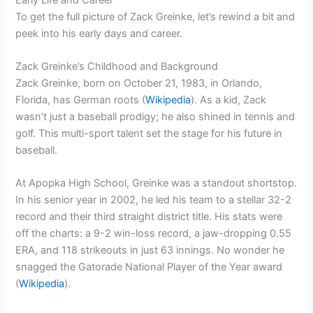
To get the full picture of Zack Greinke, let’s rewind a bit and
peek into his early days and career.
Zack Greinke’s Childhood and Background
Zack Greinke, born on October 21, 1983, in Orlando,
Florida, has German roots (
Wikipedia
). As a kid, Zack
wasn’t just a baseball prodigy; he also shined in tennis and
golf. This multi-sport talent set the stage for his future in
baseball.
At Apopka High School, Greinke was a standout shortstop.
In his senior year in 2002, he led his team to a stellar 32-2
record and their third straight district title. His stats were
off the charts: a 9-2 win-loss record, a jaw-dropping 0.55
ERA, and 118 strikeouts in just 63 innings. No wonder he
snagged the Gatorade National Player of the Year award
(
Wikipedia
).