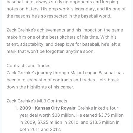
baseball nerd, always studying opponents and keeping
notes on hitters. His prep work is legendary, and it’s one of
the reasons he’s so respected in the baseball world.
Zack Greinke’s achievements and his impact on the game
make him one of the best pitchers of his time. With his
talent, adaptability, and deep love for baseball, he’s left a
mark that won’t be forgotten anytime soon.
Contracts and Trades
Zack Greinke’s journey through Major League Baseball has
been a rollercoaster of contracts and trades. Let’s break
down the highlights of his career.
Zack Greinke’s MLB Contracts
2009 – Kansas City Royals
: Greinke inked a four-
year deal worth $38 million. He earned $3.75 million
in 2009, $7.25 million in 2010, and $13.5 million in
both 2011 and 2012.