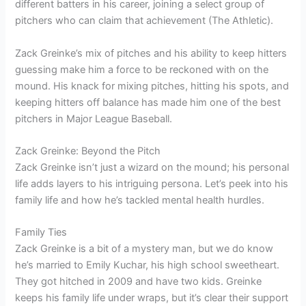
different batters in his career, joining a select group of
pitchers who can claim that achievement (The Athletic).
Zack Greinke’s mix of pitches and his ability to keep hitters
guessing make him a force to be reckoned with on the
mound. His knack for mixing pitches, hitting his spots, and
keeping hitters off balance has made him one of the best
pitchers in Major League Baseball.
Zack Greinke: Beyond the Pitch
Zack Greinke isn’t just a wizard on the mound; his personal
life adds layers to his intriguing persona. Let’s peek into his
family life and how he’s tackled mental health hurdles.
Family Ties
Zack Greinke is a bit of a mystery man, but we do know
he’s married to Emily Kuchar, his high school sweetheart.
They got hitched in 2009 and have two kids. Greinke
keeps his family life under wraps, but it’s clear their support