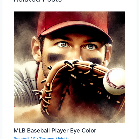
MLB Baseball Player Eye Color
Baseball
/ By
Thomas Maletta