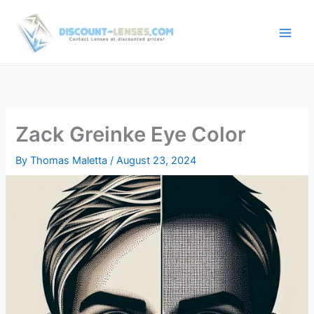
Skip
to
content
Zack Greinke Eye Color
By
Thomas Maletta
/
August 23, 2024