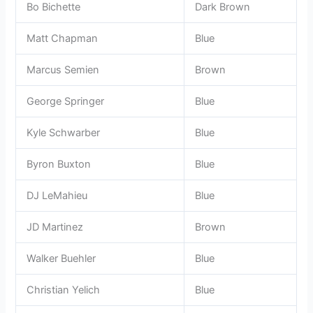
Bo Bichette
Dark Brown
Matt Chapman
Blue
Marcus Semien
Brown
George Springer
Blue
Kyle Schwarber
Blue
Byron Buxton
Blue
DJ LeMahieu
Blue
JD Martinez
Brown
Walker Buehler
Blue
Christian Yelich
Blue