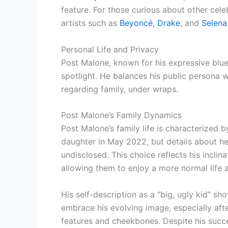
feature. For those curious about other cele
artists such as
Beyoncé
,
Drake
, and
Selen
Personal Life and Privacy
Post Malone, known for his expressive blue 
spotlight. He balances his public persona wi
regarding family, under wraps.
Post Malone’s Family Dynamics
Post Malone’s family life is characterized
daughter in May 2022, but details about her
undisclosed. This choice reflects his inclin
allowing them to enjoy a more normal life
His self-description as a “big, ugly kid” sh
embrace his evolving image, especially afte
features and cheekbones. Despite his succes