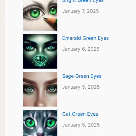
Bright Green Eyes
January 7, 2025
Emerald Green Eyes
January 6, 2025
Sage Green Eyes
January 5, 2025
Cat Green Eyes
January 5, 2025