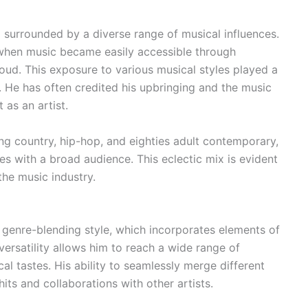
 surrounded by a diverse range of musical influences.
 when music became easily accessible through
oud. This exposure to various musical styles played a
d. He has often credited his upbringing and the music
 as an artist.
ing country, hip-hop, and eighties adult contemporary,
es with a broad audience. This eclectic mix is evident
 the music industry.
s genre-blending style, which incorporates elements of
versatility allows him to reach a wide range of
cal tastes. His ability to seamlessly merge different
ts and collaborations with other artists.