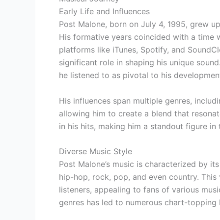
Early Life and Influences
Post Malone, born on July 4, 1995, grew up
His formative years coincided with a time
platforms like iTunes, Spotify, and SoundCl
significant role in shaping his unique soun
he listened to as pivotal to his development
His influences span multiple genres, includ
allowing him to create a blend that resonat
in his hits, making him a standout figure in
Diverse Music Style
Post Malone’s music is characterized by it
hip-hop, rock, pop, and even country. This 
listeners, appealing to fans of various musi
genres has led to numerous chart-topping hi