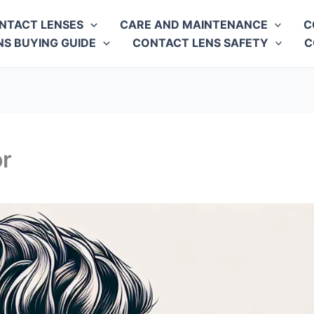
NTACT LENSES
CARE AND MAINTENANCE
C
S BUYING GUIDE
CONTACT LENS SAFETY
C
or