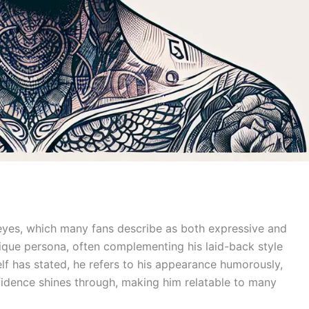
 eyes, which many fans describe as both expressive and
unique persona, often complementing his laid-back style
f has stated, he refers to his appearance humorously,
onfidence shines through, making him relatable to many