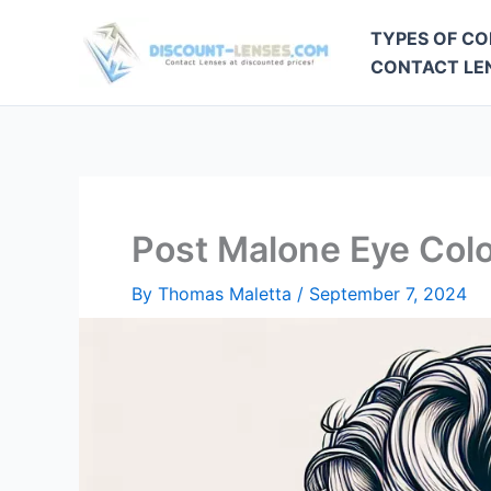
Skip
TYPES OF CO
to
CONTACT LEN
content
Post Malone Eye Col
By
Thomas Maletta
/
September 7, 2024