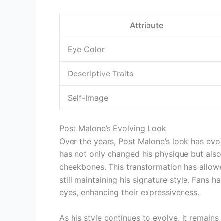
Attribute
Eye Color
Descriptive Traits
Self-Image
Post Malone’s Evolving Look
Over the years, Post Malone’s look has evol
has not only changed his physique but also 
cheekbones. This transformation has allow
still maintaining his signature style. Fan
eyes, enhancing their expressiveness.
As his style continues to evolve, it remains