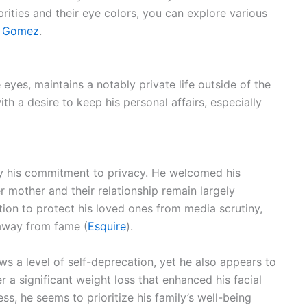
brities and their eye colors, you can explore various
a Gomez
.
eyes, maintains a notably private life outside of the
th a desire to keep his personal affairs, especially
 by his commitment to privacy. He welcomed his
 mother and their relationship remain largely
ation to protect his loved ones from media scrutiny,
 away from fame (
Esquire
).
ows a level of self-deprecation, yet he also appears to
r a significant weight loss that enhanced his facial
s, he seems to prioritize his family’s well-being