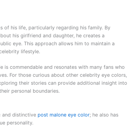
of his life, particularly regarding his family. By
bout his girlfriend and daughter, he creates a
ublic eye. This approach allows him to maintain a
lebrity lifestyle.
 life is commendable and resonates with many fans who
ives. For those curious about other celebrity eye colors,
xploring their stories can provide additional insight into
 their personal boundaries.
c and distinctive
post malone eye color
; he also has
ue personality.