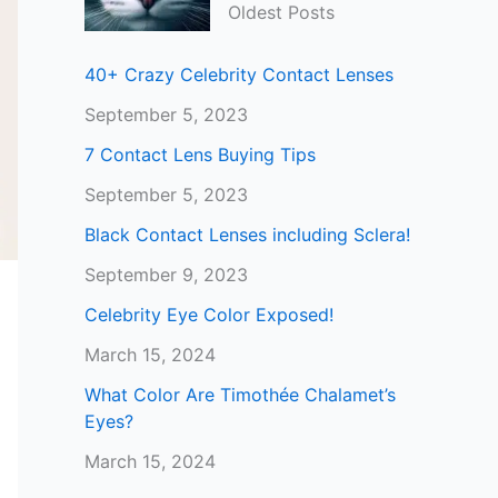
Oldest Posts
40+ Crazy Celebrity Contact Lenses
September 5, 2023
7 Contact Lens Buying Tips
September 5, 2023
Black Contact Lenses including Sclera!
September 9, 2023
Celebrity Eye Color Exposed!
March 15, 2024
What Color Are Timothée Chalamet’s
Eyes?
March 15, 2024