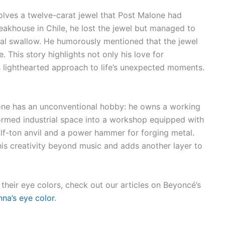
lves a twelve-carat jewel that Post Malone had
eakhouse in Chile, he lost the jewel but managed to
ntal swallow. He humorously mentioned that the jewel
This story highlights not only his love for
s lighthearted approach to life’s unexpected moments.
alone has an unconventional hobby: he owns a working
ormed industrial space into a workshop equipped with
lf-ton anvil and a power hammer for forging metal.
his creativity beyond music and adds another layer to
 their eye colors, check out our articles on Beyoncé’s
nna’s eye color
.