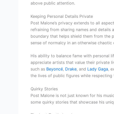
above public attention.
Keeping Personal Details Private
Post Malone’s privacy extends to all aspects 
refraining from sharing names and details a
boundary that helps shield them from the p
sense of normalcy in an otherwise chaotic ce
His ability to balance fame with personal
appreciate artists that value their private l
such as
Beyoncé
,
Drake
, and
Lady Gaga
, e
the lives of public figures while respecting
Quirky Stories
Post Malone is not just known for his musi
some quirky stories that showcase his uniq