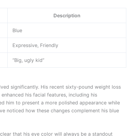
Description
Blue
Expressive, Friendly
“Big, ugly kid”
ved significantly. His recent sixty-pound weight loss
enhanced his facial features, including his
ed him to present a more polished appearance while
s have noticed how these changes complement his blue
 clear that his eye color will always be a standout