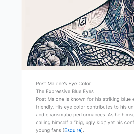
Post Malone’s Eye Color
The Expressive Blue Eyes
Post Malone is known for his striking blue
friendly. His eye color contributes to his 
and charismatic performances. As he himsel
calling himself a “big, ugly kid,” yet his c
young fans (
Esquire
).