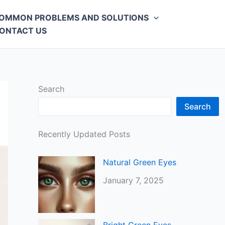
OMMON PROBLEMS AND SOLUTIONS
ONTACT US
Search
Search
Recently Updated Posts
Natural Green Eyes
January 7, 2025