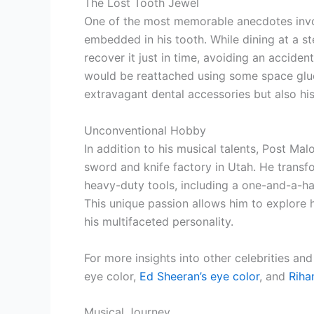
The Lost Tooth Jewel
One of the most memorable anecdotes invo
embedded in his tooth. While dining at a st
recover it just in time, avoiding an accide
would be reattached using some space glue. 
extravagant dental accessories but also hi
Unconventional Hobby
In addition to his musical talents, Post M
sword and knife factory in Utah. He transf
heavy-duty tools, including a one-and-a-ha
This unique passion allows him to explore 
his multifaceted personality.
For more insights into other celebrities and
eye color,
Ed Sheeran’s eye color
, and
Riha
Musical Journey