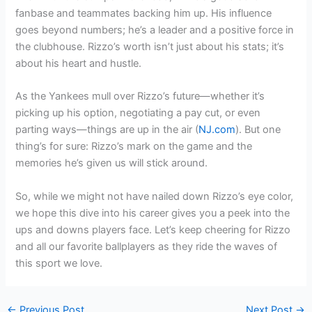
fanbase and teammates backing him up. His influence
goes beyond numbers; he’s a leader and a positive force in
the clubhouse. Rizzo’s worth isn’t just about his stats; it’s
about his heart and hustle.
As the Yankees mull over Rizzo’s future—whether it’s
picking up his option, negotiating a pay cut, or even
parting ways—things are up in the air (
NJ.com
). But one
thing’s for sure: Rizzo’s mark on the game and the
memories he’s given us will stick around.
So, while we might not have nailed down Rizzo’s eye color,
we hope this dive into his career gives you a peek into the
ups and downs players face. Let’s keep cheering for Rizzo
and all our favorite ballplayers as they ride the waves of
this sport we love.
←
Previous Post
Next Post
→