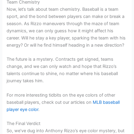
Team Chemistry
Now, let’s talk about team chemistry. Baseball is a team
sport, and the bond between players can make or break a
season. As Rizzo maneuvers through the maze of team
dynamics, we can only guess how it might affect his
career. Will he stay a key player, sparking the team with his
energy? Or will he find himself heading in a new direction?
The future is a mystery. Contracts get signed, teams
change, and we can only watch and hope that Rizzo’s
talents continue to shine, no matter where his baseball
journey takes him.
For more interesting tidbits on the eye colors of other
baseball players, check out our articles on
MLB baseball
player eye color
.
The Final Verdict
So, we’ve dug into Anthony Rizzo’s eye color mystery, but