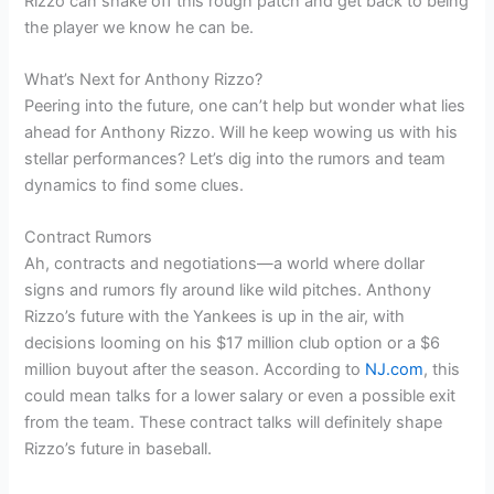
Rizzo can shake off this rough patch and get back to being
the player we know he can be.
What’s Next for Anthony Rizzo?
Peering into the future, one can’t help but wonder what lies
ahead for Anthony Rizzo. Will he keep wowing us with his
stellar performances? Let’s dig into the rumors and team
dynamics to find some clues.
Contract Rumors
Ah, contracts and negotiations—a world where dollar
signs and rumors fly around like wild pitches. Anthony
Rizzo’s future with the Yankees is up in the air, with
decisions looming on his $17 million club option or a $6
million buyout after the season. According to
NJ.com
, this
could mean talks for a lower salary or even a possible exit
from the team. These contract talks will definitely shape
Rizzo’s future in baseball.