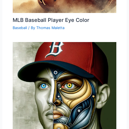
MLB Baseball Player Eye Color
Baseball
/ By
Thomas Maletta