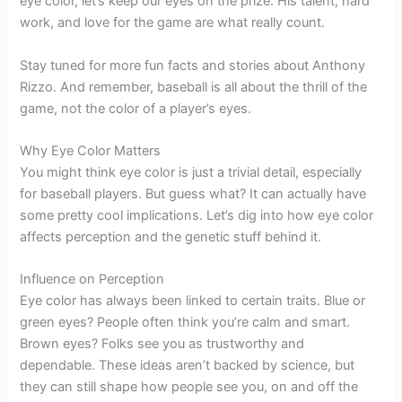
eye color, let’s keep our eyes on the prize. His talent, hard
work, and love for the game are what really count.
Stay tuned for more fun facts and stories about Anthony
Rizzo. And remember, baseball is all about the thrill of the
game, not the color of a player’s eyes.
Why Eye Color Matters
You might think eye color is just a trivial detail, especially
for baseball players. But guess what? It can actually have
some pretty cool implications. Let’s dig into how eye color
affects perception and the genetic stuff behind it.
Influence on Perception
Eye color has always been linked to certain traits. Blue or
green eyes? People often think you’re calm and smart.
Brown eyes? Folks see you as trustworthy and
dependable. These ideas aren’t backed by science, but
they can still shape how people see you, on and off the