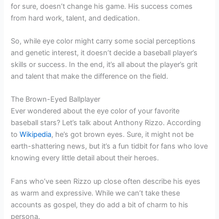
for sure, doesn’t change his game. His success comes
from hard work, talent, and dedication.
So, while eye color might carry some social perceptions
and genetic interest, it doesn’t decide a baseball player’s
skills or success. In the end, it’s all about the player’s grit
and talent that make the difference on the field.
The Brown-Eyed Ballplayer
Ever wondered about the eye color of your favorite
baseball stars? Let’s talk about Anthony Rizzo. According
to
Wikipedia
, he’s got brown eyes. Sure, it might not be
earth-shattering news, but it’s a fun tidbit for fans who love
knowing every little detail about their heroes.
Fans who’ve seen Rizzo up close often describe his eyes
as warm and expressive. While we can’t take these
accounts as gospel, they do add a bit of charm to his
persona.