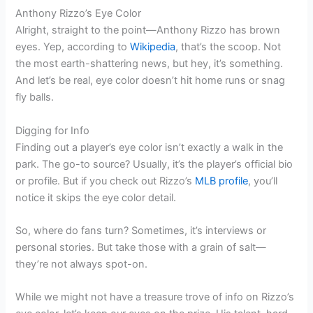
Anthony Rizzo’s Eye Color
Alright, straight to the point—Anthony Rizzo has brown
eyes. Yep, according to
Wikipedia
, that’s the scoop. Not
the most earth-shattering news, but hey, it’s something.
And let’s be real, eye color doesn’t hit home runs or snag
fly balls.
Digging for Info
Finding out a player’s eye color isn’t exactly a walk in the
park. The go-to source? Usually, it’s the player’s official bio
or profile. But if you check out Rizzo’s
MLB profile
, you’ll
notice it skips the eye color detail.
So, where do fans turn? Sometimes, it’s interviews or
personal stories. But take those with a grain of salt—
they’re not always spot-on.
While we might not have a treasure trove of info on Rizzo’s