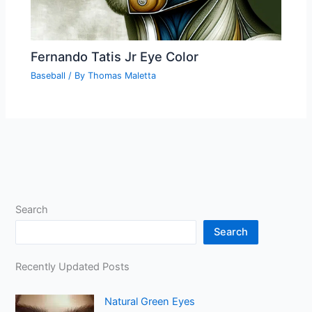
Fernando Tatis Jr Eye Color
Baseball
/ By
Thomas Maletta
Search
Search
Recently Updated Posts
Natural Green Eyes