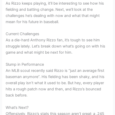
As Rizzo keeps playing, it’ll be interesting to see how his
fielding and batting change. Next, we’ll look at the
challenges he’s dealing with now and what that might
mean for his future in baseball.
Current Challenges
As a die-hard Anthony Rizzo fan, it’s tough to see him
struggle lately. Let’s break down what’s going on with his
game and what might be next for him.
Slump in Performance
An MLB scout recently said Rizzo is “just an average first
baseman anymore”. His fielding has been shaky, and his
overall play isn’t what it used to be. But hey, every player
hits a rough patch now and then, and Rizzo’s bounced
back before.
What’s Next?
Offensively, Rizzo’s stats this season aren’t great: a .245