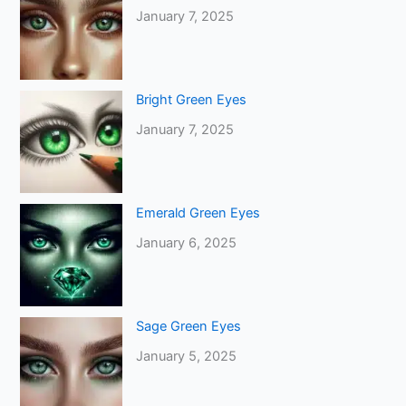
January 7, 2025
Bright Green Eyes
January 7, 2025
Emerald Green Eyes
January 6, 2025
Sage Green Eyes
January 5, 2025