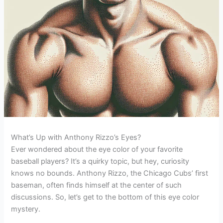
What’s Up with Anthony Rizzo’s Eyes?
Ever wondered about the eye color of your favorite
baseball players? It’s a quirky topic, but hey, curiosity
knows no bounds. Anthony Rizzo, the Chicago Cubs’ first
baseman, often finds himself at the center of such
discussions. So, let’s get to the bottom of this eye color
mystery.