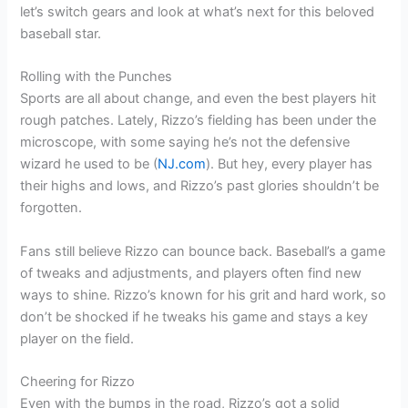
let’s switch gears and look at what’s next for this beloved
baseball star.
Rolling with the Punches
Sports are all about change, and even the best players hit
rough patches. Lately, Rizzo’s fielding has been under the
microscope, with some saying he’s not the defensive
wizard he used to be (
NJ.com
). But hey, every player has
their highs and lows, and Rizzo’s past glories shouldn’t be
forgotten.
Fans still believe Rizzo can bounce back. Baseball’s a game
of tweaks and adjustments, and players often find new
ways to shine. Rizzo’s known for his grit and hard work, so
don’t be shocked if he tweaks his game and stays a key
player on the field.
Cheering for Rizzo
Even with the bumps in the road, Rizzo’s got a solid