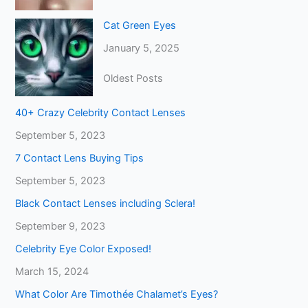
Cat Green Eyes
January 5, 2025
Oldest Posts
40+ Crazy Celebrity Contact Lenses
September 5, 2023
7 Contact Lens Buying Tips
September 5, 2023
Black Contact Lenses including Sclera!
September 9, 2023
Celebrity Eye Color Exposed!
March 15, 2024
What Color Are Timothée Chalamet’s Eyes?