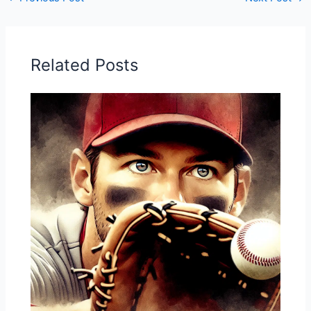
Related Posts