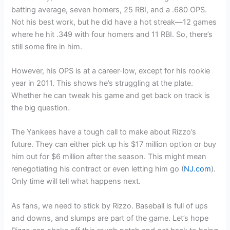
batting average, seven homers, 25 RBI, and a .680 OPS.
Not his best work, but he did have a hot streak—12 games
where he hit .349 with four homers and 11 RBI. So, there’s
still some fire in him.
However, his OPS is at a career-low, except for his rookie
year in 2011. This shows he’s struggling at the plate.
Whether he can tweak his game and get back on track is
the big question.
The Yankees have a tough call to make about Rizzo’s
future. They can either pick up his $17 million option or buy
him out for $6 million after the season. This might mean
renegotiating his contract or even letting him go (
NJ.com
).
Only time will tell what happens next.
As fans, we need to stick by Rizzo. Baseball is full of ups
and downs, and slumps are part of the game. Let’s hope