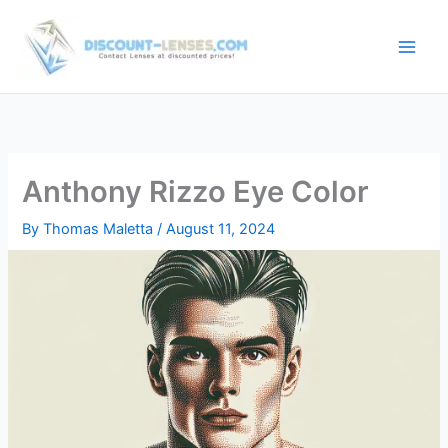
Skip
to
content
Anthony Rizzo Eye Color
By
Thomas Maletta
/
August 11, 2024