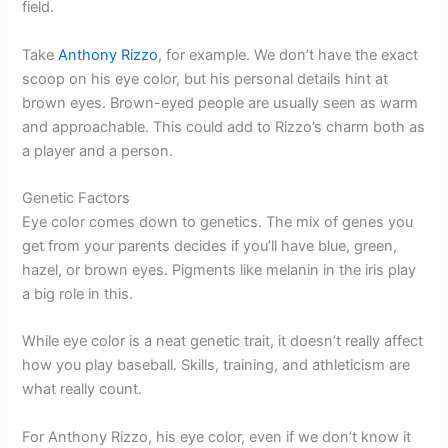
field.
Take
Anthony Rizzo
, for example. We don’t have the exact
scoop on his eye color, but his personal details hint at
brown eyes. Brown-eyed people are usually seen as warm
and approachable. This could add to Rizzo’s charm both as
a player and a person.
Genetic Factors
Eye color comes down to genetics. The mix of genes you
get from your parents decides if you’ll have blue, green,
hazel, or brown eyes. Pigments like melanin in the iris play
a big role in this.
While eye color is a neat genetic trait, it doesn’t really affect
how you play baseball. Skills, training, and athleticism are
what really count.
For Anthony Rizzo, his eye color, even if we don’t know it