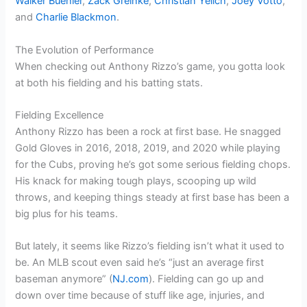
Walker Buehler
,
Zack Greinke
,
Christian Yelich
,
Joey Votto
,
and
Charlie Blackmon
.
The Evolution of Performance
When checking out Anthony Rizzo’s game, you gotta look
at both his fielding and his batting stats.
Fielding Excellence
Anthony Rizzo has been a rock at first base. He snagged
Gold Gloves in 2016, 2018, 2019, and 2020 while playing
for the Cubs, proving he’s got some serious fielding chops.
His knack for making tough plays, scooping up wild
throws, and keeping things steady at first base has been a
big plus for his teams.
But lately, it seems like Rizzo’s fielding isn’t what it used to
be. An MLB scout even said he’s “just an average first
baseman anymore” (
NJ.com
). Fielding can go up and
down over time because of stuff like age, injuries, and