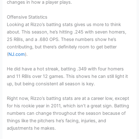
changes in how a player plays.
Offensive Statistics
Looking at Rizzo’s batting stats gives us more to think
about. This season, he’s hitting .245 with seven homers,
25 RBIs, and a .680 OPS. These numbers show he’s
contributing, but there’s definitely room to get better
(
NJ.com
).
He did have a hot streak, batting .349 with four homers
and 11 RBIs over 12 games. This shows he can still light it
up, but being consistent all season is key.
Right now, Rizzo’s batting stats are at a career low, except
for his rookie year in 2011, which isn’t a great sign. Batting
numbers can change throughout the season because of
things like the pitchers he’s facing, injuries, and
adjustments he makes.