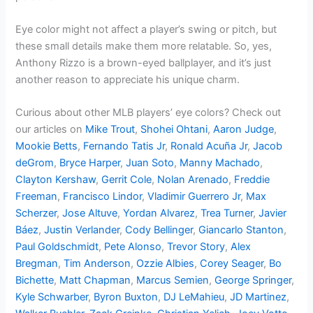
Eye color might not affect a player’s swing or pitch, but
these small details make them more relatable. So, yes,
Anthony Rizzo is a brown-eyed ballplayer, and it’s just
another reason to appreciate his unique charm.
Curious about other MLB players’ eye colors? Check out
our articles on
Mike Trout
,
Shohei Ohtani
,
Aaron Judge
,
Mookie Betts
,
Fernando Tatis Jr
,
Ronald Acuña Jr
,
Jacob
deGrom
,
Bryce Harper
,
Juan Soto
,
Manny Machado
,
Clayton Kershaw
,
Gerrit Cole
,
Nolan Arenado
,
Freddie
Freeman
,
Francisco Lindor
,
Vladimir Guerrero Jr
,
Max
Scherzer
,
Jose Altuve
,
Yordan Alvarez
,
Trea Turner
,
Javier
Báez
,
Justin Verlander
,
Cody Bellinger
,
Giancarlo Stanton
,
Paul Goldschmidt
,
Pete Alonso
,
Trevor Story
,
Alex
Bregman
,
Tim Anderson
,
Ozzie Albies
,
Corey Seager
,
Bo
Bichette
,
Matt Chapman
,
Marcus Semien
,
George Springer
,
Kyle Schwarber
,
Byron Buxton
,
DJ LeMahieu
,
JD Martinez
,