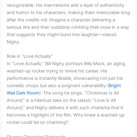
recognizable. His mannerisms add a layer of authenticity
and humor to his characters, making them memorable long
after the credits roll. Imagine a character delivering a
serious line and then suddenly crinkling their nose in a way
that suggests they might burst into laughter—classic
Nighy.
Role in “Love Actually”
In “Love Actually,” Bill Nighy portrays Billy Mack, an aging,
washed-up rocker trying to revive his career. His
performance is instantly likable, showcasing not just his
comedic chops but also a poignant vulnerability (
Bright
Wall Dark Room
). The song he sings, “Christmas Is All
Around,” is a hilarious take on the classic “Love Is All
Around,” and Nighy delivers it with such charisma that it
becomes a highlight of the film. Who knew a washed-up
rocker could be so charming?
Diverse Character Portrayals