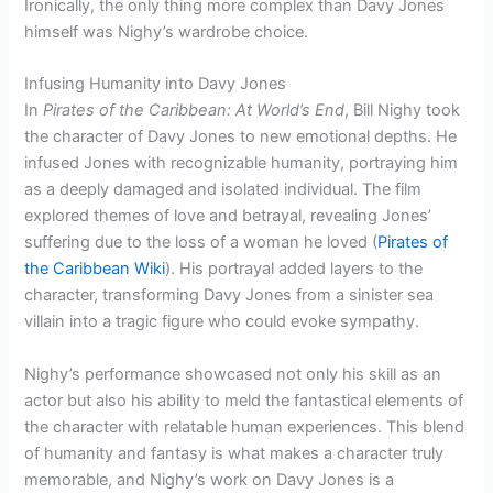
Ironically, the only thing more complex than Davy Jones
himself was Nighy’s wardrobe choice.
Infusing Humanity into Davy Jones
In
Pirates of the Caribbean: At World’s End
, Bill Nighy took
the character of Davy Jones to new emotional depths. He
infused Jones with recognizable humanity, portraying him
as a deeply damaged and isolated individual. The film
explored themes of love and betrayal, revealing Jones’
suffering due to the loss of a woman he loved (
Pirates of
the Caribbean Wiki
). His portrayal added layers to the
character, transforming Davy Jones from a sinister sea
villain into a tragic figure who could evoke sympathy.
Nighy’s performance showcased not only his skill as an
actor but also his ability to meld the fantastical elements of
the character with relatable human experiences. This blend
of humanity and fantasy is what makes a character truly
memorable, and Nighy’s work on Davy Jones is a