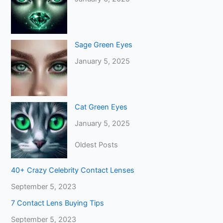
Sage Green Eyes
January 5, 2025
Cat Green Eyes
January 5, 2025
Oldest Posts
40+ Crazy Celebrity Contact Lenses
September 5, 2023
7 Contact Lens Buying Tips
September 5, 2023