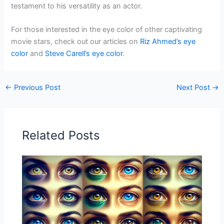
testament to his versatility as an actor.
For those interested in the eye color of other captivating
movie stars, check out our articles on
Riz Ahmed’s eye
color
and
Steve Carell’s eye color
.
←
Previous Post
Next Post
→
Related Posts