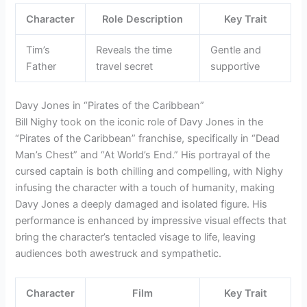
Character
Role Description
Key Trait
Tim’s
Reveals the time
Gentle and
Father
travel secret
supportive
Davy Jones in “Pirates of the Caribbean”
Bill Nighy took on the iconic role of Davy Jones in the
“Pirates of the Caribbean” franchise, specifically in “Dead
Man’s Chest” and “At World’s End.” His portrayal of the
cursed captain is both chilling and compelling, with Nighy
infusing the character with a touch of humanity, making
Davy Jones a deeply damaged and isolated figure. His
performance is enhanced by impressive visual effects that
bring the character’s tentacled visage to life, leaving
audiences both awestruck and sympathetic.
Character
Film
Key Trait