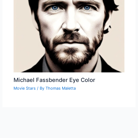
Michael Fassbender Eye Color
Movie Stars
/ By
Thomas Maletta