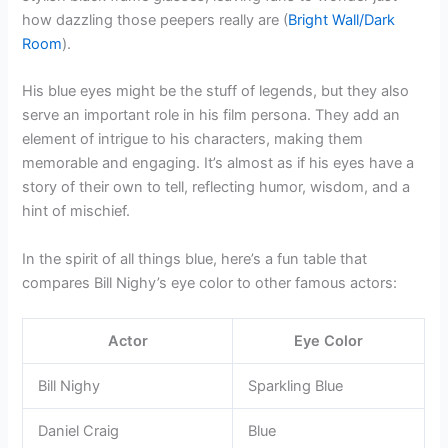
how dazzling those peepers really are (
Bright Wall/Dark
Room
).
His blue eyes might be the stuff of legends, but they also
serve an important role in his film persona. They add an
element of intrigue to his characters, making them
memorable and engaging. It’s almost as if his eyes have a
story of their own to tell, reflecting humor, wisdom, and a
hint of mischief.
In the spirit of all things blue, here’s a fun table that
compares Bill Nighy’s eye color to other famous actors:
Actor
Eye Color
Bill Nighy
Sparkling Blue
Daniel Craig
Blue