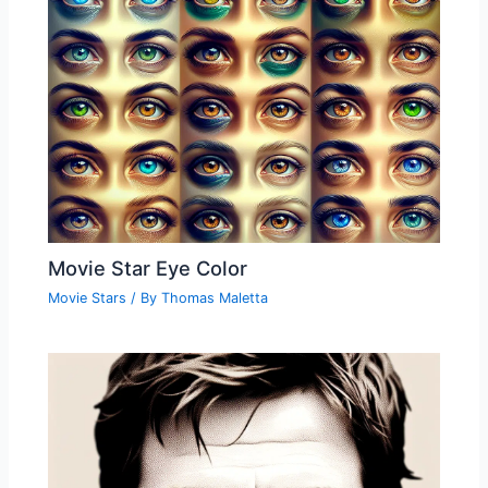
Movie Star Eye Color
Movie Stars
/ By
Thomas Maletta