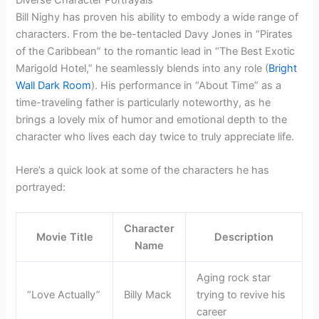
Bill Nighy has proven his ability to embody a wide range of
characters. From the be-tentacled Davy Jones in “Pirates
of the Caribbean” to the romantic lead in “The Best Exotic
Marigold Hotel,” he seamlessly blends into any role (
Bright
Wall Dark Room
). His performance in “About Time” as a
time-traveling father is particularly noteworthy, as he
brings a lovely mix of humor and emotional depth to the
character who lives each day twice to truly appreciate life.
Here’s a quick look at some of the characters he has
portrayed:
Character
Movie Title
Description
Name
Aging rock star
“Love Actually”
Billy Mack
trying to revive his
career