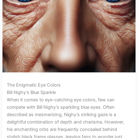
The Enigmatic Eye Colors
Bill Nighy’s Blue Sparkle
When it comes to eye-catching eye colors, few can
compete with Bill Nighy’s sparkling blue eyes. Often
described as mesmerizing, Nighy’s striking gaze is a
delightful combination of depth and charisma. However,
his enchanting orbs are frequently concealed behind
stylish black frame glasses, leaving fans to wonder just