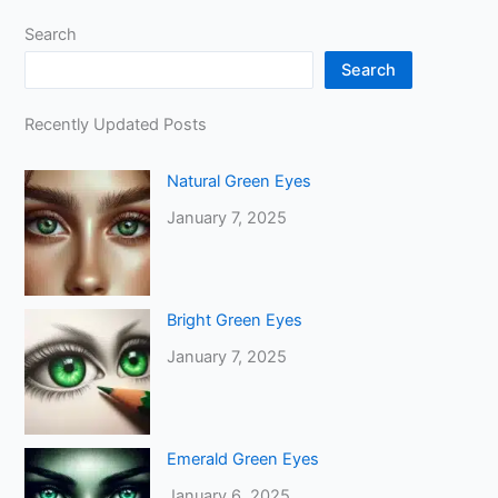
Search
Search
Recently Updated Posts
Natural Green Eyes
January 7, 2025
Bright Green Eyes
January 7, 2025
Emerald Green Eyes
January 6, 2025