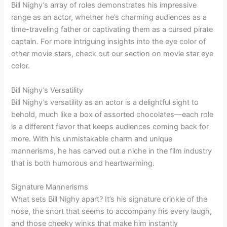
Bill Nighy’s array of roles demonstrates his impressive
range as an actor, whether he’s charming audiences as a
time-traveling father or captivating them as a cursed pirate
captain. For more intriguing insights into the eye color of
other movie stars, check out our section on movie star eye
color.
Bill Nighy’s Versatility
Bill Nighy’s versatility as an actor is a delightful sight to
behold, much like a box of assorted chocolates—each role
is a different flavor that keeps audiences coming back for
more. With his unmistakable charm and unique
mannerisms, he has carved out a niche in the film industry
that is both humorous and heartwarming.
Signature Mannerisms
What sets Bill Nighy apart? It’s his signature crinkle of the
nose, the snort that seems to accompany his every laugh,
and those cheeky winks that make him instantly