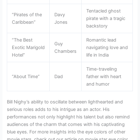
Tentacled ghost
“Pirates of the
Davy
pirate with a tragic
Caribbean”
Jones
backstory
“The Best
Romantic lead
Guy
Exotic Marigold
navigating love and
Chambers
Hotel”
life in India
Time-traveling
“About Time”
Dad
father with heart
and humor
Bill Nighy’s ability to oscillate between lighthearted and
serious roles adds to his intrigue as an actor. His
performances not only highlight his talent but also remind
audiences of the charm that comes with his captivating
blue eyes. For more insights into the eye colors of other
movie stars, check out our article on movie star eye color.