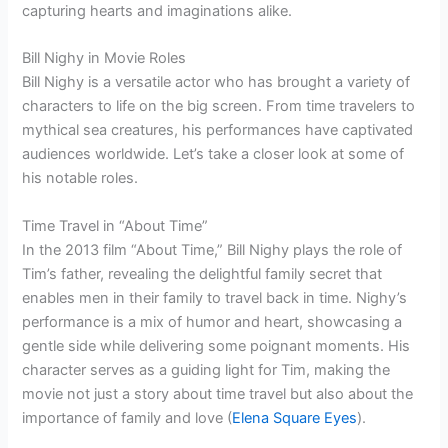
capturing hearts and imaginations alike.
Bill Nighy in Movie Roles
Bill Nighy is a versatile actor who has brought a variety of
characters to life on the big screen. From time travelers to
mythical sea creatures, his performances have captivated
audiences worldwide. Let’s take a closer look at some of
his notable roles.
Time Travel in “About Time”
In the 2013 film “About Time,” Bill Nighy plays the role of
Tim’s father, revealing the delightful family secret that
enables men in their family to travel back in time. Nighy’s
performance is a mix of humor and heart, showcasing a
gentle side while delivering some poignant moments. His
character serves as a guiding light for Tim, making the
movie not just a story about time travel but also about the
importance of family and love (
Elena Square Eyes
).