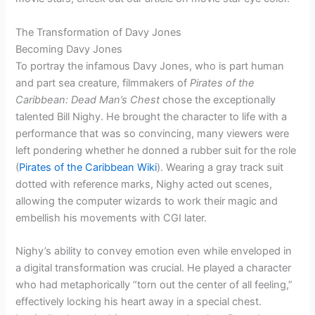
The Transformation of Davy Jones
Becoming Davy Jones
To portray the infamous Davy Jones, who is part human
and part sea creature, filmmakers of
Pirates of the
Caribbean: Dead Man’s Chest
chose the exceptionally
talented Bill Nighy. He brought the character to life with a
performance that was so convincing, many viewers were
left pondering whether he donned a rubber suit for the role
(
Pirates of the Caribbean Wiki
). Wearing a gray track suit
dotted with reference marks, Nighy acted out scenes,
allowing the computer wizards to work their magic and
embellish his movements with CGI later.
Nighy’s ability to convey emotion even while enveloped in
a digital transformation was crucial. He played a character
who had metaphorically “torn out the center of all feeling,”
effectively locking his heart away in a special chest.