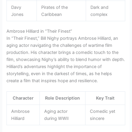
Davy
Pirates of the
Dark and
Jones
Caribbean
complex
Ambrose Hilliard in “Their Finest”
In “Their Finest,” Bill Nighy portrays Ambrose Hilliard, an
aging actor navigating the challenges of wartime film
production. His character brings a comedic touch to the
film, showcasing Nighy’s ability to blend humor with depth.
Hilliard’s adventures highlight the importance of
storytelling, even in the darkest of times, as he helps
create a film that inspires hope and resilience.
Character
Role Description
Key Trait
Ambrose
Aging actor
Comedic yet
Hilliard
during WWII
sincere