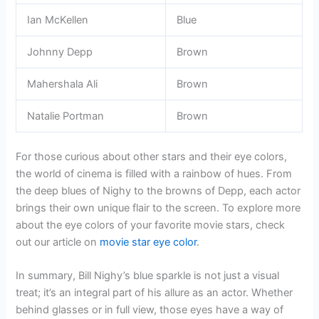
Ian McKellen
Blue
Johnny Depp
Brown
Mahershala Ali
Brown
Natalie Portman
Brown
For those curious about other stars and their eye colors,
the world of cinema is filled with a rainbow of hues. From
the deep blues of Nighy to the browns of Depp, each actor
brings their own unique flair to the screen. To explore more
about the eye colors of your favorite movie stars, check
out our article on
movie star eye color
.
In summary, Bill Nighy’s blue sparkle is not just a visual
treat; it’s an integral part of his allure as an actor. Whether
behind glasses or in full view, those eyes have a way of