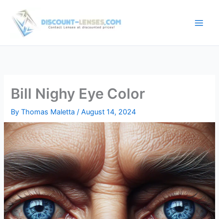
Skip
to
content
Bill Nighy Eye Color
By
Thomas Maletta
/
August 14, 2024