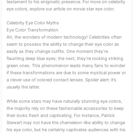
testament to his enigmatic presence. For more on celebrity
eye colors, explore our article on movie star eye color.
Celebrity Eye Color Myths
Eye Color Transformation
Ah, the wonders of modern technology! Celebrities often
seem to possess the ability to change their eye color as
easily as they change outfits. One moment they’re
flaunting deep blue eyes; the next, they’re rocking striking
green ones. This phenomenon leads many fans to wonder
if these transformations are due to some mystical power or
a clever use of colored contact lenses. Spoiler alert: it’s
usually the latter.
While some stars may have naturally stunning eye colors,
the majority rely on these fashionable accessories to keep
their looks fresh and captivating. For instance, Patrick
Stewart may not have the chameleon-like ability to change
his eye color, but he certainly captivates audiences with his