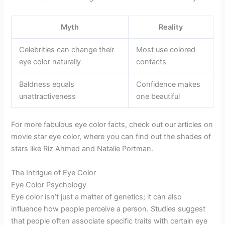
Myth
Reality
Celebrities can change their
Most use colored
eye color naturally
contacts
Baldness equals
Confidence makes
unattractiveness
one beautiful
For more fabulous eye color facts, check out our articles on
movie star eye color, where you can find out the shades of
stars like Riz Ahmed and Natalie Portman.
The Intrigue of Eye Color
Eye Color Psychology
Eye color isn’t just a matter of genetics; it can also
influence how people perceive a person. Studies suggest
that people often associate specific traits with certain eye