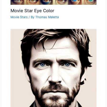
Movie Star Eye Color
Movie Stars
/ By
Thomas Maletta