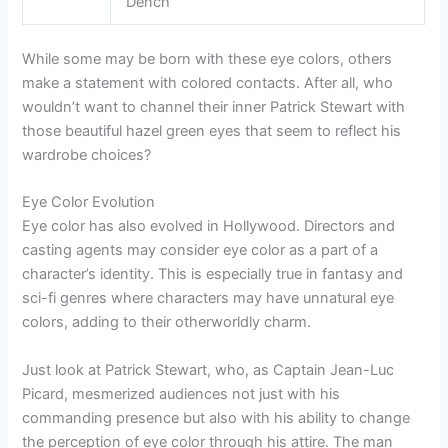
Dench
While some may be born with these eye colors, others
make a statement with colored contacts. After all, who
wouldn’t want to channel their inner Patrick Stewart with
those beautiful hazel green eyes that seem to reflect his
wardrobe choices?
Eye Color Evolution
Eye color has also evolved in Hollywood. Directors and
casting agents may consider eye color as a part of a
character’s identity. This is especially true in fantasy and
sci-fi genres where characters may have unnatural eye
colors, adding to their otherworldly charm.
Just look at Patrick Stewart, who, as Captain Jean-Luc
Picard, mesmerized audiences not just with his
commanding presence but also with his ability to change
the perception of eye color through his attire. The man