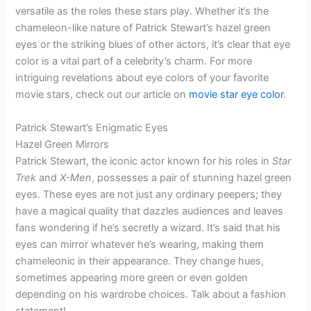
versatile as the roles these stars play. Whether it’s the
chameleon-like nature of Patrick Stewart’s hazel green
eyes or the striking blues of other actors, it’s clear that eye
color is a vital part of a celebrity’s charm. For more
intriguing revelations about eye colors of your favorite
movie stars, check out our article on
movie star eye color
.
Patrick Stewart’s Enigmatic Eyes
Hazel Green Mirrors
Patrick Stewart, the iconic actor known for his roles in
Star
Trek
and
X-Men
, possesses a pair of stunning hazel green
eyes. These eyes are not just any ordinary peepers; they
have a magical quality that dazzles audiences and leaves
fans wondering if he’s secretly a wizard. It’s said that his
eyes can mirror whatever he’s wearing, making them
chameleonic in their appearance. They change hues,
sometimes appearing more green or even golden
depending on his wardrobe choices. Talk about a fashion
statement!