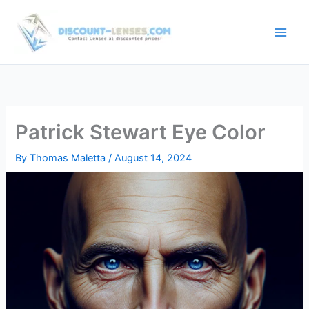
Skip
to
content
Patrick Stewart Eye Color
By
Thomas Maletta
/
August 14, 2024