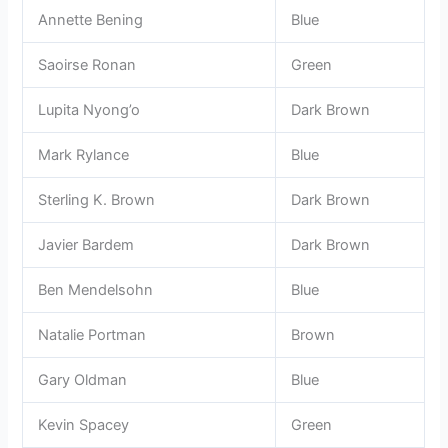
Annette Bening
Blue
Saoirse Ronan
Green
Lupita Nyong’o
Dark Brown
Mark Rylance
Blue
Sterling K. Brown
Dark Brown
Javier Bardem
Dark Brown
Ben Mendelsohn
Blue
Natalie Portman
Brown
Gary Oldman
Blue
Kevin Spacey
Green