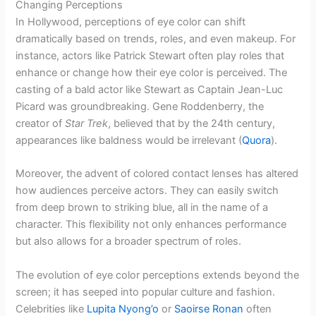
Changing Perceptions
In Hollywood, perceptions of eye color can shift
dramatically based on trends, roles, and even makeup. For
instance, actors like Patrick Stewart often play roles that
enhance or change how their eye color is perceived. The
casting of a bald actor like Stewart as Captain Jean-Luc
Picard was groundbreaking. Gene Roddenberry, the
creator of
Star Trek
, believed that by the 24th century,
appearances like baldness would be irrelevant (
Quora
).
Moreover, the advent of colored contact lenses has altered
how audiences perceive actors. They can easily switch
from deep brown to striking blue, all in the name of a
character. This flexibility not only enhances performance
but also allows for a broader spectrum of roles.
The evolution of eye color perceptions extends beyond the
screen; it has seeped into popular culture and fashion.
Celebrities like
Lupita Nyong’o
or
Saoirse Ronan
often