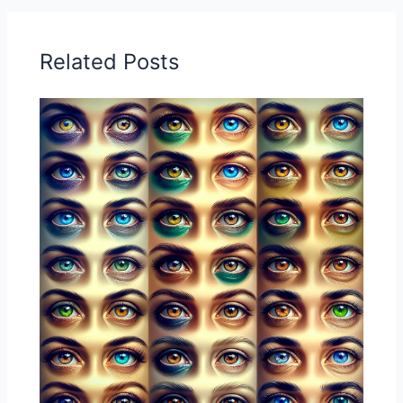
Related Posts