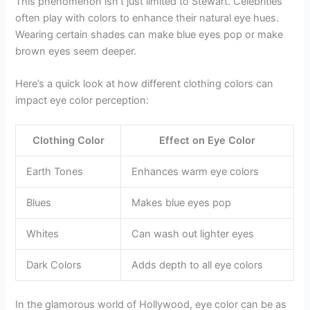
This phenomenon isn’t just limited to Stewart. Celebrities
often play with colors to enhance their natural eye hues.
Wearing certain shades can make blue eyes pop or make
brown eyes seem deeper.
Here’s a quick look at how different clothing colors can
impact eye color perception:
Clothing Color
Effect on Eye Color
Earth Tones
Enhances warm eye colors
Blues
Makes blue eyes pop
Whites
Can wash out lighter eyes
Dark Colors
Adds depth to all eye colors
In the glamorous world of Hollywood, eye color can be as