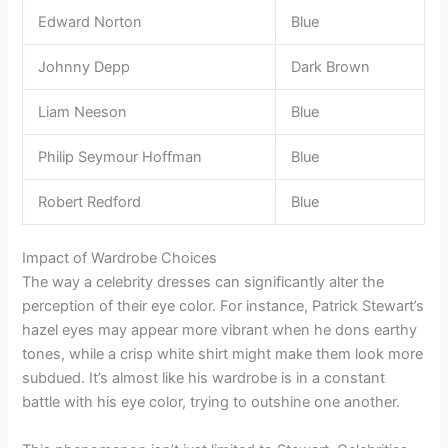
Edward Norton
Blue
Johnny Depp
Dark Brown
Liam Neeson
Blue
Philip Seymour Hoffman
Blue
Robert Redford
Blue
Impact of Wardrobe Choices
The way a celebrity dresses can significantly alter the
perception of their eye color. For instance, Patrick Stewart’s
hazel eyes may appear more vibrant when he dons earthy
tones, while a crisp white shirt might make them look more
subdued. It’s almost like his wardrobe is in a constant
battle with his eye color, trying to outshine one another.