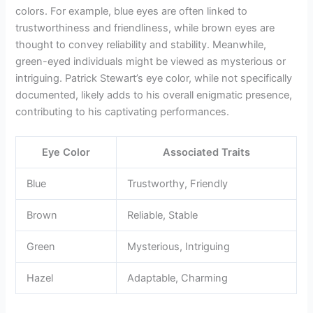
colors. For example, blue eyes are often linked to
trustworthiness and friendliness, while brown eyes are
thought to convey reliability and stability. Meanwhile,
green-eyed individuals might be viewed as mysterious or
intriguing. Patrick Stewart’s eye color, while not specifically
documented, likely adds to his overall enigmatic presence,
contributing to his captivating performances.
Eye Color
Associated Traits
Blue
Trustworthy, Friendly
Brown
Reliable, Stable
Green
Mysterious, Intriguing
Hazel
Adaptable, Charming