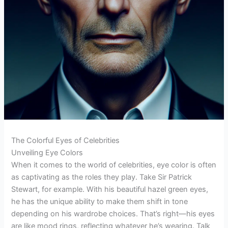
The Colorful Eyes of Celebrities
Unveiling Eye Colors
When it comes to the world of celebrities, eye color is often
as captivating as the roles they play. Take Sir Patrick
Stewart, for example. With his beautiful hazel green eyes,
he has the unique ability to make them shift in tone
depending on his wardrobe choices. That’s right—his eyes
are like mood rings, reflecting whatever he’s wearing. Talk