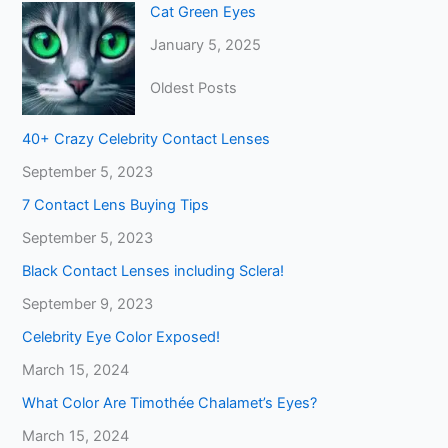
Cat Green Eyes
January 5, 2025
Oldest Posts
40+ Crazy Celebrity Contact Lenses
September 5, 2023
7 Contact Lens Buying Tips
September 5, 2023
Black Contact Lenses including Sclera!
September 9, 2023
Celebrity Eye Color Exposed!
March 15, 2024
What Color Are Timothée Chalamet’s Eyes?
March 15, 2024