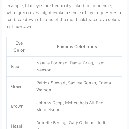
example, blue eyes are frequently linked to innocence,
while green eyes might evoke a sense of mystery. Here’s a
fun breakdown of some of the most celebrated eye colors
in Tinseltown:
Eye
Famous Celebrities
Color
Natalie Portman, Daniel Craig, Liam
Blue
Neeson
Patrick Stewart, Saoirse Ronan, Emma
Green
Watson
Johnny Depp, Mahershala Ali, Ben
Brown
Mendelsohn
Annette Bening, Gary Oldman, Judi
Hazel