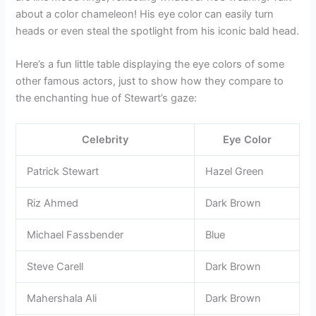
about a color chameleon! His eye color can easily turn
heads or even steal the spotlight from his iconic bald head.
Here’s a fun little table displaying the eye colors of some
other famous actors, just to show how they compare to
the enchanting hue of Stewart’s gaze:
Celebrity
Eye Color
Patrick Stewart
Hazel Green
Riz Ahmed
Dark Brown
Michael Fassbender
Blue
Steve Carell
Dark Brown
Mahershala Ali
Dark Brown