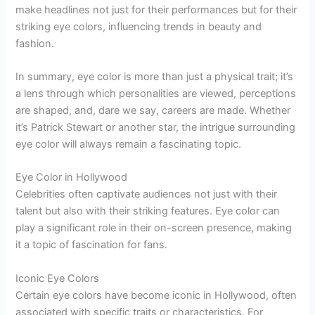
make headlines not just for their performances but for their
striking eye colors, influencing trends in beauty and
fashion.
In summary, eye color is more than just a physical trait; it’s
a lens through which personalities are viewed, perceptions
are shaped, and, dare we say, careers are made. Whether
it’s Patrick Stewart or another star, the intrigue surrounding
eye color will always remain a fascinating topic.
Eye Color in Hollywood
Celebrities often captivate audiences not just with their
talent but also with their striking features. Eye color can
play a significant role in their on-screen presence, making
it a topic of fascination for fans.
Iconic Eye Colors
Certain eye colors have become iconic in Hollywood, often
associated with specific traits or characteristics. For