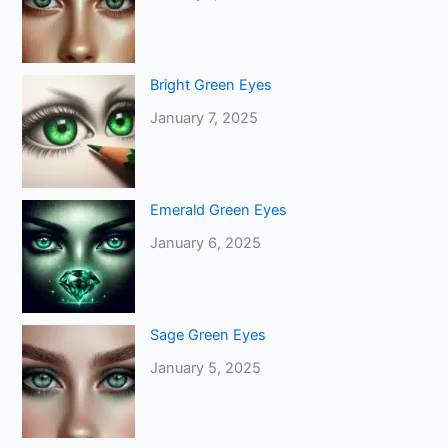
Bright Green Eyes
January 7, 2025
Emerald Green Eyes
January 6, 2025
Sage Green Eyes
January 5, 2025