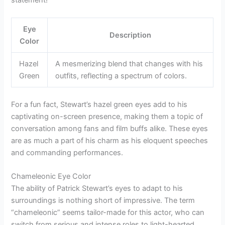
Eye
Description
Color
Hazel
A mesmerizing blend that changes with his
Green
outfits, reflecting a spectrum of colors.
For a fun fact, Stewart’s hazel green eyes add to his
captivating on-screen presence, making them a topic of
conversation among fans and film buffs alike. These eyes
are as much a part of his charm as his eloquent speeches
and commanding performances.
Chameleonic Eye Color
The ability of Patrick Stewart’s eyes to adapt to his
surroundings is nothing short of impressive. The term
“chameleonic” seems tailor-made for this actor, who can
switch from serious and intense roles to light-hearted