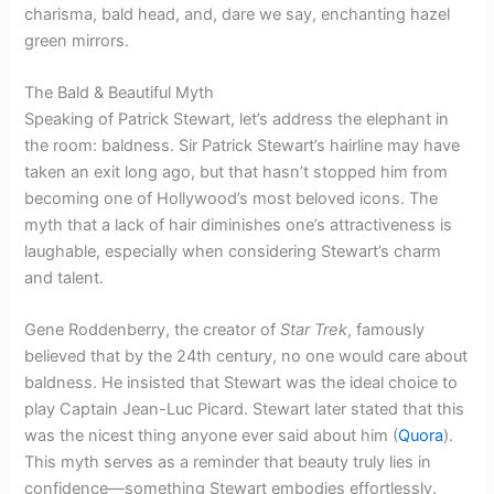
charisma, bald head, and, dare we say, enchanting hazel
green mirrors.
The Bald & Beautiful Myth
Speaking of Patrick Stewart, let’s address the elephant in
the room: baldness. Sir Patrick Stewart’s hairline may have
taken an exit long ago, but that hasn’t stopped him from
becoming one of Hollywood’s most beloved icons. The
myth that a lack of hair diminishes one’s attractiveness is
laughable, especially when considering Stewart’s charm
and talent.
Gene Roddenberry, the creator of
Star Trek
, famously
believed that by the 24th century, no one would care about
baldness. He insisted that Stewart was the ideal choice to
play Captain Jean-Luc Picard. Stewart later stated that this
was the nicest thing anyone ever said about him (
Quora
).
This myth serves as a reminder that beauty truly lies in
confidence—something Stewart embodies effortlessly.