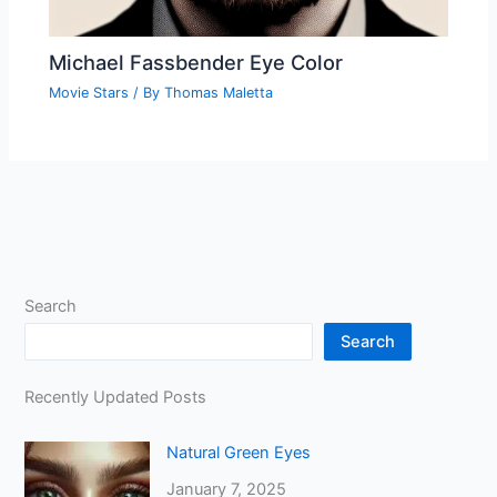
Michael Fassbender Eye Color
Movie Stars
/ By
Thomas Maletta
Search
Search
Recently Updated Posts
Natural Green Eyes
January 7, 2025