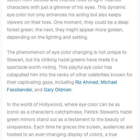
characters with just a glimmer of his eyes. This dynamic
eye color not only enhances his acting but also keeps
viewers on their toes. One moment, they could be a deep
forest green; the next, they might appear more golden,
depending on the lighting and setting.
The phenomenon of eye color changing is not unique to
Stewart, but his striking hazel greens have made it a
spectacle worth noting. This playful eye color has
catapulted him into the ranks of other celebrities known for
their captivating gaze, including
Riz Ahmed
,
Michael
Fassbender
, and
Gary Oldman
.
In the world of Hollywood, where eye color can be as
iconic as a character’s catchphrase, Patrick Stewart’s hazel
green mirrors stand out as a testament to the beauty of
uniqueness. Each time he graces the screen, audiences are
treated to an ever-changing display of colors, a true