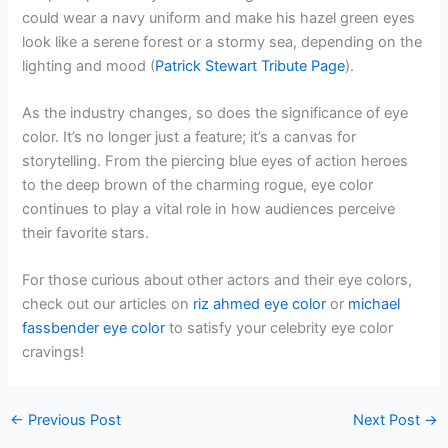
could wear a navy uniform and make his hazel green eyes
look like a serene forest or a stormy sea, depending on the
lighting and mood (
Patrick Stewart Tribute Page
).
As the industry changes, so does the significance of eye
color. It’s no longer just a feature; it’s a canvas for
storytelling. From the piercing blue eyes of action heroes
to the deep brown of the charming rogue, eye color
continues to play a vital role in how audiences perceive
their favorite stars.
For those curious about other actors and their eye colors,
check out our articles on
riz ahmed eye color
or
michael
fassbender eye color
to satisfy your celebrity eye color
cravings!
←
Previous Post
Next Post
→