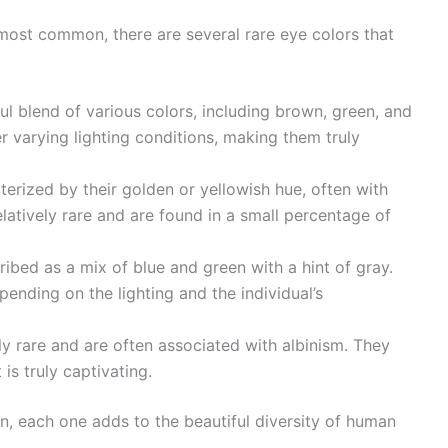
most common, there are several rare eye colors that
ul blend of various colors, including brown, green, and
r varying lighting conditions, making them truly
rized by their golden or yellowish hue, often with
latively rare and are found in a small percentage of
ibed as a mix of blue and green with a hint of gray.
ending on the lighting and the individual’s
y rare and are often associated with albinism. They
 is truly captivating.
, each one adds to the beautiful diversity of human