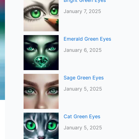
Bright Green Eyes
January 7, 2025
Emerald Green Eyes
January 6, 2025
Sage Green Eyes
January 5, 2025
Cat Green Eyes
January 5, 2025