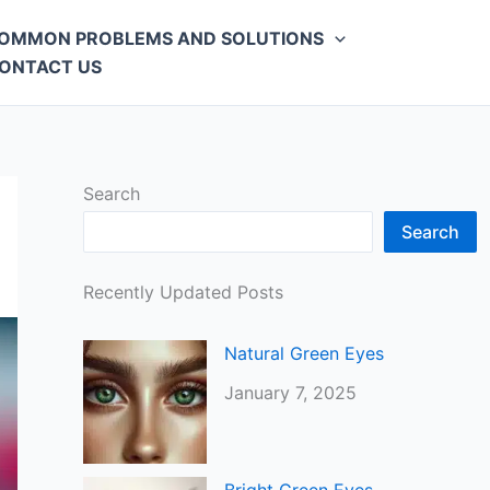
OMMON PROBLEMS AND SOLUTIONS
ONTACT US
Search
Search
Recently Updated Posts
Natural Green Eyes
January 7, 2025