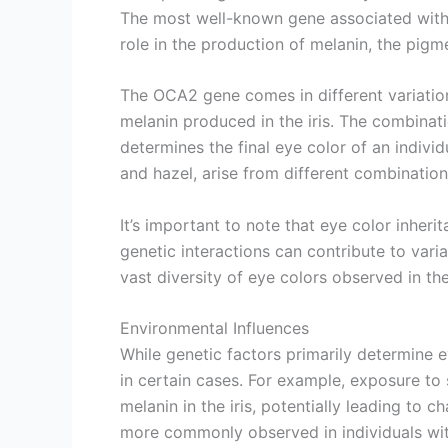
The most well-known gene associated with 
role in the production of melanin, the pigm
The OCA2 gene comes in different variations
melanin produced in the iris. The combinati
determines the final eye color of an indiv
and hazel, arise from different combinations
It’s important to note that eye color inheri
genetic interactions can contribute to varia
vast diversity of eye colors observed in th
Environmental Influences
While genetic factors primarily determine e
in certain cases. For example, exposure to
melanin in the iris, potentially leading to
more commonly observed in individuals with