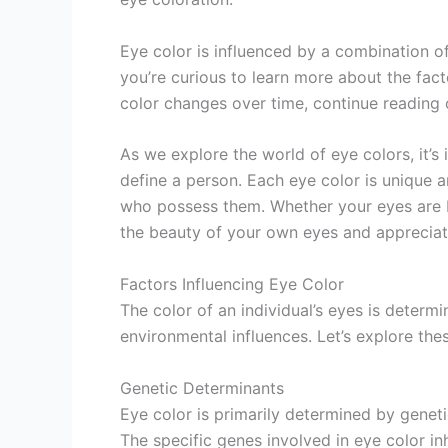
Eye color is influenced by a combination o
you’re curious to learn more about the fact
color changes over time, continue reading 
As we explore the world of eye colors, it’
define a person. Each eye color is unique an
who possess them. Whether your eyes are b
the beauty of your own eyes and appreciate
Factors Influencing Eye Color
The color of an individual’s eyes is deter
environmental influences. Let’s explore thes
Genetic Determinants
Eye color is primarily determined by genet
The specific genes involved in eye color i