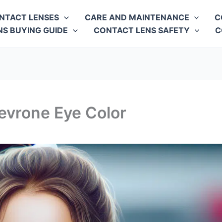
NTACT LENSES
CARE AND MAINTENANCE
C
S BUYING GUIDE
CONTACT LENS SAFETY
C
evrone Eye Color