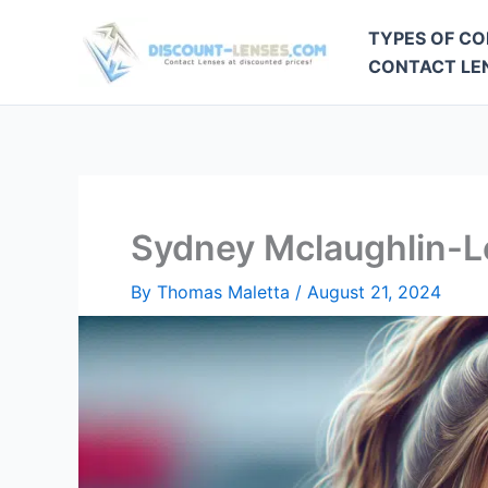
Skip
TYPES OF CO
to
CONTACT LEN
content
Sydney Mclaughlin-L
By
Thomas Maletta
/
August 21, 2024