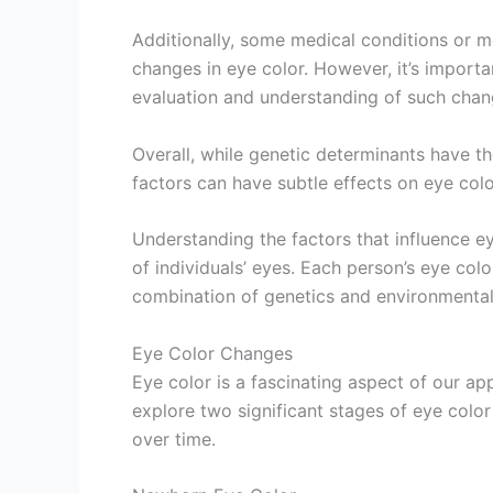
Additionally, some medical conditions or
changes in eye color. However, it’s importa
evaluation and understanding of such chan
Overall, while genetic determinants have th
factors can have subtle effects on eye colo
Understanding the factors that influence ey
of individuals’ eyes. Each person’s eye color
combination of genetics and environmental
Eye Color Changes
Eye color is a fascinating aspect of our ap
explore two significant stages of eye col
over time.