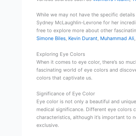
While we may not have the specific details 
Sydney McLaughlin-Levrone for her incredib
free to explore more about other fascinatin
Simone Biles
,
Kevin Durant
,
Muhammad Ali
Exploring Eye Colors
When it comes to eye color, there’s so muc
fascinating world of eye colors and discove
colors that captivate us.
Significance of Eye Color
Eye color is not only a beautiful and unique
medical significance. Different eye colors 
characteristics, although it’s important to 
exclusive.