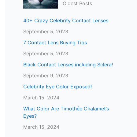
Oldest Posts
40+ Crazy Celebrity Contact Lenses
September 5, 2023
7 Contact Lens Buying Tips
September 5, 2023
Black Contact Lenses including Sclera!
September 9, 2023
Celebrity Eye Color Exposed!
March 15, 2024
What Color Are Timothée Chalamet’s
Eyes?
March 15, 2024