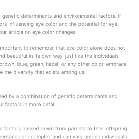
f genetic determinants and environmental factors. If
ors influencing eye color and the potential for eye
our article on eye color changes.
s important to remember that eye color alone does not
d beautiful in its own way, just like the individuals
rown, blue, green, hazel, or any other color, embrace
 the diversity that exists among us.
mined by a combination of genetic determinants and
e factors in more detail.
ic factors passed down from parents to their offspring.
nheritance are complex and can vary among individuals.