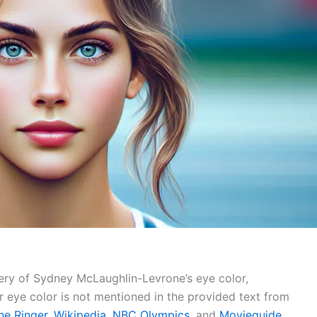
ery of Sydney McLaughlin-Levrone’s eye color,
r eye color is not mentioned in the provided text from
he Ringer
,
Wikipedia
,
NBC Olympics
, and
Movieguide
.