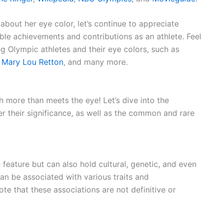
about her eye color, let’s continue to appreciate
le achievements and contributions as an athlete. Feel
g Olympic athletes and their eye colors, such as
,
Mary Lou Retton
, and many more.
h more than meets the eye! Let’s dive into the
r their significance, as well as the common and rare
 feature but can also hold cultural, genetic, and even
can be associated with various traits and
note that these associations are not definitive or