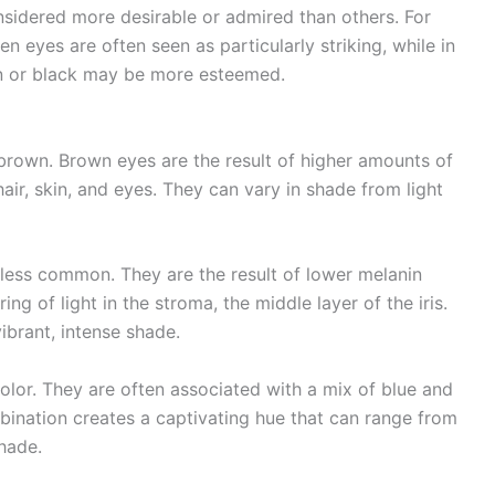
onsidered more desirable or admired than others. For
n eyes are often seen as particularly striking, while in
own or black may be more esteemed.
rown. Brown eyes are the result of higher amounts of
air, skin, and eyes. They can vary in shade from light
y less common. They are the result of lower melanin
ing of light in the stroma, the middle layer of the iris.
ibrant, intense shade.
lor. They are often associated with a mix of blue and
mbination creates a captivating hue that can range from
hade.