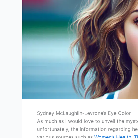
Sydney McLaughlin-Levrone’s Eye Color
As much as I would love to unveil the myst
unfortunately, the information regarding he
various sources such as
Women’s Health
,
T