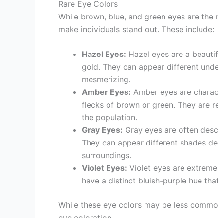
Rare Eye Colors
While brown, blue, and green eyes are the 
make individuals stand out. These include:
Hazel Eyes:
Hazel eyes are a beautif
gold. They can appear different unde
mesmerizing.
Amber Eyes:
Amber eyes are characte
flecks of brown or green. They are re
the population.
Gray Eyes:
Gray eyes are often descr
They can appear different shades dep
surroundings.
Violet Eyes:
Violet eyes are extremel
have a distinct bluish-purple hue that
While these eye colors may be less common
eye coloration.