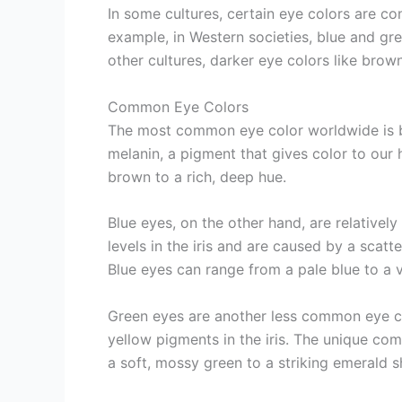
In some cultures, certain eye colors are c
example, in Western societies, blue and gree
other cultures, darker eye colors like br
Common Eye Colors
The most common eye color worldwide is b
melanin, a pigment that gives color to our h
brown to a rich, deep hue.
Blue eyes, on the other hand, are relativel
levels in the iris and are caused by a scatter
Blue eyes can range from a pale blue to a v
Green eyes are another less common eye co
yellow pigments in the iris. The unique co
a soft, mossy green to a striking emerald s