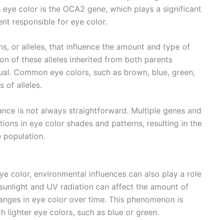
eye color is the OCA2 gene, which plays a significant
ent responsible for eye color.
, or alleles, that influence the amount and type of
on of these alleles inherited from both parents
idual. Common eye colors, such as brown, blue, green,
 of alleles.
tance is not always straightforward. Multiple genes and
tions in eye color shades and patterns, resulting in the
e population.
ye color, environmental influences can also play a role
 sunlight and UV radiation can affect the amount of
 changes in eye color over time. This phenomenon is
 lighter eye colors, such as blue or green.