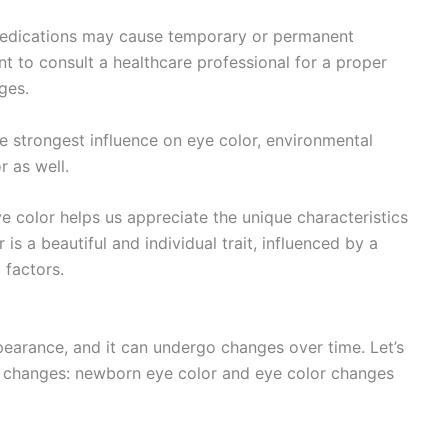
 medications may cause temporary or permanent
nt to consult a healthcare professional for a proper
ges.
e strongest influence on eye color, environmental
r as well.
e color helps us appreciate the unique characteristics
 is a beautiful and individual trait, influenced by a
 factors.
pearance, and it can undergo changes over time. Let’s
or changes: newborn eye color and eye color changes