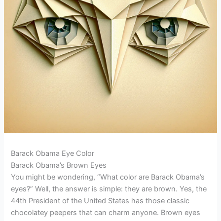
Barack Obama Eye Color
Barack Obama’s Brown Eyes
You might be wondering, “What color are Barack Obama’s
eyes?” Well, the answer is simple: they are brown. Yes, the
44th President of the United States has those classic
chocolatey peepers that can charm anyone. Brown eyes