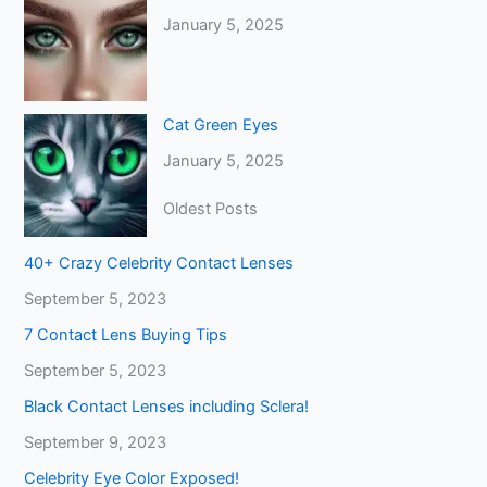
January 5, 2025
Cat Green Eyes
January 5, 2025
Oldest Posts
40+ Crazy Celebrity Contact Lenses
September 5, 2023
7 Contact Lens Buying Tips
September 5, 2023
Black Contact Lenses including Sclera!
September 9, 2023
Celebrity Eye Color Exposed!