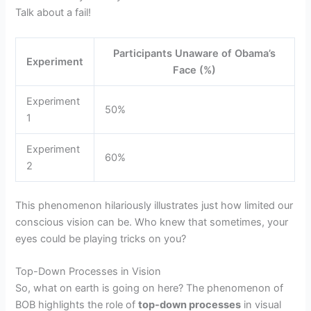
Talk about a fail!
Participants Unaware of Obama’s
Experiment
Face (%)
Experiment
50%
1
Experiment
60%
2
This phenomenon hilariously illustrates just how limited our
conscious vision can be. Who knew that sometimes, your
eyes could be playing tricks on you?
Top-Down Processes in Vision
So, what on earth is going on here? The phenomenon of
BOB highlights the role of
top-down processes
in visual