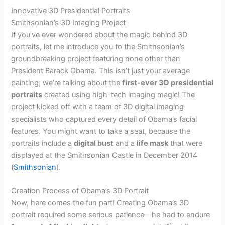
Innovative 3D Presidential Portraits
Smithsonian’s 3D Imaging Project
If you’ve ever wondered about the magic behind 3D
portraits, let me introduce you to the Smithsonian’s
groundbreaking project featuring none other than
President Barack Obama. This isn’t just your average
painting; we’re talking about the
first-ever 3D presidential
portraits
created using high-tech imaging magic! The
project kicked off with a team of 3D digital imaging
specialists who captured every detail of Obama’s facial
features. You might want to take a seat, because the
portraits include a
digital bust
and a
life mask
that were
displayed at the Smithsonian Castle in December 2014
(
Smithsonian
).
Creation Process of Obama’s 3D Portrait
Now, here comes the fun part! Creating Obama’s 3D
portrait required some serious patience—he had to endure