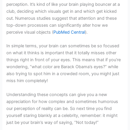
perception. It’s kind of like your brain playing bouncer at a
club, deciding which visuals get in and which get kicked
out. Numerous studies suggest that attention and these
top-down processes can significantly alter how we
perceive visual objects (
PubMed Central
).
In simple terms, your brain can sometimes be so focused
on what it thinks is important that it totally misses other
things right in front of your eyes. This means that if you’re
wondering, “what color are Barack Obama’s eyes?” while
also trying to spot him in a crowded room, you might just
miss him completely!
Understanding these concepts can give you a new
appreciation for how complex and sometimes humorous
our perception of reality can be. So next time you find
yourself staring blankly at a celebrity, remember: it might
just be your brain’s way of saying, “Not today!”