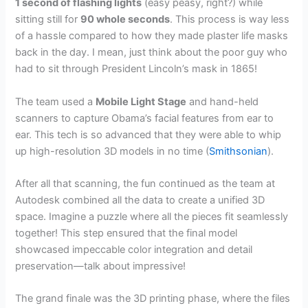
1 second of flashing lights
(easy peasy, right?) while
sitting still for
90 whole seconds
. This process is way less
of a hassle compared to how they made plaster life masks
back in the day. I mean, just think about the poor guy who
had to sit through President Lincoln’s mask in 1865!
The team used a
Mobile Light Stage
and hand-held
scanners to capture Obama’s facial features from ear to
ear. This tech is so advanced that they were able to whip
up high-resolution 3D models in no time (
Smithsonian
).
After all that scanning, the fun continued as the team at
Autodesk combined all the data to create a unified 3D
space. Imagine a puzzle where all the pieces fit seamlessly
together! This step ensured that the final model
showcased impeccable color integration and detail
preservation—talk about impressive!
The grand finale was the 3D printing phase, where the files