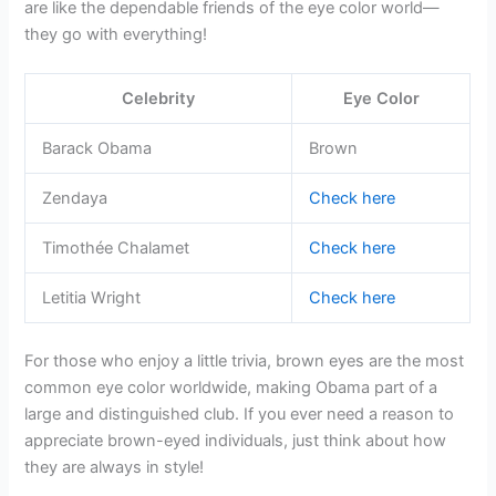
are like the dependable friends of the eye color world—
they go with everything!
Celebrity
Eye Color
Barack Obama
Brown
Zendaya
Check here
Timothée Chalamet
Check here
Letitia Wright
Check here
For those who enjoy a little trivia, brown eyes are the most
common eye color worldwide, making Obama part of a
large and distinguished club. If you ever need a reason to
appreciate brown-eyed individuals, just think about how
they are always in style!