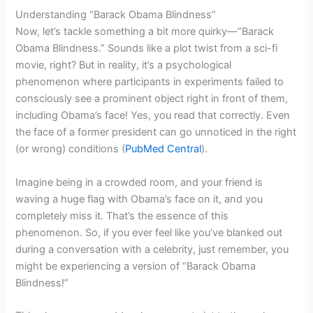
Understanding “Barack Obama Blindness”
Now, let’s tackle something a bit more quirky—”Barack
Obama Blindness.” Sounds like a plot twist from a sci-fi
movie, right? But in reality, it’s a psychological
phenomenon where participants in experiments failed to
consciously see a prominent object right in front of them,
including Obama’s face! Yes, you read that correctly. Even
the face of a former president can go unnoticed in the right
(or wrong) conditions (
PubMed Central
).
Imagine being in a crowded room, and your friend is
waving a huge flag with Obama’s face on it, and you
completely miss it. That’s the essence of this
phenomenon. So, if you ever feel like you’ve blanked out
during a conversation with a celebrity, just remember, you
might be experiencing a version of “Barack Obama
Blindness!”