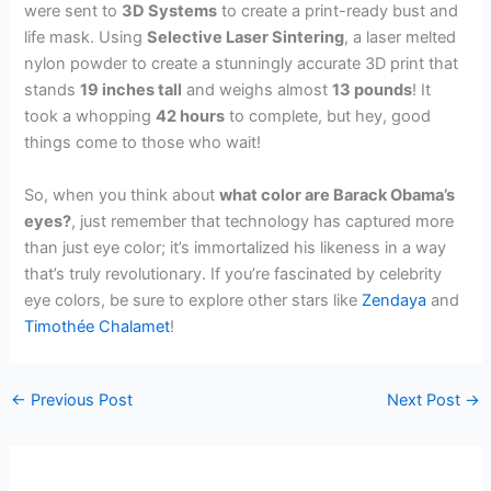
were sent to
3D Systems
to create a print-ready bust and
life mask. Using
Selective Laser Sintering
, a laser melted
nylon powder to create a stunningly accurate 3D print that
stands
19 inches tall
and weighs almost
13 pounds
! It
took a whopping
42 hours
to complete, but hey, good
things come to those who wait!
So, when you think about
what color are Barack Obama’s
eyes?
, just remember that technology has captured more
than just eye color; it’s immortalized his likeness in a way
that’s truly revolutionary. If you’re fascinated by celebrity
eye colors, be sure to explore other stars like
Zendaya
and
Timothée Chalamet
!
←
Previous Post
Next Post
→