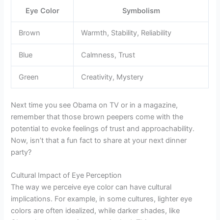
Eye Color
Symbolism
Brown
Warmth, Stability, Reliability
Blue
Calmness, Trust
Green
Creativity, Mystery
Next time you see Obama on TV or in a magazine,
remember that those brown peepers come with the
potential to evoke feelings of trust and approachability.
Now, isn’t that a fun fact to share at your next dinner
party?
Cultural Impact of Eye Perception
The way we perceive eye color can have cultural
implications. For example, in some cultures, lighter eye
colors are often idealized, while darker shades, like