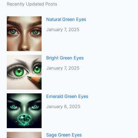
Recently Updated Posts
Natural Green Eyes
January 7, 2025
Bright Green Eyes
January 7, 2025
Emerald Green Eyes
January 6, 2025
Sage Green Eyes