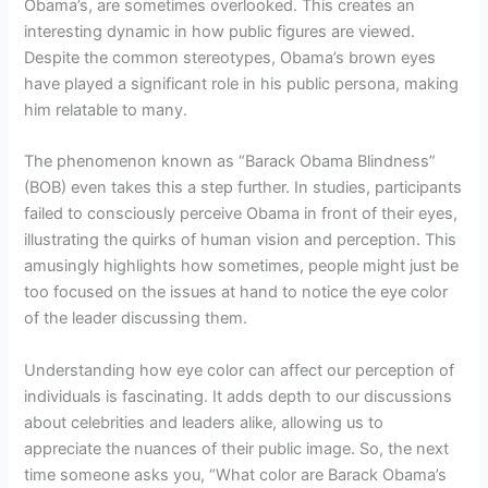
Obama’s, are sometimes overlooked. This creates an
interesting dynamic in how public figures are viewed.
Despite the common stereotypes, Obama’s brown eyes
have played a significant role in his public persona, making
him relatable to many.
The phenomenon known as “Barack Obama Blindness”
(BOB) even takes this a step further. In studies, participants
failed to consciously perceive Obama in front of their eyes,
illustrating the quirks of human vision and perception. This
amusingly highlights how sometimes, people might just be
too focused on the issues at hand to notice the eye color
of the leader discussing them.
Understanding how eye color can affect our perception of
individuals is fascinating. It adds depth to our discussions
about celebrities and leaders alike, allowing us to
appreciate the nuances of their public image. So, the next
time someone asks you, “What color are Barack Obama’s