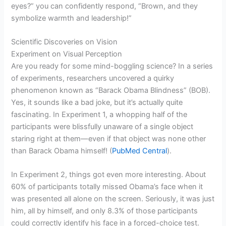
eyes?” you can confidently respond, “Brown, and they
symbolize warmth and leadership!”
Scientific Discoveries on Vision
Experiment on Visual Perception
Are you ready for some mind-boggling science? In a series
of experiments, researchers uncovered a quirky
phenomenon known as “Barack Obama Blindness” (BOB).
Yes, it sounds like a bad joke, but it’s actually quite
fascinating. In Experiment 1, a whopping half of the
participants were blissfully unaware of a single object
staring right at them—even if that object was none other
than Barack Obama himself! (
PubMed Central
).
In Experiment 2, things got even more interesting. About
60% of participants totally missed Obama’s face when it
was presented all alone on the screen. Seriously, it was just
him, all by himself, and only 8.3% of those participants
could correctly identify his face in a forced-choice test.