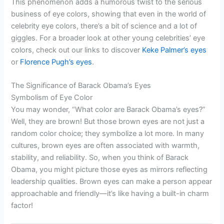
This phenomenon adds a humorous twist to the serious
business of eye colors, showing that even in the world of
celebrity eye colors, there’s a bit of science and a lot of
giggles. For a broader look at other young celebrities’ eye
colors, check out our links to discover
Keke Palmer’s eyes
or
Florence Pugh’s eyes
.
The Significance of Barack Obama’s Eyes
Symbolism of Eye Color
You may wonder, “What color are Barack Obama’s eyes?”
Well, they are brown! But those brown eyes are not just a
random color choice; they symbolize a lot more. In many
cultures, brown eyes are often associated with warmth,
stability, and reliability. So, when you think of Barack
Obama, you might picture those eyes as mirrors reflecting
leadership qualities. Brown eyes can make a person appear
approachable and friendly—it’s like having a built-in charm
factor!