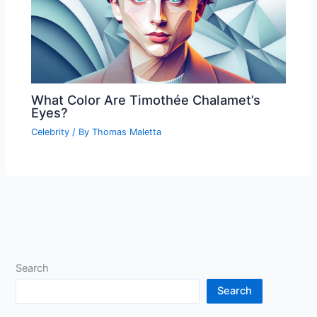
What Color Are Timothée Chalamet’s
Eyes?
Celebrity
/ By
Thomas Maletta
Search
Search