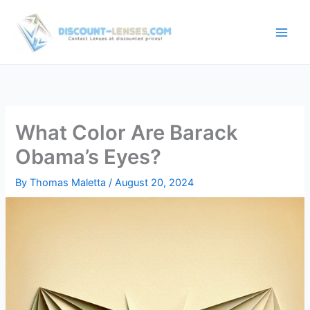
Skip
to
content
What Color Are Barack
Obama’s Eyes?
By
Thomas Maletta
/
August 20, 2024