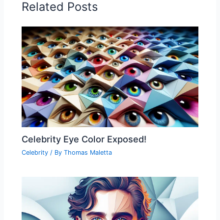
Related Posts
Celebrity Eye Color Exposed!
Celebrity
/ By
Thomas Maletta